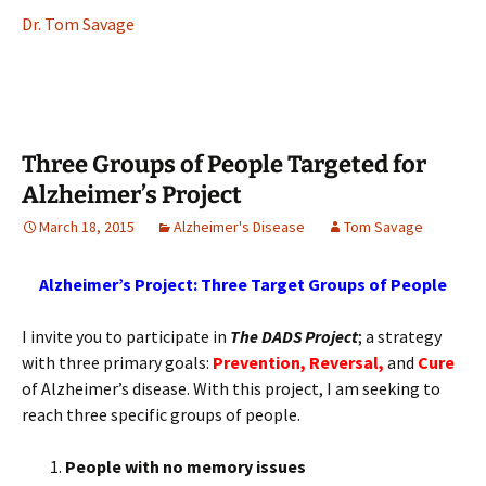
Dr. Tom Savage
Three Groups of People Targeted for
Alzheimer’s Project
March 18, 2015
Alzheimer's Disease
Tom Savage
Alzheimer’s Project: Three Target Groups of People
I invite you to participate in
The DADS Project
; a strategy
with three primary goals:
Prevention,
Reversal,
and
Cure
of Alzheimer’s disease. With this project, I am seeking to
reach three specific groups of people.
People with no memory issues