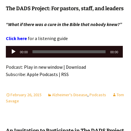
The DADS Project: For pastors, staff, and leaders
“What if there was a cure in the Bible that nobody knew?”
Click here
for a listening guide
Audio
00:00
00:00
Player
Podcast:
Play in new window
|
Download
Subscribe:
Apple Podcasts
|
RSS
February 26, 2015
Alzheimer's Disease
,
Podcasts
Tom
Savage
An Invitation to Participate in The DADS Project