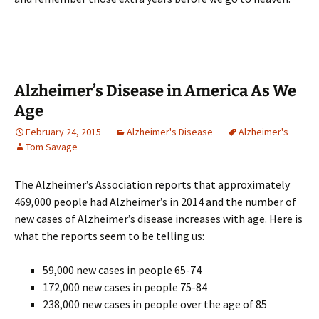
Alzheimer’s Disease in America As We
Age
February 24, 2015
Alzheimer's Disease
Alzheimer's
Tom Savage
The Alzheimer’s Association reports that approximately
469,000 people had Alzheimer’s in 2014 and the number of
new cases of Alzheimer’s disease increases with age. Here is
what the reports seem to be telling us:
59,000 new cases in people 65-74
172,000 new cases in people 75-84
238,000 new cases in people over the age of 85