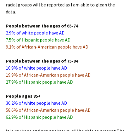
racial groups will be reported as I am able to glean the
data.
People between the ages of 65-74
2.9% of white people have AD
7.5% of Hispanic people have AD
9.1% of African-American people have AD
People between the ages of 75-84
10.9% of white people have AD
19.9% of African-American people have AD
27.9% of Hispanic people have AD
People ages 85+
30.2% of white people have AD
58.6% of African-American people have AD
62.9% of Hispanic people have AD