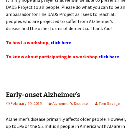
It is my hope and prayer that we will be able to present The
DADS Project to all people. Please do what you can to be an
ambassador for The DADS Project as I seek to reach all
peoples who are projected to suffer from Alzheimer’s
disease and the other forms of dementia. Thank You!
To host a workshop,
click here
To know about participating in a workshop
click here
Early-onset Alzheimer’s
February 20, 2015
Alzheimer's Disease
Tom Savage
Alzheimer’s disease primarily affects older people. However,
up to 5% of the 5.2 million people in America with AD are in