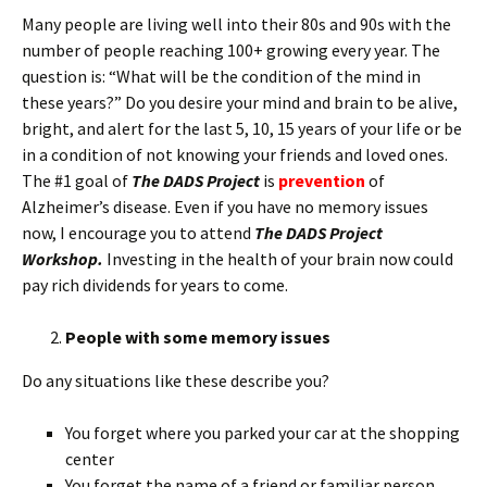
Many people are living well into their 80s and 90s with the
number of people reaching 100+ growing every year. The
question is: “What will be the condition of the mind in
these years?” Do you desire your mind and brain to be alive,
bright, and alert for the last 5, 10, 15 years of your life or be
in a condition of not knowing your friends and loved ones.
The #1 goal of
The DADS Project
is
prevention
of
Alzheimer’s disease. Even if you have no memory issues
now, I encourage you to attend
The DADS Project
Workshop.
Investing in the health of your brain now could
pay rich dividends for years to come.
People with some memory issues
Do any situations like these describe you?
You forget where you parked your car at the shopping
center
You forget the name of a friend or familiar person