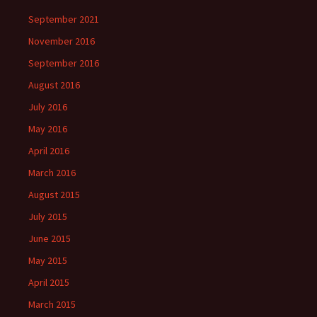
September 2021
November 2016
September 2016
August 2016
July 2016
May 2016
April 2016
March 2016
August 2015
July 2015
June 2015
May 2015
April 2015
March 2015