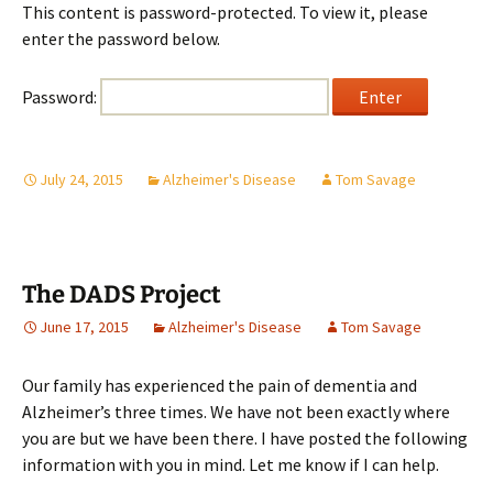
This content is password-protected. To view it, please
enter the password below.
Password:
July 24, 2015
Alzheimer's Disease
Tom Savage
The DADS Project
June 17, 2015
Alzheimer's Disease
Tom Savage
Our family has experienced the pain of dementia and
Alzheimer’s three times. We have not been exactly where
you are but we have been there. I have posted the following
information with you in mind. Let me know if I can help.