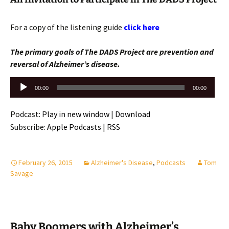
For a copy of the listening guide
click here
The primary goals of The DADS Project are prevention and
reversal of Alzheimer’s disease.
Audio
00:00
00:00
Player
Podcast:
Play in new window
|
Download
Subscribe:
Apple Podcasts
|
RSS
February 26, 2015
Alzheimer's Disease
,
Podcasts
Tom
Savage
Baby Boomers with Alzheimer’s