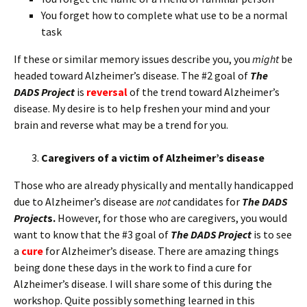
You forget how to complete what use to be a normal
task
If these or similar memory issues describe you, you
might
be
headed toward Alzheimer’s disease. The #2 goal of
The
DADS Project
is
reversal
of the trend toward Alzheimer’s
disease. My desire is to help freshen your mind and your
brain and reverse what may be a trend for you.
Caregivers of a victim of Alzheimer’s disease
Those who are already physically and mentally handicapped
due to Alzheimer’s disease are
not
candidates for
The DADS
Project
s.
However, for those who are caregivers, you would
want to know that the #3 goal of
The DADS Project
is to see
a
cure
for Alzheimer’s disease. There are amazing things
being done these days in the work to find a cure for
Alzheimer’s disease. I will share some of this during the
workshop. Quite possibly something learned in this