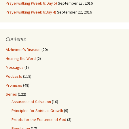
Prayerwalking (Week 6: Day 5)
September 23, 2016
Prayerwalking (Week 6:Day 4)
September 22, 2016
Contents
Alzheimer's Disease
(20)
Hearing the Word
(2)
Messages
(1)
Podcasts
(119)
Promises
(48)
Series
(122)
Assurance of Salvation
(10)
Principles for Spiritual Growth
(9)
Proofs for the Existence of God
(3)
Revelation
(17)