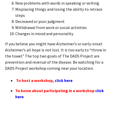
New problems with words in speaking or writing
Misplacing things and losing the ability to retrace
steps
Decreased or poor judgment
Withdrawal from work or social activities
Changes in mood and personality
If you believe you might have Alzheimer’s or early-onset
Alzheimer’s all hope is not lost. It is too early to “throw in
the towel.” The top two goals of The DADS Project are
prevention and reversal of the disease. Be watching for a
DADS Project workshop coming near your location.
To host a workshop,
click here
To know about participating in a workshop
click
here