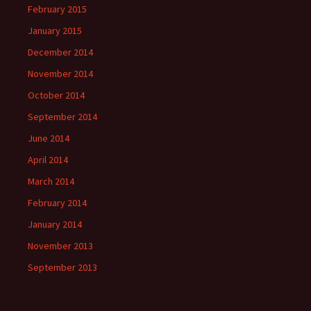
February 2015
January 2015
December 2014
November 2014
October 2014
September 2014
June 2014
April 2014
March 2014
February 2014
January 2014
November 2013
September 2013