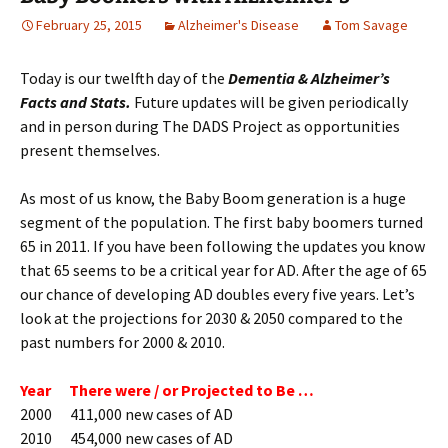
February 25, 2015
Alzheimer's Disease
Tom Savage
Today is our twelfth day of the
Dementia & Alzheimer’s
Facts and Stats.
Future updates will be given periodically
and in person during The DADS Project as opportunities
present themselves.
As most of us know, the Baby Boom generation is a huge
segment of the population. The first baby boomers turned
65 in 2011. If you have been following the updates you know
that 65 seems to be a critical year for AD. After the age of 65
our chance of developing AD doubles every five years. Let’s
look at the projections for 2030 & 2050 compared to the
past numbers for 2000 & 2010.
Year There were / or Projected to Be …
2000 411,000 new cases of AD
2010 454,000 new cases of AD