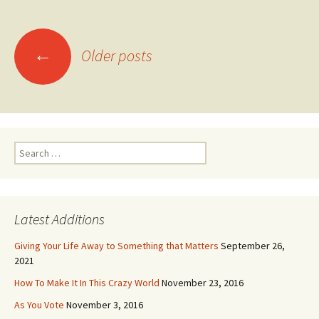
Posts
←
navigation
Older posts
Search
for:
Latest Additions
Giving Your Life Away to Something that Matters
September 26,
2021
How To Make It In This Crazy World
November 23, 2016
As You Vote
November 3, 2016