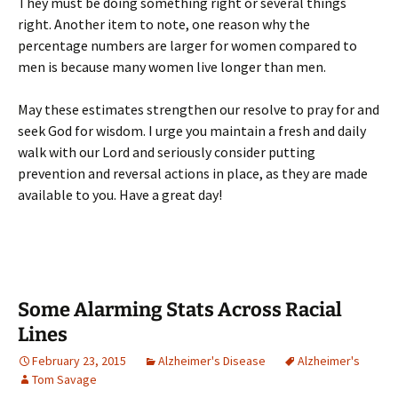
They must be doing something right or several things
right. Another item to note, one reason why the
percentage numbers are larger for women compared to
men is because many women live longer than men.
May these estimates strengthen our resolve to pray for and
seek God for wisdom. I urge you maintain a fresh and daily
walk with our Lord and seriously consider putting
prevention and reversal actions in place, as they are made
available to you. Have a great day!
Some Alarming Stats Across Racial
Lines
February 23, 2015
Alzheimer's Disease
Alzheimer's
Tom Savage