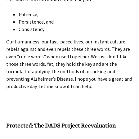
Patience,
Persistence, and
Consistency
Our humanness, our fast-paced lives, our instant culture,
rebels against and even repels these three words. They are
even “curse words” when used together. We just don’t like
those three words. Yet, they hold the key and are the
formula for applying the methods of attacking and
preventing Alzheimer’s Disease. I hope you have a great and
productive day. Let me know if I can help.
Protected: The DADS Project Reevaluation