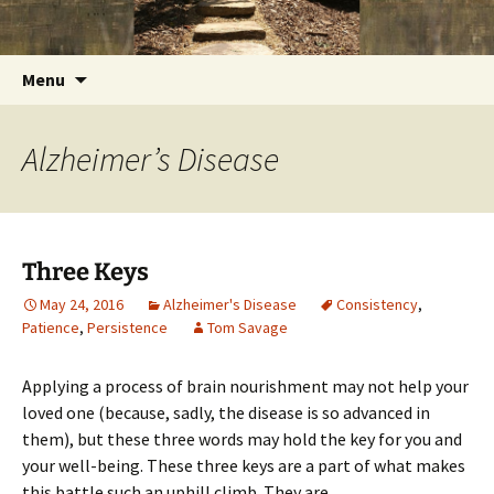
Getting the Word into People and People into
Skip
Foundations for Life with Dr.
to
the Word
Tom Savage
content
Search
Menu
for:
Alzheimer’s Disease
Three Keys
May 24, 2016
Alzheimer's Disease
Consistency
,
Patience
,
Persistence
Tom Savage
Applying a process of brain nourishment may not help your
loved one (because, sadly, the disease is so advanced in
them), but these three words may hold the key for you and
your well-being. These three keys are a part of what makes
this battle such an uphill climb. They are,