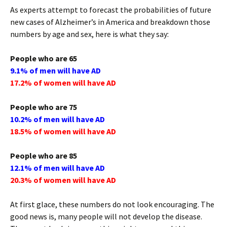
As experts attempt to forecast the probabilities of future
new cases of Alzheimer’s in America and breakdown those
numbers by age and sex, here is what they say:
People who are 65
9.1% of men will have AD
17.2% of women will have AD
People who are 75
10.2% of men will have AD
18.5% of women will have AD
People who are 85
12.1% of men will have AD
20.3% of women will have AD
At first glace, these numbers do not look encouraging. The
good news is, many people will not develop the disease.