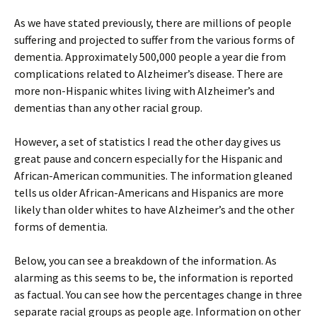
As we have stated previously, there are millions of people
suffering and projected to suffer from the various forms of
dementia. Approximately 500,000 people a year die from
complications related to Alzheimer’s disease. There are
more non-Hispanic whites living with Alzheimer’s and
dementias than any other racial group.
However, a set of statistics I read the other day gives us
great pause and concern especially for the Hispanic and
African-American communities. The information gleaned
tells us older African-Americans and Hispanics are more
likely than older whites to have Alzheimer’s and the other
forms of dementia.
Below, you can see a breakdown of the information. As
alarming as this seems to be, the information is reported
as factual. You can see how the percentages change in three
separate racial groups as people age. Information on other