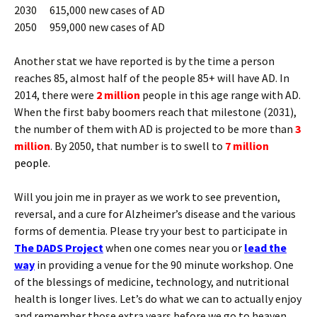
2030 615,000 new cases of AD
2050 959,000 new cases of AD
Another stat we have reported is by the time a person
reaches 85, almost half of the people 85+ will have AD. In
2014, there were
2 million
people in this age range with AD.
When the first baby boomers reach that milestone (2031),
the number of them with AD is projected to be more than
3
million
. By 2050, that number is to swell to
7 million
people.
Will you join me in prayer as we work to see prevention,
reversal, and a cure for Alzheimer’s disease and the various
forms of dementia. Please try your best to participate in
The DADS Project
when one comes near you or
lead the
way
in providing a venue for the 90 minute workshop. One
of the blessings of medicine, technology, and nutritional
health is longer lives. Let’s do what we can to actually enjoy
and remember those extra years before we go to heaven.