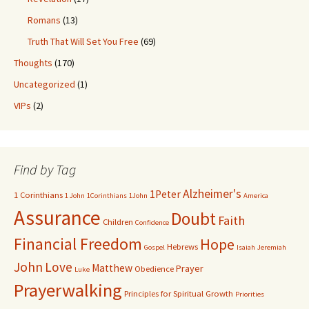
Romans
(13)
Truth That Will Set You Free
(69)
Thoughts
(170)
Uncategorized
(1)
VIPs
(2)
Find by Tag
Alzheimer's
1Peter
1 Corinthians
1 John
1Corinthians
1John
America
Assurance
Doubt
Faith
Children
Confidence
Financial Freedom
Hope
Hebrews
Gospel
Isaiah
Jeremiah
John
Love
Matthew
Prayer
Obedience
Luke
Prayerwalking
Principles for Spiritual Growth
Priorities