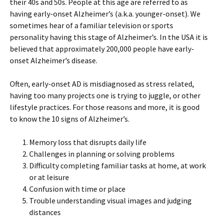
their 40s and 50s. People at this age are referred to as
having early-onset Alzheimer’s (a.k.a. younger-onset). We
sometimes hear of a familiar television or sports
personality having this stage of Alzheimer’s. In the USA it is
believed that approximately 200,000 people have early-
onset Alzheimer’s disease.
Often, early-onset AD is misdiagnosed as stress related,
having too many projects one is trying to juggle, or other
lifestyle practices. For those reasons and more, it is good
to know the 10 signs of Alzheimer’s.
Memory loss that disrupts daily life
Challenges in planning or solving problems
Difficulty completing familiar tasks at home, at work
or at leisure
Confusion with time or place
Trouble understanding visual images and judging
distances