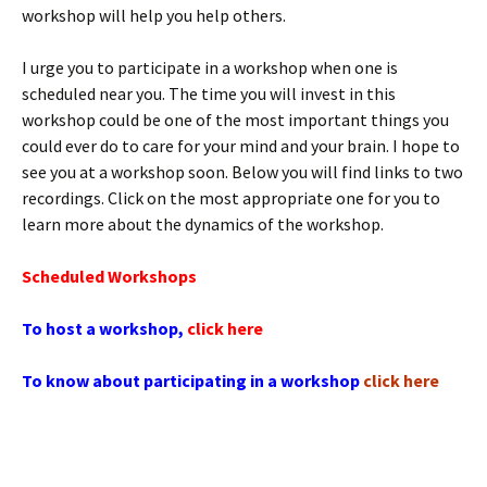
workshop will help you help others.
I urge you to participate in a workshop when one is
scheduled near you. The time you will invest in this
workshop could be one of the most important things you
could ever do to care for your mind and your brain. I hope to
see you at a workshop soon. Below you will find links to two
recordings. Click on the most appropriate one for you to
learn more about the dynamics of the workshop.
Scheduled Workshops
To host a workshop,
click here
To know about participating in a workshop
click here