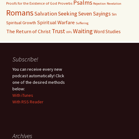
Psalms
Proofs for the Existence of God
Proverbs
Rejection
Revelation
Romans
Salvation
Seeking
Seven Sayings
Sin
Spiritual Warfare
Spiritual Growth
Suffering
Waiting
Trust
The Return of Christ
Word Studies
VIPs
Subscribe!
You can receive every new
podcast automatically! Click
one of the desired methods
below:
With iTunes
With RSS Reader
Archives