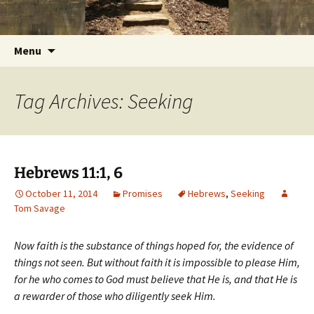
Getting the Word into People and People into
Skip
Foundations for Life with Dr.
to
the Word
Tom Savage
content
Search
Menu
for:
Tag Archives: Seeking
Hebrews 11:1, 6
October 11, 2014
Promises
Hebrews
,
Seeking
Tom Savage
Now faith is the substance of things hoped for, the evidence of
things not seen. But without faith it is impossible to please Him,
for he who comes to God must believe that He is, and that He is
a rewarder of those who diligently seek Him.