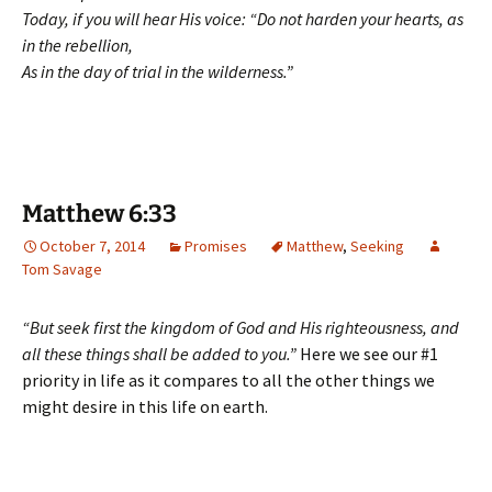
Today, if you will hear His voice: “Do not harden your hearts, as
in the rebellion,
As in the day of trial in the wilderness.”
Matthew 6:33
October 7, 2014
Promises
Matthew
,
Seeking
Tom Savage
“But seek first the kingdom of God and His righteousness, and
all these things shall be added to you.”
Here we see our #1
priority in life as it compares to all the other things we
might desire in this life on earth.