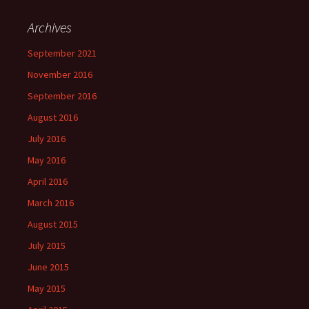
Archives
September 2021
November 2016
September 2016
August 2016
July 2016
May 2016
April 2016
March 2016
August 2015
July 2015
June 2015
May 2015