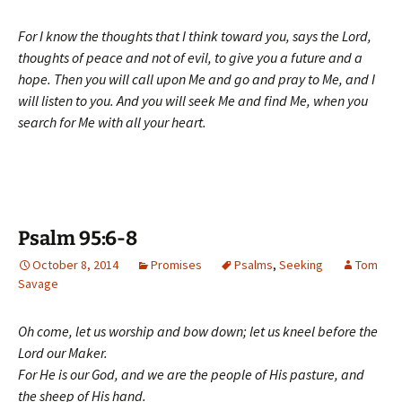
For I know the thoughts that I think toward you, says the Lord,
thoughts of peace and not of evil, to give you a future and a
hope. Then you will call upon Me and go and pray to Me, and I
will listen to you. And you will seek Me and find Me, when you
search for Me with all your heart.
Psalm 95:6-8
October 8, 2014
Promises
Psalms
,
Seeking
Tom
Savage
Oh come, let us worship and bow down; let us kneel before the
Lord our Maker.
For He is our God, and we are the people of His pasture, and
the sheep of His hand.