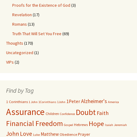
Proofs for the Existence of God
(3)
Revelation
(17)
Romans
(13)
Truth That Will Set You Free
(69)
Thoughts
(170)
Uncategorized
(1)
VIPs
(2)
Find by Tag
Alzheimer's
1Peter
1 Corinthians
1 John
1Corinthians
1John
America
Assurance
Doubt
Faith
Children
Confidence
Financial Freedom
Hope
Hebrews
Gospel
Isaiah
Jeremiah
John
Love
Matthew
Prayer
Obedience
Luke