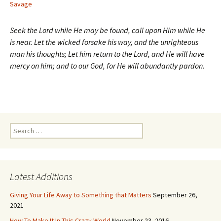
Savage
Seek the Lord while He may be found, call upon Him while He
is near. Let the wicked forsake his way, and the unrighteous
man his thoughts; Let him return to the Lord, and He will have
mercy on him; and to our God, for He will abundantly pardon.
Search
for:
Latest Additions
Giving Your Life Away to Something that Matters
September 26,
2021
How To Make It In This Crazy World
November 23, 2016