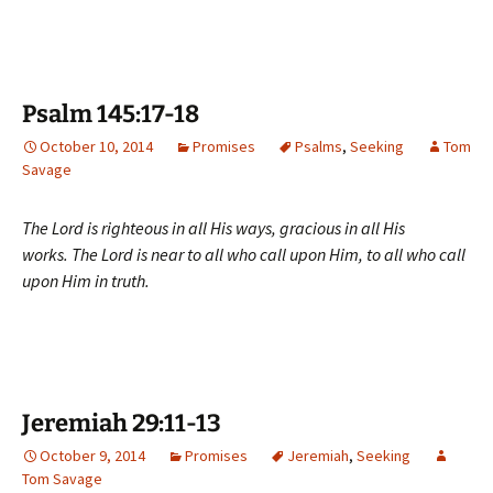
Psalm 145:17-18
October 10, 2014
Promises
Psalms
,
Seeking
Tom
Savage
The Lord is righteous in all His ways, gracious in all His
works. The Lord is near to all who call upon Him, to all who call
upon Him in truth.
Jeremiah 29:11-13
October 9, 2014
Promises
Jeremiah
,
Seeking
Tom Savage