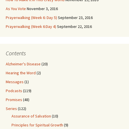
As You Vote
November 3, 2016
Prayerwalking (Week 6: Day 5)
September 23, 2016
Prayerwalking (Week 6:Day 4)
September 22, 2016
Contents
Alzheimer's Disease
(20)
Hearing the Word
(2)
Messages
(1)
Podcasts
(119)
Promises
(48)
Series
(122)
Assurance of Salvation
(10)
Principles for Spiritual Growth
(9)