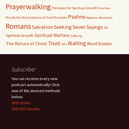
Prayerwalking
Principles for Spiritual Growth
Priorities
Psalms
Proofs for the Existence of God
Proverbs
Rejection
Revelation
Romans
Salvation
Seeking
Seven Sayings
Sin
Spiritual Warfare
Spiritual Growth
Suffering
Waiting
Trust
The Return of Christ
Word Studies
VIPs
Subscribe!
You can receive every new
podcast automatically! Click
one of the desired methods
below:
With iTunes
With RSS Reader