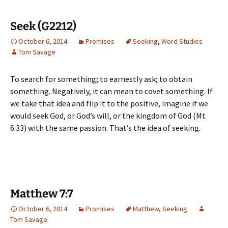
Seek (G2212)
October 6, 2014
Promises
Seeking
,
Word Studies
Tom Savage
To search for something; to earnestly ask; to obtain
something. Negatively, it can mean to covet something. If
we take that idea and flip it to the positive, imagine if we
would seek God, or God’s will, or the kingdom of God (Mt
6:33) with the same passion. That’s the idea of seeking.
Matthew 7:7
October 6, 2014
Promises
Matthew
,
Seeking
Tom Savage