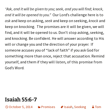
“Ask, and it will be given to you; seek, and you will find; knock,
and it will be opened to you.”
Our Lord’s challenge here is to
ask
and keep on asking,
seek
and keep on seeking,
knock
and
keep on knocking. The promises are it will be given, we will
find, and it will be opened to us. Don’t stop asking, seeking,
and knocking. Be confident. He will answer according to His
will or change you and the direction of your prayer. If
someone accuses you of “lack of faith” if you ask God for
something more than once, reject that accusation. Remind
yourself, and them if they will listen, of this promise from
God’s Word.
Isaiah 55:6-7
October 5, 2014
Promises
Isaiah
,
Seeking
Tom