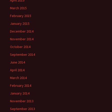
April 2015
March 2015
February 2015
January 2015
December 2014
November 2014
October 2014
September 2014
June 2014
April 2014
March 2014
February 2014
January 2014
November 2013
September 2013