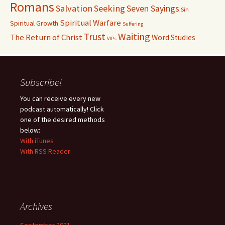
Romans
Salvation
Seeking
Seven Sayings
Sin
Spiritual Warfare
Spiritual Growth
Suffering
Waiting
Trust
The Return of Christ
Word Studies
VIPs
Subscribe!
You can receive every new
podcast automatically! Click
one of the desired methods
below:
With iTunes
With RSS Reader
Archives