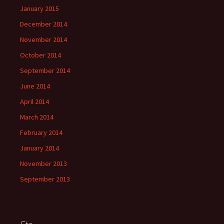
January 2015
December 2014
November 2014
October 2014
September 2014
June 2014
April 2014
March 2014
February 2014
January 2014
November 2013
September 2013