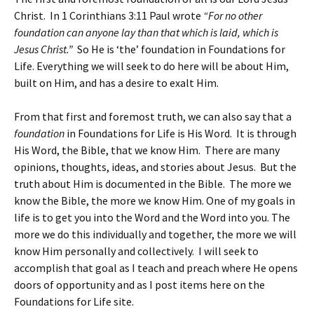
Christ. In 1 Corinthians 3:11 Paul wrote
“For no other
foundation can anyone lay than that which is laid, which is
Jesus Christ.”
So He is ‘the’ foundation in Foundations for
Life. Everything we will seek to do here will be about Him,
built on Him, and has a desire to exalt Him.
From that first and foremost truth, we can also say that a
foundation
in Foundations for Life is His Word. It is through
His Word, the Bible, that we know Him. There are many
opinions, thoughts, ideas, and stories about Jesus. But the
truth about Him is documented in the Bible. The more we
know the Bible, the more we know Him. One of my goals in
life is to get you into the Word and the Word into you. The
more we do this individually and together, the more we will
know Him personally and collectively. I will seek to
accomplish that goal as I teach and preach where He opens
doors of opportunity and as I post items here on the
Foundations for Life site.