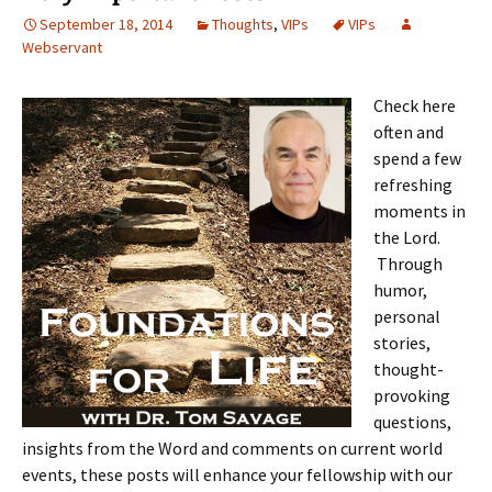
September 18, 2014
Thoughts
,
VIPs
VIPs
Webservant
Check here
often and
spend a few
refreshing
moments in
the Lord.
Through
humor,
personal
stories,
thought-
provoking
questions,
insights from the Word and comments on current world
events, these posts will enhance your fellowship with our