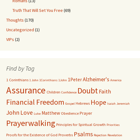
Romans
(13)
Truth That Will Set You Free
(69)
Thoughts
(170)
Uncategorized
(1)
VIPs
(2)
Find by Tag
Alzheimer's
1Peter
1 Corinthians
1 John
1Corinthians
1John
America
Assurance
Doubt
Faith
Children
Confidence
Financial Freedom
Hope
Hebrews
Gospel
Isaiah
Jeremiah
John
Love
Matthew
Prayer
Obedience
Luke
Prayerwalking
Principles for Spiritual Growth
Priorities
Psalms
Proofs for the Existence of God
Proverbs
Rejection
Revelation