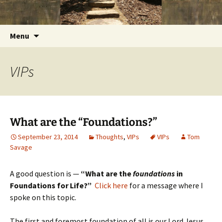
Getting the Word into People and People into
Skip
Foundations for Life with Dr.
to
the Word
Tom Savage
content
Search
Menu
for:
VIPs
What are the “Foundations?”
September 23, 2014
Thoughts
,
VIPs
VIPs
Tom
Savage
A good question is —
“What are the
foundations
in
Foundations for Life?”
Click here
for a message where I
spoke on this topic.
The first and foremost foundation of all is our Lord Jesus