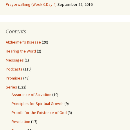
Prayerwalking (Week 6:Day 4)
September 22, 2016
Contents
Alzheimer's Disease
(20)
Hearing the Word
(2)
Messages
(1)
Podcasts
(119)
Promises
(48)
Series
(122)
Assurance of Salvation
(10)
Principles for Spiritual Growth
(9)
Proofs for the Existence of God
(3)
Revelation
(17)