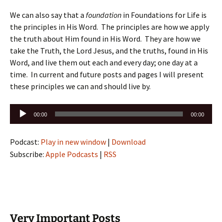
We can also say that a
foundation
in Foundations for Life is
the principles in His Word. The principles are how we apply
the truth about Him found in His Word. They are how we
take the Truth, the Lord Jesus, and the truths, found in His
Word, and live them out each and every day; one day at a
time. In current and future posts and pages I will present
these principles we can and should live by.
Audio
00:00
00:00
Player
Podcast:
Play in new window
|
Download
Subscribe:
Apple Podcasts
|
RSS
Very Important Posts