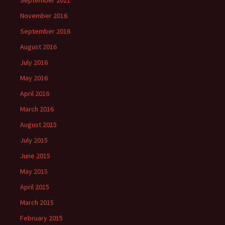
September 2021
November 2016
September 2016
August 2016
July 2016
May 2016
April 2016
March 2016
August 2015
July 2015
June 2015
May 2015
April 2015
March 2015
February 2015