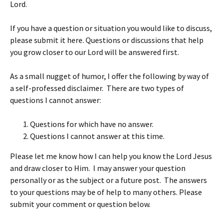
Lord.
If you have a question or situation you would like to discuss,
please submit it here. Questions or discussions that help
you grow closer to our Lord will be answered first.
As a small nugget of humor, I offer the following by way of
a self-professed disclaimer. There are two types of
questions I cannot answer:
Questions for which have no answer.
Questions I cannot answer at this time.
Please let me know how I can help you know the Lord Jesus
and draw closer to Him. I may answer your question
personally or as the subject or a future post. The answers
to your questions may be of help to many others. Please
submit your comment or question below.