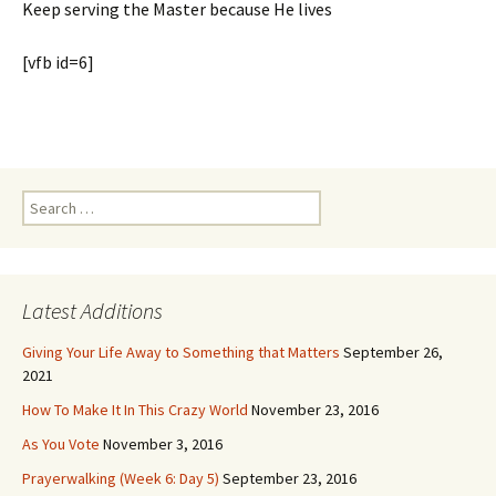
Keep serving the Master because He lives
[vfb id=6]
Search
for:
Latest Additions
Giving Your Life Away to Something that Matters
September 26,
2021
How To Make It In This Crazy World
November 23, 2016
As You Vote
November 3, 2016
Prayerwalking (Week 6: Day 5)
September 23, 2016