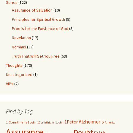
Series
(122)
Assurance of Salvation
(10)
Principles for Spiritual Growth
(9)
Proofs for the Existence of God
(3)
Revelation
(17)
Romans
(13)
Truth That Will Set You Free
(69)
Thoughts
(170)
Uncategorized
(1)
VIPs
(2)
Find by Tag
Alzheimer's
1Peter
1 Corinthians
1 John
1Corinthians
1John
America
Assurance
Doubt