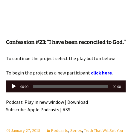
Confession #23: “I have been reconciled to God.”
To continue the project select the play button below.
To begin the project as a new participant
click here
.
Audio
00:00
00:00
Player
Podcast:
Play in new window
|
Download
Subscribe:
Apple Podcasts
|
RSS
January 27, 2015
Podcasts
,
Series
,
Truth That Will Set You