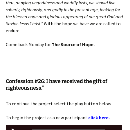
that, denying ungodliness and worldly lusts, we should live
soberly, righteously, and godly in the present age, looking for
the blessed hope and glorious appearing of our great God and
Savior Jesus Christ.”
With the hope we have we are called to
endure.
Come back Monday for
The Source of Hope.
Confession #26: I have received the gift of
righteousness.”
To continue the project select the play button below.
To begin the project as a new participant
click here.