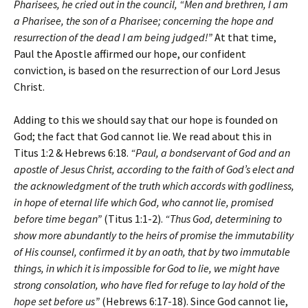
Pharisees, he cried out in the council, “Men and brethren, I am
a Pharisee, the son of a Pharisee; concerning the hope and
resurrection of the dead I am being judged!”
At that time,
Paul the Apostle affirmed our hope, our confident
conviction, is based on the resurrection of our Lord Jesus
Christ.
Adding to this we should say that our hope is founded on
God; the fact that God cannot lie. We read about this in
Titus 1:2 & Hebrews 6:18.
“Paul, a bondservant of God and an
apostle of Jesus Christ, according to the faith of God’s elect and
the acknowledgment of the truth which accords with godliness,
in hope of eternal life which God, who cannot lie, promised
before time began”
(Titus 1:1-2).
“Thus God, determining to
show more abundantly to the heirs of promise the immutability
of His counsel, confirmed it by an oath, that by two immutable
things, in which it is impossible for God to lie, we might have
strong consolation, who have fled for refuge to lay hold of the
hope set before us”
(Hebrews 6:17-18). Since God cannot lie,