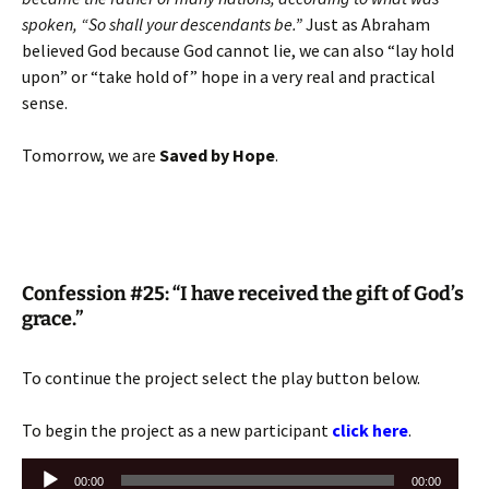
spoken, “So shall your descendants be.”
Just as Abraham
believed God because God cannot lie, we can also “lay hold
upon” or “take hold of” hope in a very real and practical
sense.
Tomorrow, we are
Saved by Hope
.
Confession #25: “I have received the gift of God’s
grace.”
To continue the project select the play button below.
To begin the project as a new participant
click here
.
Audio
00:00
00:00