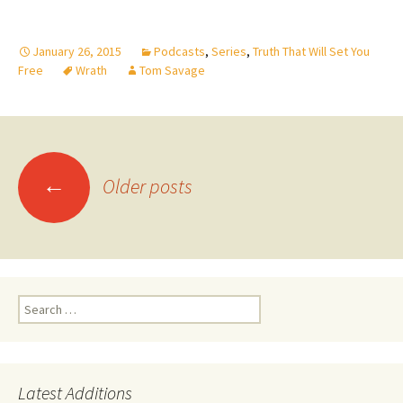
January 26, 2015
Podcasts
,
Series
,
Truth That Will Set You
Free
Wrath
Tom Savage
Posts
←
navigation
Older posts
Search
for:
Latest Additions