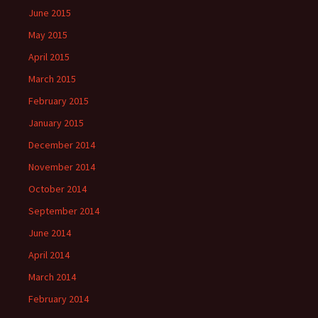
June 2015
May 2015
April 2015
March 2015
February 2015
January 2015
December 2014
November 2014
October 2014
September 2014
June 2014
April 2014
March 2014
February 2014