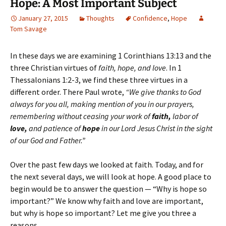
Hope: A Most Important Subject
January 27, 2015
Thoughts
Confidence
,
Hope
Tom Savage
In these days we are examining 1 Corinthians 13:13 and the
three Christian virtues of
faith, hope, and love
. In 1
Thessalonians 1:2-3, we find these three virtues in a
different order. There Paul wrote,
“We give thanks to God
always for you all, making mention of you in our prayers,
remembering without ceasing your work of
faith,
labor of
love,
and patience of
hope
in our Lord Jesus Christ in the sight
of our God and Father.”
Over the past few days we looked at faith. Today, and for
the next several days, we will look at hope. A good place to
begin would be to answer the question — “Why is hope so
important?” We know why faith and love are important,
but why is hope so important? Let me give you three a
reasons.