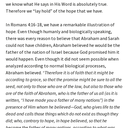
we know what He says in His Word is absolutely true.
Therefore we “lay hold” of the hope that we have.
In Romans 4:16-18, we have a remarkable illustration of
hope. Even though humanly and biologically speaking,
there was every reason to believe that Abraham and Sarah
could not have children, Abraham believed he would be the
father of the nation of Israel because God promised him it
would happen. Even though it did not seem possible when
analyzed according to normal biological processes,
Abraham believed.
“Therefore it is of faith that it might be
according to grace, so that the promise might be sure to all the
seed, not only to those who are of the law, but also to those who
are of the faith of Abraham, who is the father of us all (as it is
written, “I have made you a father of many nations”) in the
presence of Him whom he believed—God, who gives life to the
dead and calls those things which do not exist as though they
did; who, contrary to hope, in hope believed, so that he
became the father of many nations, according to what was