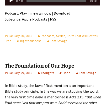
Audio
00:00
00:00
Player
Podcast:
Play in new window
|
Download
Subscribe:
Apple Podcasts
|
RSS
January 30, 2015
Podcasts
,
Series
,
Truth That Will Set You
Free
Righteousness
Tom Savage
The Foundation of Our Hope
January 29, 2015
Thoughts
Hope
Tom Savage
In Bible study, the law of first mention is an important
Bible study principle. In the way we are studying the word,
the very first time
hope
is mentioned is Acts 23:6.
“But when
Paul perceived that one part were Sadducees and the other