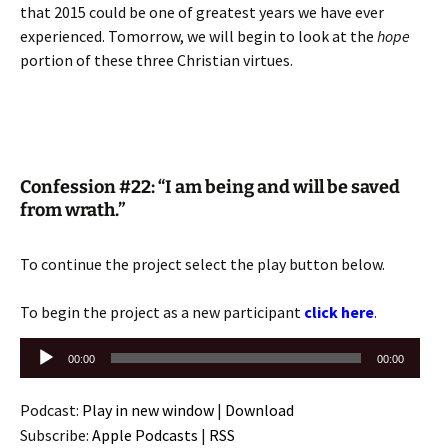
that 2015 could be one of greatest years we have ever
experienced. Tomorrow, we will begin to look at the
hope
portion of these three Christian virtues.
Confession #22: “I am being and will be saved
from wrath.”
To continue the project select the play button below.
To begin the project as a new participant
click here
.
Audio
00:00
00:00
Player
Podcast:
Play in new window
|
Download
Subscribe:
Apple Podcasts
|
RSS