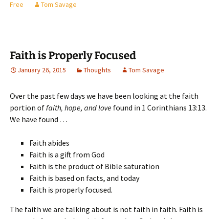
Free
Tom Savage
Faith is Properly Focused
January 26, 2015
Thoughts
Tom Savage
Over the past few days we have been looking at the faith
portion of
faith, hope, and love
found in 1 Corinthians 13:13.
We have found …
Faith abides
Faith is a gift from God
Faith is the product of Bible saturation
Faith is based on facts, and today
Faith is properly focused.
The faith we are talking about is not faith in faith. Faith is