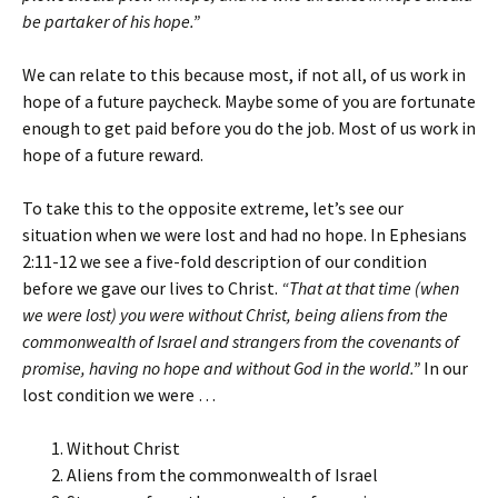
be partaker of his hope.”
We can relate to this because most, if not all, of us work in
hope of a future paycheck. Maybe some of you are fortunate
enough to get paid before you do the job. Most of us work in
hope of a future reward.
To take this to the opposite extreme, let’s see our
situation when we were lost and had no hope. In Ephesians
2:11-12 we see a five-fold description of our condition
before we gave our lives to Christ.
“That at that time (when
we were lost) you were without Christ, being aliens from the
commonwealth of Israel and strangers from the covenants of
promise, having no hope and without God in the world.”
In our
lost condition we were …
Without Christ
Aliens from the commonwealth of Israel