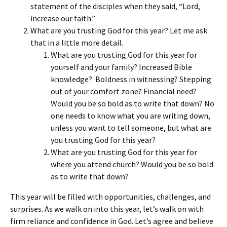
statement of the disciples when they said, “Lord,
increase our faith.”
What are you trusting God for this year? Let me ask
that in a little more detail.
What are you trusting God for this year for
yourself and your family? Increased Bible
knowledge? Boldness in witnessing? Stepping
out of your comfort zone? Financial need?
Would you be so bold as to write that down? No
one needs to know what you are writing down,
unless you want to tell someone, but what are
you trusting God for this year?
What are you trusting God for this year for
where you attend church? Would you be so bold
as to write that down?
This year will be filled with opportunities, challenges, and
surprises. As we walk on into this year, let’s walk on with
firm reliance and confidence in God. Let’s agree and believe