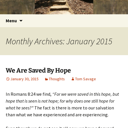
Getting the Word into People and People into
Skip
Foundations for Life with Dr.
to
the Word
Tom Savage
content
Search
Menu
for:
Monthly Archives: January 2015
We Are Saved By Hope
January 30, 2015
Thoughts
Tom Savage
In Romans 8:24 we find,
“For we were saved in this hope, but
hope that is seen is not hope; for why does one still hope for
what he sees?”
The fact is there is more to our salvation
than what we have experienced and are experiencing.