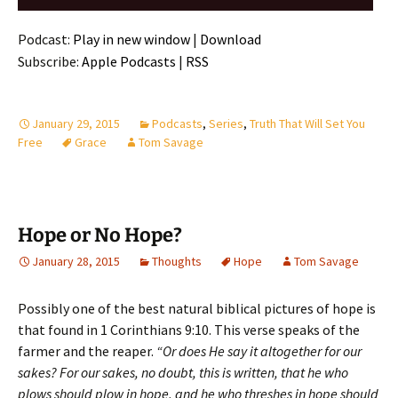
Player
Podcast:
Play in new window
|
Download
Subscribe:
Apple Podcasts
|
RSS
January 29, 2015
Podcasts
,
Series
,
Truth That Will Set You
Free
Grace
Tom Savage
Hope or No Hope?
January 28, 2015
Thoughts
Hope
Tom Savage
Possibly one of the best natural biblical pictures of hope is
that found in 1 Corinthians 9:10. This verse speaks of the
farmer and the reaper.
“Or does He say it altogether for our
sakes? For our sakes, no doubt, this is written, that he who
plows should plow in hope, and he who threshes in hope should