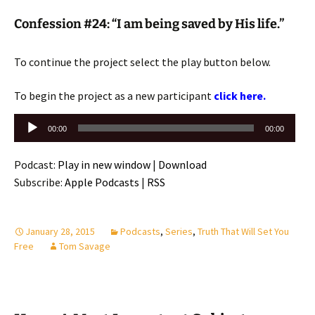
Confession #24: “I am being saved by His life.”
To continue the project select the play button below.
To begin the project as a new participant
click here.
Audio
00:00
00:00
Player
Podcast:
Play in new window
|
Download
Subscribe:
Apple Podcasts
|
RSS
January 28, 2015
Podcasts
,
Series
,
Truth That Will Set You
Free
Tom Savage