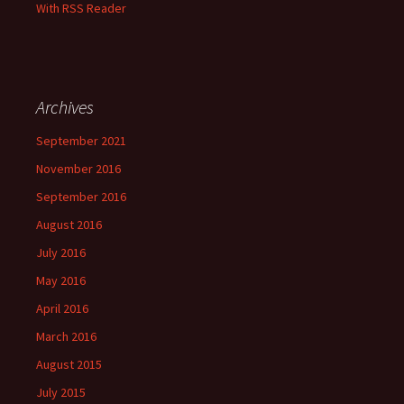
With RSS Reader
Archives
September 2021
November 2016
September 2016
August 2016
July 2016
May 2016
April 2016
March 2016
August 2015
July 2015