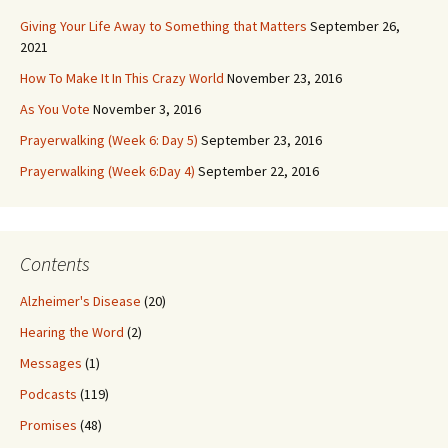
Giving Your Life Away to Something that Matters
September 26,
2021
How To Make It In This Crazy World
November 23, 2016
As You Vote
November 3, 2016
Prayerwalking (Week 6: Day 5)
September 23, 2016
Prayerwalking (Week 6:Day 4)
September 22, 2016
Contents
Alzheimer's Disease
(20)
Hearing the Word
(2)
Messages
(1)
Podcasts
(119)
Promises
(48)