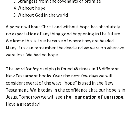
Strangers from the covenants of promise
Without hope
Without God in the world
A person without Christ and without hope has absolutely
no expectation of anything good happening in the future.
We know this is true because of where they are headed.
Many if us can remember the dead-end we were on when we
were lost. We had no hope.
The word for
hope
(elpis) is found 48 times in 15 different
New Testament books. Over the next few days we will
consider several of the ways “hope” is used in the New
Testament. Walk today in the confidence that our hope is in
Jesus. Tomorrow we will see
The Foundation of Our Hope
.
Have a great day!