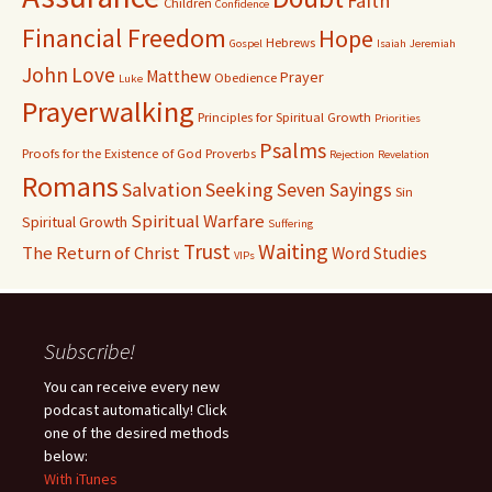
Faith
Children
Confidence
Financial Freedom
Hope
Hebrews
Gospel
Isaiah
Jeremiah
John
Love
Matthew
Prayer
Obedience
Luke
Prayerwalking
Principles for Spiritual Growth
Priorities
Psalms
Proofs for the Existence of God
Proverbs
Rejection
Revelation
Romans
Salvation
Seeking
Seven Sayings
Sin
Spiritual Warfare
Spiritual Growth
Suffering
Waiting
Trust
The Return of Christ
Word Studies
VIPs
Subscribe!
You can receive every new
podcast automatically! Click
one of the desired methods
below:
With iTunes