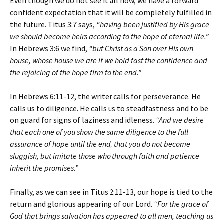
Even though we do not see it all now, we have a forward
confident expectation that it will be completely fulfilled in
the future. Titus 3:7 says,
“having been justified by His grace
we should become heirs according to the hope of eternal life.”
In Hebrews 3:6 we find,
“but Christ as a Son over His own
house, whose house we are if we hold fast the confidence and
the rejoicing of the hope firm to the end.”
In Hebrews 6:11-12, the writer calls for perseverance. He
calls us to diligence. He calls us to steadfastness and to be
on guard for signs of laziness and idleness.
“And we desire
that each one of you show the same diligence to the full
assurance of hope until the end, that you do not become
sluggish, but imitate those who through faith and patience
inherit the promises.”
Finally, as we can see in Titus 2:11-13, our hope is tied to the
return and glorious appearing of our Lord.
“For the grace of
God that brings salvation has appeared to all men, teaching us