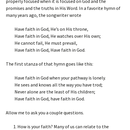
properly focused when it is focused on God and the
promises and the truths in His Word. In a favorite hymn of
many years ago, the songwriter wrote
Have faith in God, He’s on His throne,
Have faith in God, He watches over His own;
He cannot fail, He must prevail,
Have faith in God, Have faith in God.
The first stanza of that hymn goes like this:
Have faith in God when your pathway is lonely.
He sees and knows all the way you have trod;
Never alone are the least of His children;
Have faith in God, have faith in God.
Allow me to ask you a couple questions.
How is your faith? Many of us can relate to the