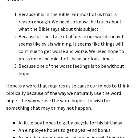
Because it is in the Bible. For most of us that is
reason enough. We need to know the truth about
what the Bible says about this subject.
Because of the state of affairs in our world today. It
seems like evil is winning. It seems like things will
continue to get worse and worse. We need hope to
press on in the midst of these perilous times.
Because one of the worst feelings is to be without
hope.
Hope is a word that requires us to cause our minds to think
biblically because of the way we naturally use the word
hope. The way we use the word hope is to wish for
something that may or may not happen.
A little boy hopes to get a bicycle for his birthday.
An employee hopes to get a year-end bonus.
A church member hopes the preacher will finish in