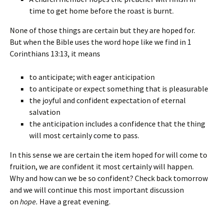
time to get home before the roast is burnt.
None of those things are certain but they are hoped for.
But when the Bible uses the word hope like we find in 1
Corinthians 13:13, it means
to anticipate; with eager anticipation
to anticipate or expect something that is pleasurable
the joyful and confident expectation of eternal
salvation
the anticipation includes a confidence that the thing
will most certainly come to pass.
In this sense we are certain the item hoped for will come to
fruition, we are confident it most certainly will happen.
Why and how can we be so confident? Check back tomorrow
and we will continue this most important discussion
on
hope.
Have a great evening.