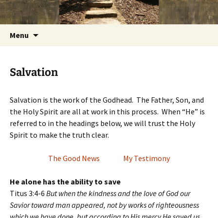
Getting the Word into People and People into
Skip
Foundations for Life with Dr.
to
the Word
Tom Savage
content
Search
Menu
for:
Salvation
Salvation is the work of the Godhead. The Father, Son, and
the Holy Spirit are all at work in this process. When “He” is
referred to in the headings below, we will trust the Holy
Spirit to make the truth clear.
The Good News
My Testimony
He alone has the ability to save
Titus 3:4-6
But when the kindness and the love of God our
Savior toward man appeared, not by works of righteousness
which we have done, but according to His mercy He saved us,