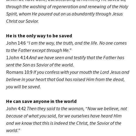
through the washing of regeneration and renewing of the Holy
Spirit, whom He poured out on us abundantly through Jesus
Christ our Savior.
He is the only way to be saved
John 14:6
“I am the way, the truth, and the life. No one comes
to the Father except through Me.”
1John 4:14
And we have seen and testify that the Father has
sent the Son as Savior of the world.
Romans 10:9
If you confess with your mouth the Lord Jesus and
believe in your heart that God has raised Him from the dead,
you will be saved.
He can save anyone in the world
John 4:42
Then they said to the woman, “Now we believe, not
because of what you said, for we ourselves have heard Him
and we know that this is indeed the Christ, the Savior of the
world.”