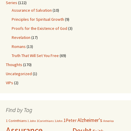
Series
(122)
Assurance of Salvation
(10)
Principles for Spiritual Growth
(9)
Proofs for the Existence of God
(3)
Revelation
(17)
Romans
(13)
Truth That Will Set You Free
(69)
Thoughts
(170)
Uncategorized
(1)
VIPs
(2)
Find by Tag
Alzheimer's
1Peter
1 Corinthians
1 John
1Corinthians
1John
America
Assurance
Doubt