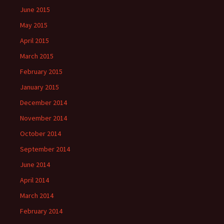
June 2015
May 2015
April 2015
March 2015
February 2015
January 2015
December 2014
November 2014
October 2014
September 2014
June 2014
April 2014
March 2014
February 2014