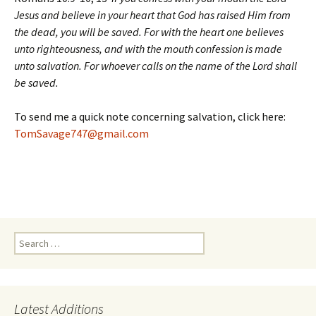
Jesus and believe in your heart that God has raised Him from
the dead, you will be saved. For with the heart one believes
unto righteousness, and with the mouth confession is made
unto salvation. For whoever calls on the name of the Lord shall
be saved.
To send me a quick note concerning salvation, click here:
TomSavage747@gmail.com
Search
for:
Latest Additions