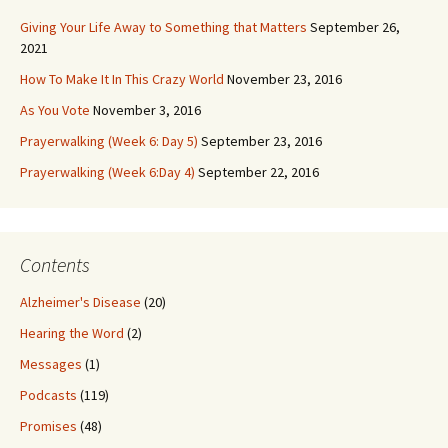
Giving Your Life Away to Something that Matters
September 26,
2021
How To Make It In This Crazy World
November 23, 2016
As You Vote
November 3, 2016
Prayerwalking (Week 6: Day 5)
September 23, 2016
Prayerwalking (Week 6:Day 4)
September 22, 2016
Contents
Alzheimer's Disease
(20)
Hearing the Word
(2)
Messages
(1)
Podcasts
(119)
Promises
(48)