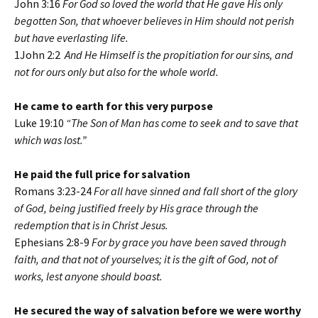
John 3:16
For God so loved the world that He gave His only
begotten Son, that whoever believes in Him should not perish
but have everlasting life.
1John 2:2
And He Himself is the propitiation for our sins, and
not for ours only but also for the whole world.
He came to earth for this very purpose
Luke 19:10
“The Son of Man has come to seek and to save that
which was lost.”
He paid the full price for salvation
Romans 3:23-24
For all have sinned and fall short of the glory
of God, being justified freely by His grace through the
redemption that is in Christ Jesus.
Ephesians 2:8-9
For by grace you have been saved through
faith, and that not of yourselves; it is the gift of God, not of
works, lest anyone should boast.
He secured the way of salvation before we were worthy