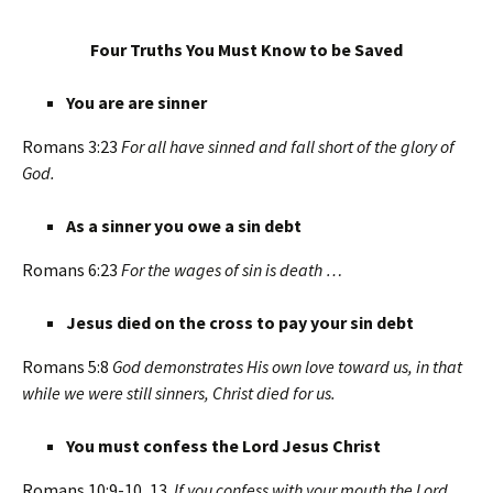
Four Truths You Must Know to be Saved
You are are sinner
Romans 3:23
For all have sinned and fall short of the glory of
God.
As a sinner you owe a sin debt
Romans 6:23
For the wages of sin is death …
Jesus died on the cross to pay your sin debt
Romans 5:8
God demonstrates His own love toward us, in that
while we were still sinners, Christ died for us.
You must confess the Lord Jesus Christ
Romans 10:9-10, 13
If you confess with your mouth the Lord