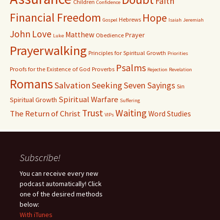
Faith
Children
Confidence
Financial Freedom
Hope
Hebrews
Gospel
Isaiah
Jeremiah
John
Love
Matthew
Prayer
Obedience
Luke
Prayerwalking
Principles for Spiritual Growth
Priorities
Psalms
Proofs for the Existence of God
Proverbs
Rejection
Revelation
Romans
Salvation
Seeking
Seven Sayings
Sin
Spiritual Warfare
Spiritual Growth
Suffering
Waiting
Trust
The Return of Christ
Word Studies
VIPs
Subscribe!
You can receive every new
podcast automatically! Click
one of the desired methods
below:
With iTunes