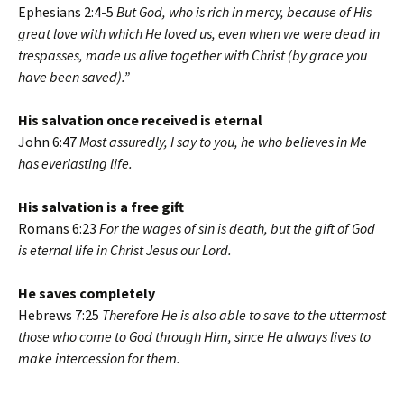
Ephesians 2:4-5
But God, who is rich in mercy, because of His
great love with which He loved us, even when we were dead in
trespasses, made us alive together with Christ (by grace you
have been saved).”
His salvation once received is eternal
John 6:47
Most assuredly, I say to you, he who believes in Me
has everlasting life.
His salvation is a free gift
Romans 6:23
For the wages of sin is death, but the gift of God
is eternal life in Christ Jesus our Lord.
He saves completely
Hebrews 7:25
Therefore He is also able to save to the uttermost
those who come to God through Him, since He always lives to
make intercession for them.