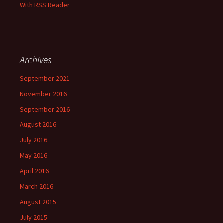
With RSS Reader
Archives
September 2021
November 2016
September 2016
August 2016
July 2016
May 2016
April 2016
March 2016
August 2015
July 2015