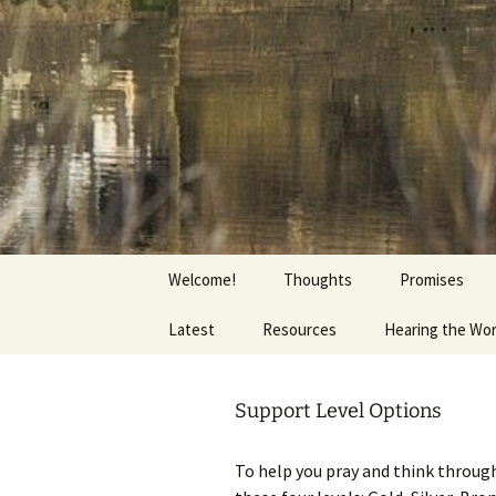
Getting the Word into People a
Skip
to
content
Foundation
Welcome!
Thoughts
Promises
Latest
Resources
Hearing the Wo
Support Level Options
To help you pray and think through