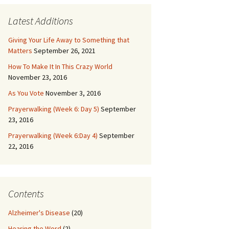
Latest Additions
Giving Your Life Away to Something that
Matters
September 26, 2021
How To Make It In This Crazy World
November 23, 2016
As You Vote
November 3, 2016
Prayerwalking (Week 6: Day 5)
September
23, 2016
Prayerwalking (Week 6:Day 4)
September
22, 2016
Contents
Alzheimer's Disease
(20)
Hearing the Word
(2)