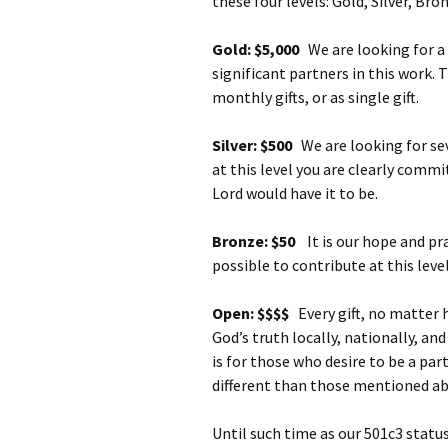
these four levels: Gold, Silver, Br
Gold: $5,000
We are looking for a
significant partners in this work. T
monthly gifts, or as single gift.
Silver: $500
We are looking for sev
at this level you are clearly commi
Lord would have it to be.
Bronze: $50
It is our hope and pr
possible to contribute at this level
Open: $$$$
Every gift, no matter 
God’s truth locally, nationally, an
is for those who desire to be a par
different than those mentioned ab
Until such time as our 501c3 status