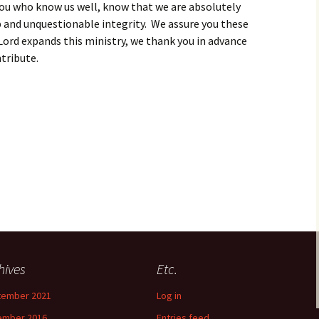
f you who know us well, know that we are absolutely
 and unquestionable integrity. We assure you these
 Lord expands this ministry, we thank you in advance
ntribute.
hives
Etc.
tember 2021
Log in
ember 2016
Entries feed