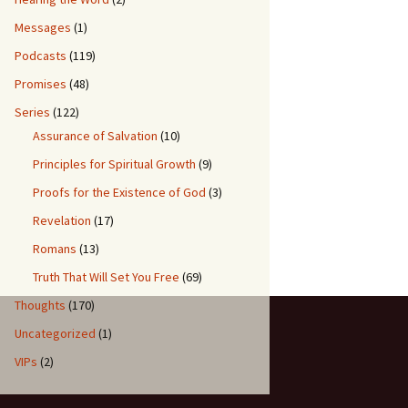
Messages
(1)
Podcasts
(119)
Promises
(48)
Series
(122)
Assurance of Salvation
(10)
Principles for Spiritual Growth
(9)
Proofs for the Existence of God
(3)
Revelation
(17)
Romans
(13)
Truth That Will Set You Free
(69)
Thoughts
(170)
Uncategorized
(1)
VIPs
(2)