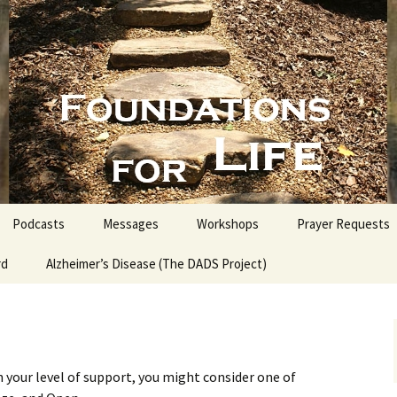
nd People into the Word
s for Life with
Podcasts
Messages
Workshops
Prayer Requests
rd
Alzheimer’s Disease (The DADS Project)
The Making of an Atheist
Proofs for the Existence
of God
Estate Planning for
Everyone
 your level of support, you might consider one of