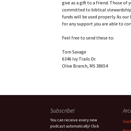
give as a gift to a friend. Those o
committed to biblical stewardship
funds will be used properly. As our
for any support you are able to co
Feel free to send these to:
Tom Savage
6346 Ivy Trails Dr.
Olive Branch, MS 38654
Subscribe!
Arc
You can receive every new
Sep
podcast automatically! Click
Nov