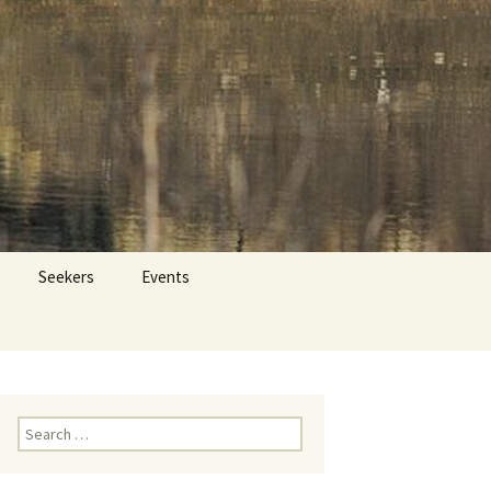
 Dr. Tom Savage
Search
Seekers
Events
for:
Search
for: