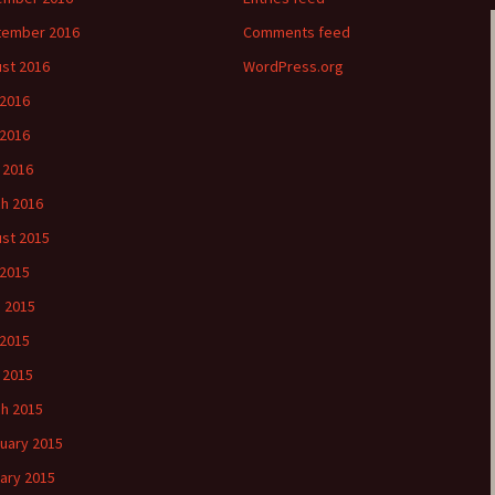
tember 2016
Comments feed
st 2016
WordPress.org
 2016
2016
l 2016
h 2016
st 2015
 2015
 2015
2015
l 2015
h 2015
uary 2015
ary 2015