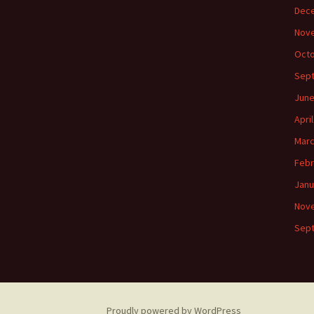
Dec
Nov
Octo
Sep
June
Apri
Marc
Febr
Janu
Nov
Sep
Proudly powered by WordPress