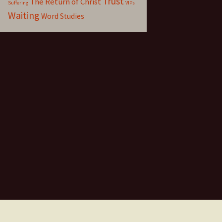
Trust
The Return of Christ
Suffering
VIPs
Waiting
Word Studies