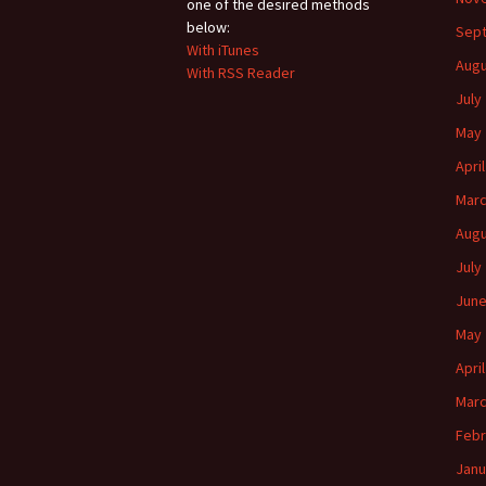
one of the desired methods
below:
Sep
With iTunes
Augu
With RSS Reader
July
May 
Apri
Marc
Augu
July
June
May 
Apri
Marc
Febr
Janu