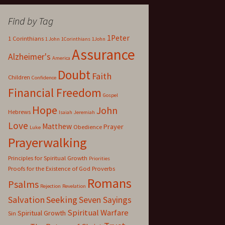
Find by Tag
1Peter
1 Corinthians
1 John
1Corinthians
1John
Assurance
Alzheimer's
America
Doubt
Faith
Children
Confidence
Financial Freedom
Gospel
Hope
John
Hebrews
Isaiah
Jeremiah
Love
Matthew
Prayer
Obedience
Luke
Prayerwalking
Principles for Spiritual Growth
Priorities
Proofs for the Existence of God
Proverbs
Romans
Psalms
Rejection
Revelation
Salvation
Seeking
Seven Sayings
Spiritual Warfare
Spiritual Growth
Sin