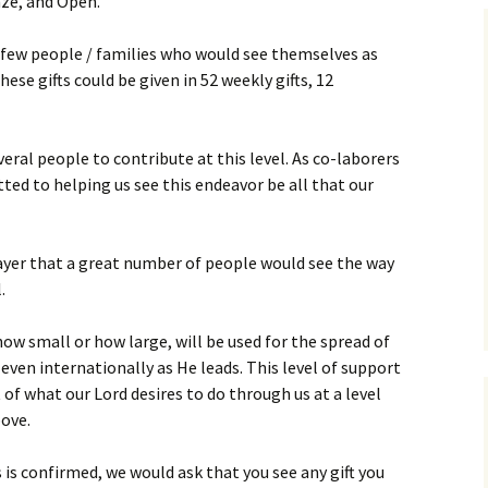
onze, and Open.
Assurance of Salvation
Workship
 few people / families who would see themselves as
hese gifts could be given in 52 weekly gifts, 12
eral people to contribute at this level. As co-laborers
tted to helping us see this endeavor be all that our
ayer that a great number of people would see the way
.
how small or how large, will be used for the spread of
d even internationally as He leads. This level of support
t of what our Lord desires to do through us at a level
ove.
 is confirmed, we would ask that you see any gift you