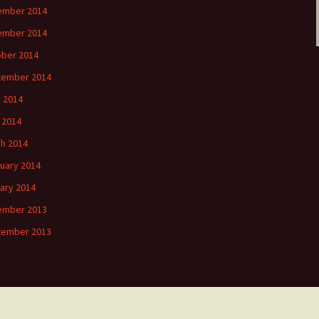
ember 2014
ember 2014
ber 2014
tember 2014
 2014
l 2014
h 2014
uary 2014
ary 2014
ember 2013
tember 2013