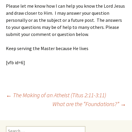
Please let me know how I can help you know the Lord Jesus
and draw closer to Him. I may answer your question
personally or as the subject or a future post. The answers
to your questions may be of help to many others. Please
submit your comment or question below.
Keep serving the Master because He lives
[vfb id=6]
Post
←
The Making of an Atheist (Titus 2:11-3:11)
navigation
What are the “Foundations?”
→
Search