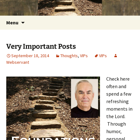
Getting the Word into People and People into
Skip
Foundations for Life with Dr.
to
the Word
Tom Savage
content
Search
Menu
for:
Very Important Posts
September 18, 2014
Thoughts
,
VIPs
VIPs
Webservant
Check here
often and
spend a few
refreshing
moments in
the Lord.
Through
humor,
personal