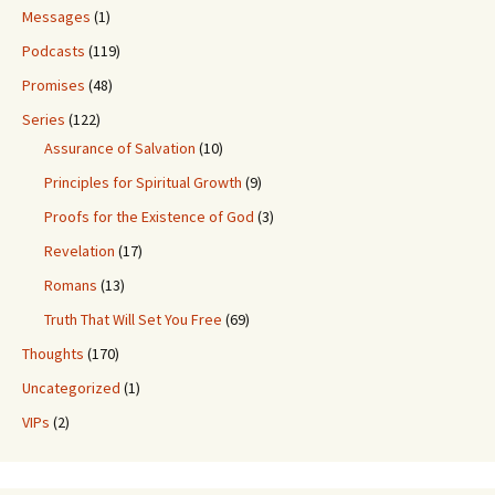
Messages
(1)
Podcasts
(119)
Promises
(48)
Series
(122)
Assurance of Salvation
(10)
Principles for Spiritual Growth
(9)
Proofs for the Existence of God
(3)
Revelation
(17)
Romans
(13)
Truth That Will Set You Free
(69)
Thoughts
(170)
Uncategorized
(1)
VIPs
(2)