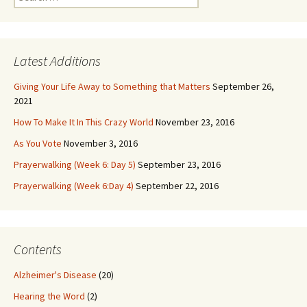
for:
Latest Additions
Giving Your Life Away to Something that Matters
September 26,
2021
How To Make It In This Crazy World
November 23, 2016
As You Vote
November 3, 2016
Prayerwalking (Week 6: Day 5)
September 23, 2016
Prayerwalking (Week 6:Day 4)
September 22, 2016
Contents
Alzheimer's Disease
(20)
Hearing the Word
(2)