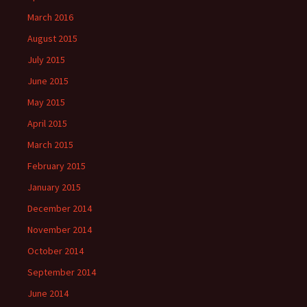
March 2016
August 2015
July 2015
June 2015
May 2015
April 2015
March 2015
February 2015
January 2015
December 2014
November 2014
October 2014
September 2014
June 2014