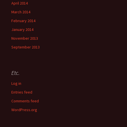
April 2014
March 2014
February 2014
January 2014
November 2013
September 2013
Etc.
Log in
Entries feed
Comments feed
WordPress.org