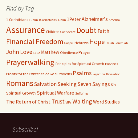
Find by Tag
Alzheimer's
1Peter
1 Corinthians
1 John
1Corinthians
1John
America
Assurance
Doubt
Faith
Children
Confidence
Financial Freedom
Hope
Hebrews
Gospel
Isaiah
Jeremiah
John
Love
Matthew
Prayer
Obedience
Luke
Prayerwalking
Principles for Spiritual Growth
Priorities
Psalms
Proofs for the Existence of God
Proverbs
Rejection
Revelation
Romans
Salvation
Seeking
Seven Sayings
Sin
Spiritual Warfare
Spiritual Growth
Suffering
Waiting
Trust
The Return of Christ
Word Studies
VIPs
Subscribe!