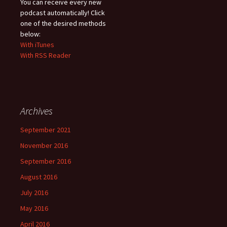
You can receive every new
podcast automatically! Click
one of the desired methods
below:
With iTunes
With RSS Reader
Archives
September 2021
November 2016
September 2016
August 2016
July 2016
May 2016
April 2016