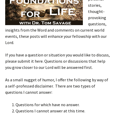
stories,
thought-
provoking
questions,
insights from the Word and comments on current world
events, these posts will enhance your fellowship with our
Lord.
If you have a question or situation you would like to discuss,
please submit it here. Questions or discussions that help
you grow closer to our Lord will be answered first.
As a small nugget of humor, I offer the following by way of
a self-professed disclaimer. There are two types of
questions I cannot answer:
Questions for which have no answer.
Questions I cannot answer at this time.