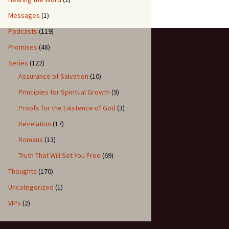
Messages
(1)
Podcasts
(119)
Promises
(48)
Series
(122)
Assurance of Salvation
(10)
Principles for Spiritual Growth
(9)
Proofs for the Existence of God
(3)
Revelation
(17)
Romans
(13)
Truth That Will Set You Free
(69)
Thoughts
(170)
Uncategorized
(1)
VIPs
(2)