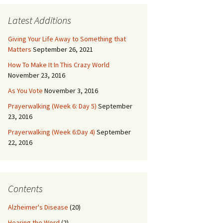
Latest Additions
Giving Your Life Away to Something that
Matters
September 26, 2021
How To Make It In This Crazy World
November 23, 2016
As You Vote
November 3, 2016
Prayerwalking (Week 6: Day 5)
September
23, 2016
Prayerwalking (Week 6:Day 4)
September
22, 2016
Contents
Alzheimer's Disease
(20)
Hearing the Word
(2)