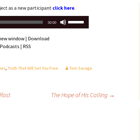
Assurance of Salvation
ject as a new participant
click here
.
Workship
Use
00:00
Up/Down
Arrow
 new window
|
Download
keys
 Podcasts
|
RSS
to
increase
or
ies
,
Truth That Will Set You Free
Tom Savage
decrease
volume.
fast
The Hope of His Calling
→