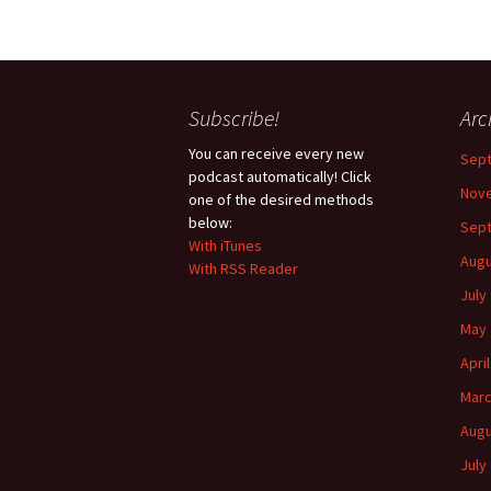
Subscribe!
Arc
You can receive every new
Sep
podcast automatically! Click
Nov
one of the desired methods
below:
Sep
With iTunes
Augu
With RSS Reader
July
May 
Apri
Marc
Augu
July