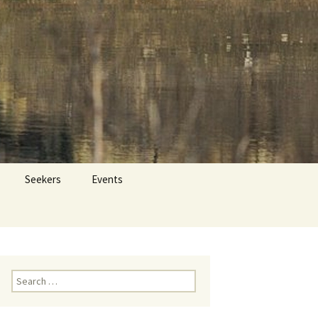
 Dr. Tom Savage
Search
Seekers
Events
for:
Search
for: