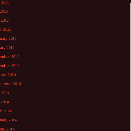
 2015
2015
l 2015
h 2015
uary 2015
ary 2015
ember 2014
ember 2014
ber 2014
tember 2014
 2014
l 2014
h 2014
uary 2014
ary 2014