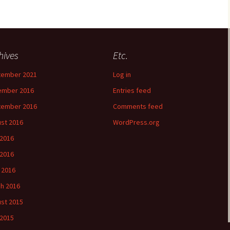
hives
Etc.
tember 2021
Log in
ember 2016
Entries feed
tember 2016
Comments feed
st 2016
WordPress.org
 2016
2016
l 2016
h 2016
st 2015
 2015