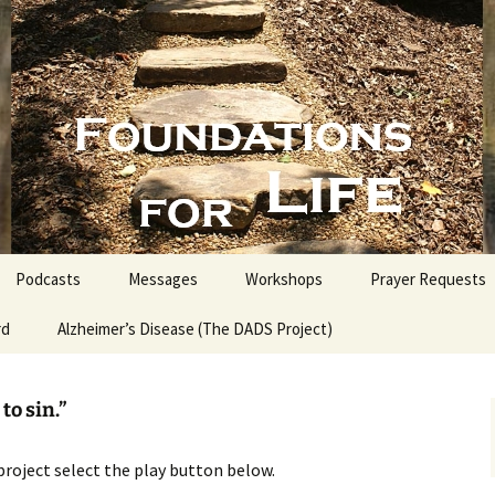
nd People into the Word
s for Life with
Podcasts
Messages
Workshops
Prayer Requests
rd
Alzheimer’s Disease (The DADS Project)
The Making of an Atheist
Proofs for the Existence
of God
to sin.”
Estate Planning for
Everyone
project select the play button below.