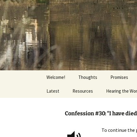
Getting the Word into People a
Skip
to
content
Foundation
Welcome!
Thoughts
Promises
Latest
Resources
Hearing the Wo
Confession #30: “I have died 
To continue the 