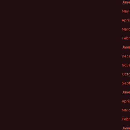
June
May 
Apri
Marc
Febr
Janu
Dec
Nov
Octo
Sep
June
Apri
Marc
Febr
Janu