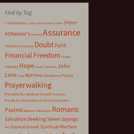
Find by Tag
1Peter
1 Corinthians
1 John
1Corinthians
1John
Assurance
Alzheimer's
America
Doubt
Faith
Children
Confidence
Financial Freedom
Gospel
Hope
John
Hebrews
Isaiah
Jeremiah
Love
Matthew
Prayer
Obedience
Luke
Prayerwalking
Principles for Spiritual Growth
Priorities
Proofs for the Existence of God
Proverbs
Romans
Psalms
Rejection
Revelation
Salvation
Seeking
Seven Sayings
Spiritual Warfare
Spiritual Growth
Sin