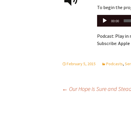
To begin the pro
Audio
00:00
Player
Podcast:
Play in
Subscribe:
Apple
February 5, 2015
Podcasts
,
Ser
Post
←
Our Hope is Sure and Stead
navigation