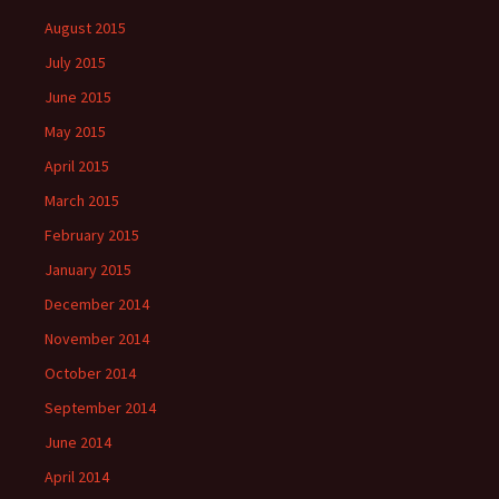
August 2015
July 2015
June 2015
May 2015
April 2015
March 2015
February 2015
January 2015
December 2014
November 2014
October 2014
September 2014
June 2014
April 2014