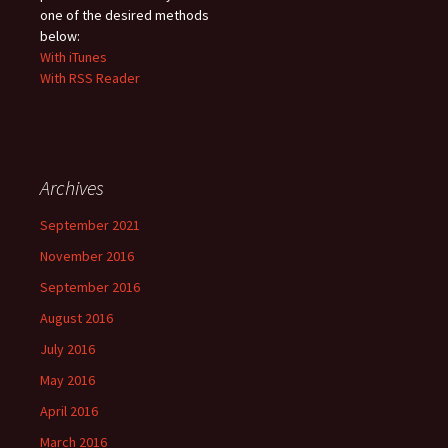
one of the desired methods
below:
With iTunes
With RSS Reader
Archives
September 2021
November 2016
September 2016
August 2016
July 2016
May 2016
April 2016
March 2016