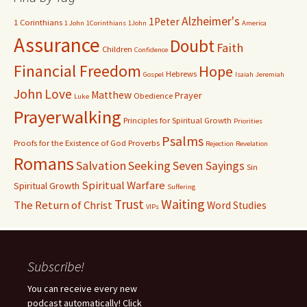
Alzheimer's
1Peter
1 Corinthians
1 John
1Corinthians
1John
America
Assurance
Doubt
Faith
Children
Confidence
Financial Freedom
Hope
Hebrews
Gospel
Isaiah
Jeremiah
John
Love
Matthew
Prayer
Obedience
Luke
Prayerwalking
Principles for Spiritual Growth
Priorities
Psalms
Proofs for the Existence of God
Proverbs
Rejection
Revelation
Romans
Salvation
Seeking
Seven Sayings
Sin
Spiritual Warfare
Spiritual Growth
Suffering
Waiting
Trust
The Return of Christ
Word Studies
VIPs
Subscribe!
You can receive every new
podcast automatically! Click