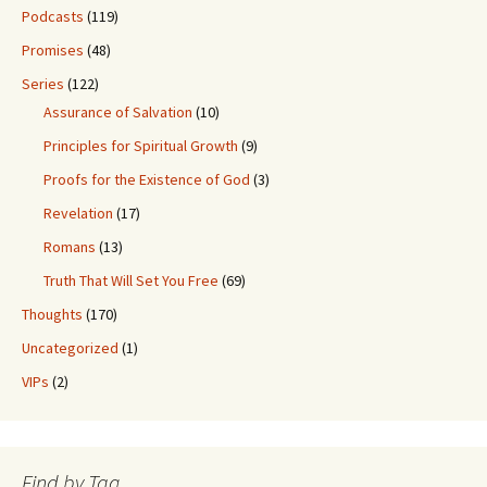
Podcasts
(119)
Promises
(48)
Series
(122)
Assurance of Salvation
(10)
Principles for Spiritual Growth
(9)
Proofs for the Existence of God
(3)
Revelation
(17)
Romans
(13)
Truth That Will Set You Free
(69)
Thoughts
(170)
Uncategorized
(1)
VIPs
(2)
Find by Tag