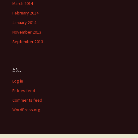
March 2014
February 2014
January 2014
November 2013
September 2013
Etc.
Log in
Entries feed
Comments feed
WordPress.org