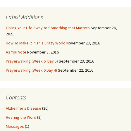
Latest Additions
Giving Your Life Away to Something that Matters
September 26,
2021
How To Make It In This Crazy World
November 23, 2016
As You Vote
November 3, 2016
Prayerwalking (Week 6: Day 5)
September 23, 2016
Prayerwalking (Week 6:Day 4)
September 22, 2016
Contents
Alzheimer's Disease
(20)
Hearing the Word
(2)
Messages
(1)