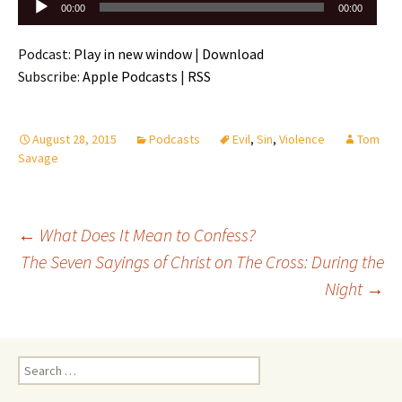
Audio
00:00
00:00
Player
Podcast:
Play in new window
|
Download
Subscribe:
Apple Podcasts
|
RSS
August 28, 2015
Podcasts
Evil
,
Sin
,
Violence
Tom
Savage
Post
←
What Does It Mean to Confess?
navigation
The Seven Sayings of Christ on The Cross: During the
Night
→
Search
for: