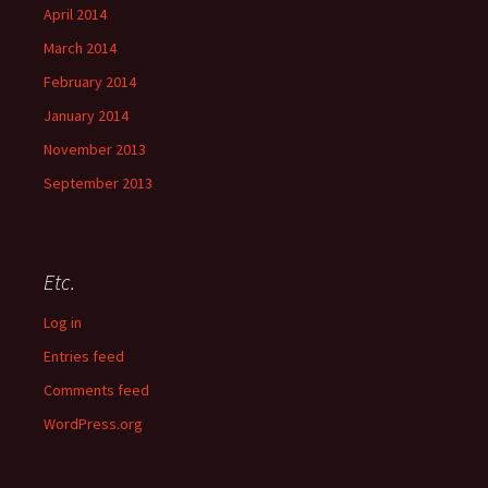
April 2014
March 2014
February 2014
January 2014
November 2013
September 2013
Etc.
Log in
Entries feed
Comments feed
WordPress.org