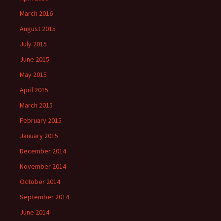
March 2016
August 2015
July 2015
June 2015
May 2015
April 2015
March 2015
February 2015
January 2015
December 2014
November 2014
October 2014
September 2014
June 2014