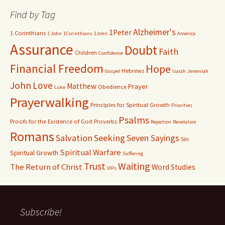
Find by Tag
Alzheimer's
1Peter
1 Corinthians
1 John
1Corinthians
1John
America
Assurance
Doubt
Faith
Children
Confidence
Financial Freedom
Hope
Hebrews
Gospel
Isaiah
Jeremiah
John
Love
Matthew
Prayer
Obedience
Luke
Prayerwalking
Principles for Spiritual Growth
Priorities
Psalms
Proofs for the Existence of God
Proverbs
Rejection
Revelation
Romans
Salvation
Seeking
Seven Sayings
Sin
Spiritual Warfare
Spiritual Growth
Suffering
Waiting
Trust
The Return of Christ
Word Studies
VIPs
Subscribe!