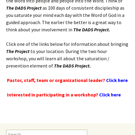
the Word into people and people into the Word. Think of
The DADS Project
as 100 days of consistent discipleship as
you saturate your mind each day with the Word of God in a
guided approach. The earlier the better is a great way to
think about your involvement in
The DADS Project.
Click one of the links below for information about bringing
The Project
to your location. During the two hour
workshop, you will learn all about the saturation /
prevention element of
The DADS Project.
Pastor, staff, team or organizational leader?
Click here
Interested in participating in a workshop?
Click here
Search