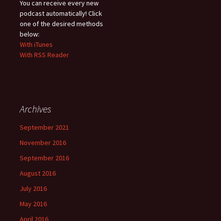
You can receive every new
podcast automatically! Click
one of the desired methods
below:
With iTunes
With RSS Reader
Archives
September 2021
November 2016
September 2016
August 2016
July 2016
May 2016
April 2016