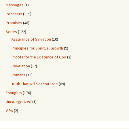
Messages
(1)
Podcasts
(119)
Promises
(48)
Series
(122)
Assurance of Salvation
(10)
Principles for Spiritual Growth
(9)
Proofs for the Existence of God
(3)
Revelation
(17)
Romans
(13)
Truth That Will Set You Free
(69)
Thoughts
(170)
Uncategorized
(1)
VIPs
(2)