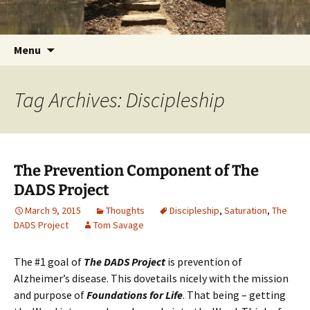
Getting the Word into People and People into
Skip
Foundations for Life with Dr.
to
the Word
Tom Savage
content
Search
Menu
for:
Tag Archives: Discipleship
The Prevention Component of The
DADS Project
March 9, 2015
Thoughts
Discipleship
,
Saturation
,
The
DADS Project
Tom Savage
The #1 goal of
The DADS Project
is prevention of
Alzheimer’s disease. This dovetails nicely with the mission
and purpose of
Foundations for Life
. That being – getting