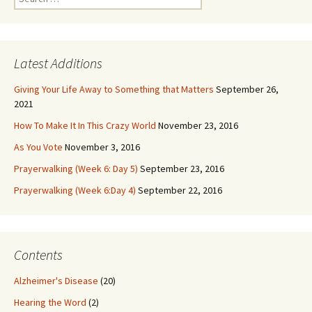
for:
Latest Additions
Giving Your Life Away to Something that Matters
September 26,
2021
How To Make It In This Crazy World
November 23, 2016
As You Vote
November 3, 2016
Prayerwalking (Week 6: Day 5)
September 23, 2016
Prayerwalking (Week 6:Day 4)
September 22, 2016
Contents
Alzheimer's Disease
(20)
Hearing the Word
(2)