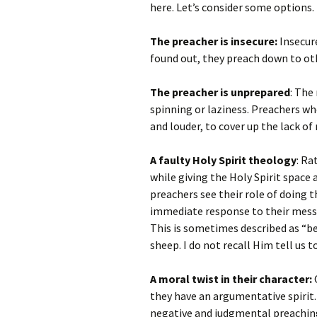
here. Let’s consider some options.
The preacher is insecure:
Insecure
found out, they preach down to oth
The preacher is unprepared
: The
spinning or laziness. Preachers w
and louder, to cover up the lack of
A faulty Holy Spirit theology
: Ra
while giving the Holy Spirit space
preachers see their role of doing 
immediate response to their messag
This is sometimes described as “bea
sheep. I do not recall Him tell us 
A moral twist in their character:
O
they have an argumentative spirit. 
negative and judgmental preachin