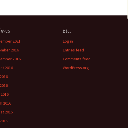
hives
Etc.
tember 2021
Log in
ember 2016
Entries feed
tember 2016
Comments feed
st 2016
WordPress.org
 2016
2016
l 2016
h 2016
st 2015
 2015