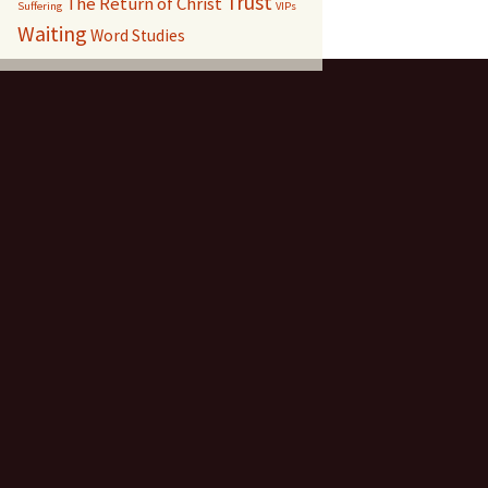
Trust
The Return of Christ
Suffering
VIPs
Waiting
Word Studies