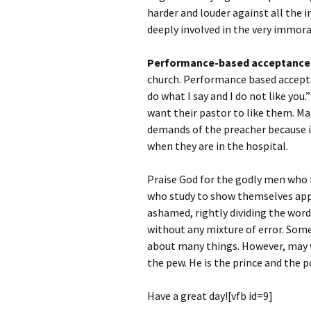
harder and louder against all the i
deeply involved in the very immora
Performance-based acceptance
church. Performance based acceptan
do what I say and I do not like you
want their pastor to like them. Ma
demands of the preacher because i
when they are in the hospital.
Praise God for the godly men who h
who study to show themselves ap
ashamed, rightly dividing the word
without any mixture of error. Some 
about many things. However, may w
the pew. He is the prince and the p
Have a great day![vfb id=9]