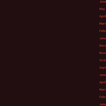
June
May 
Apri
Marc
Febr
Janu
Dec
Nov
Octo
Sep
June
Apri
Marc
Febr
Janu