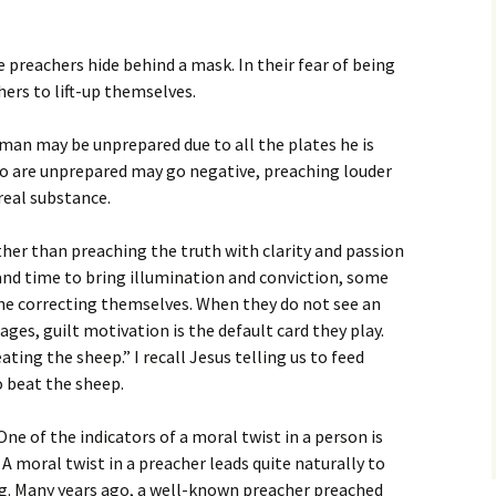
 preachers hide behind a mask. In their fear of being
ers to lift-up themselves.
 man may be unprepared due to all the plates he is
ho are unprepared may go negative, preaching louder
 real substance.
ther than preaching the truth with clarity and passion
 and time to bring illumination and conviction, some
the correcting themselves. When they do not see an
es, guilt motivation is the default card they play.
ting the sheep.” I recall Jesus telling us to feed
to beat the sheep.
ne of the indicators of a moral twist in a person is
A moral twist in a preacher leads quite naturally to
g. Many years ago, a well-known preacher preached