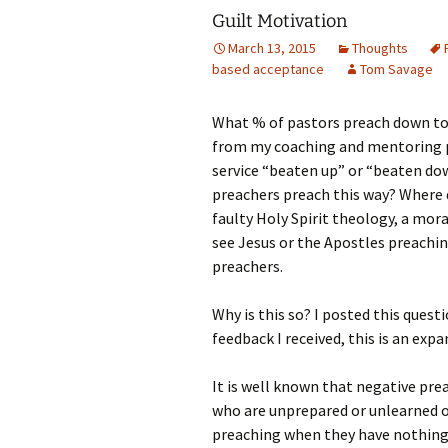
Guilt Motivation
March 13, 2015
Thoughts
based acceptance
Tom Savage
What % of pastors preach down to 
from my coaching and mentoring pra
service “beaten up” or “beaten do
preachers preach this way? Where d
faulty Holy Spirit theology, a mora
see Jesus or the Apostles preachin
preachers.
Why is this so?
I posted this quest
feedback I received, this is an ex
It is well known that negative pre
who are unprepared or unlearned of
preaching when they have nothing 