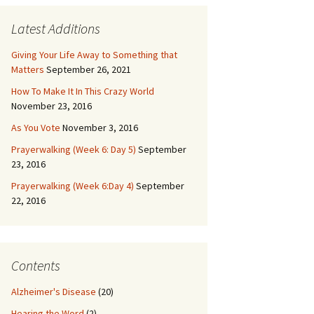
Latest Additions
Giving Your Life Away to Something that
Matters
September 26, 2021
How To Make It In This Crazy World
November 23, 2016
As You Vote
November 3, 2016
Prayerwalking (Week 6: Day 5)
September
23, 2016
Prayerwalking (Week 6:Day 4)
September
22, 2016
Contents
Alzheimer's Disease
(20)
Hearing the Word
(2)