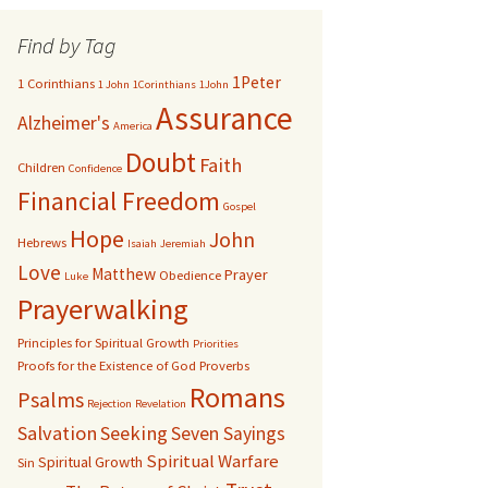
Find by Tag
1Peter
1 Corinthians
1 John
1Corinthians
1John
Assurance
Alzheimer's
America
Doubt
Faith
Children
Confidence
Financial Freedom
Gospel
Hope
John
Hebrews
Isaiah
Jeremiah
Love
Matthew
Prayer
Obedience
Luke
Prayerwalking
Principles for Spiritual Growth
Priorities
Proofs for the Existence of God
Proverbs
Romans
Psalms
Rejection
Revelation
Salvation
Seeking
Seven Sayings
Spiritual Warfare
Spiritual Growth
Sin