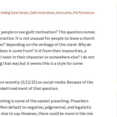
Assurance of Salvation
Workship
Feeling beat down
,
Guilt motivation
,
Insecurity
,
Performance-
people or use guilt motivation? This question comes
ctice. It is not unusual for people to leave a church
wn” depending on the verbiage of the client. Why do
oes it come from? Is it from their insecurities, a
l twist in their character or somewhere else? I do not
g that way but it seems this is a style for some
ion recently (3/12/15) on social media. Because of the
panded treatment of that question.
aching is some of the easiest preaching. Preachers
ten default to negative, judgmental, and legalistic
else to say. However, there could be more in the mix