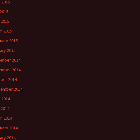
 2015
2015
l 2015
h 2015
uary 2015
ary 2015
ember 2014
ember 2014
ber 2014
tember 2014
 2014
l 2014
h 2014
uary 2014
ary 2014