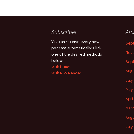
Subscribe!
Arc
You can receive every new
Sep
podcast automatically! Click
Nov
one of the desired methods
below:
Sep
With iTunes
Augu
With RSS Reader
July
May 
Apri
Marc
Augu
July