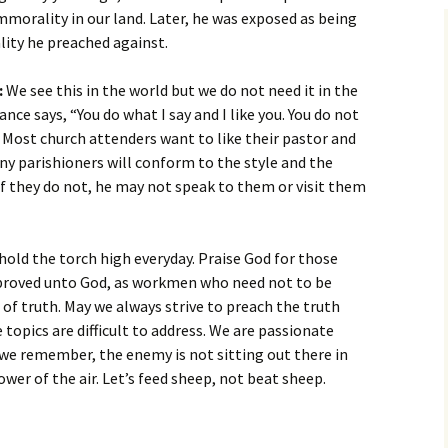
mmorality in our land. Later, he was exposed as being
lity he preached against.
:
We see this in the world but we do not need it in the
ce says, “You do what I say and I like you. You do not
.” Most church attenders want to like their pastor and
ny parishioners will conform to the style and the
f they do not, he may not speak to them or visit them
old the torch high everyday. Praise God for those
proved unto God, as workmen who need not to be
 of truth. May we always strive to preach the truth
topics are difficult to address. We are passionate
e remember, the enemy is not sitting out there in
ower of the air. Let’s feed sheep, not beat sheep.