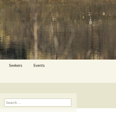
 Dr. Tom Savage
Search
Seekers
Events
for:
Search
for: