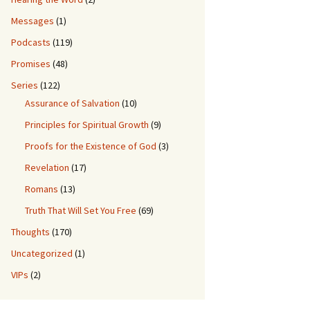
Messages
(1)
Podcasts
(119)
Promises
(48)
Series
(122)
Assurance of Salvation
(10)
Principles for Spiritual Growth
(9)
Proofs for the Existence of God
(3)
Revelation
(17)
Romans
(13)
Truth That Will Set You Free
(69)
Thoughts
(170)
Uncategorized
(1)
VIPs
(2)