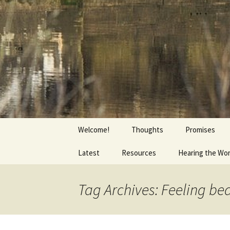
Getting the Word into People a
Skip
to
content
Foundation
Welcome!
Thoughts
Promises
Latest
Resources
Hearing the Wo
Tag Archives: Feeling be