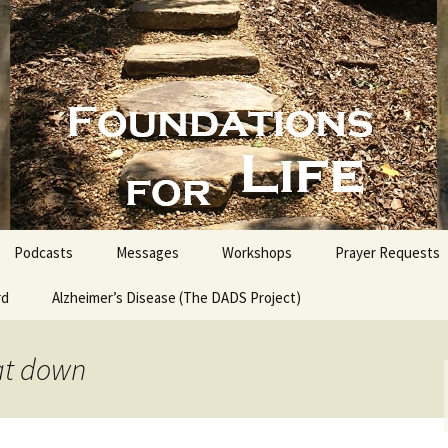
nd People into the Word
s for Life with
Podcasts
Messages
Workshops
Prayer Requests
rd
Alzheimer’s Disease (The DADS Project)
The Making of an Atheist
Proofs for the Existence
of God
at down
Estate Planning for
Everyone