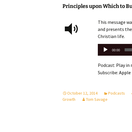
Principles upon Which to Bui
This message was
and presents the 
Christian life.
Audio
00:00
Player
Podcast:
Play in
Subscribe:
Apple
October 12, 2014
Podcasts
Growth
Tom Savage