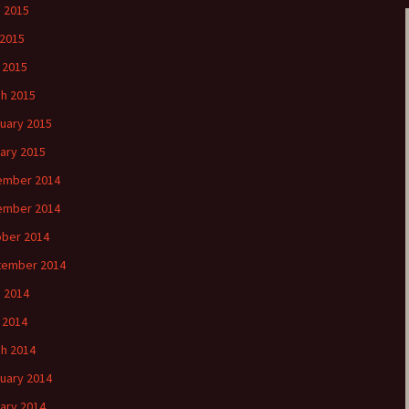
 2015
2015
l 2015
h 2015
uary 2015
ary 2015
ember 2014
ember 2014
ber 2014
tember 2014
 2014
l 2014
h 2014
uary 2014
ary 2014