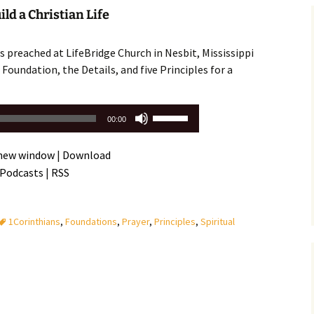
Assurance of Salvation
ld a Christian Life
Workship
 preached at LifeBridge Church in Nesbit, Mississippi
Foundation, the Details, and five Principles for a
Use
00:00
Up/Down
Arrow
 new window
|
Download
keys
 Podcasts
|
RSS
to
increase
or
1Corinthians
,
Foundations
,
Prayer
,
Principles
,
Spiritual
decrease
volume.