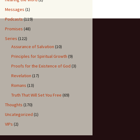
Messages
(1)
Podcasts
(119)
Promises
(48)
Series
(122)
Assurance of Salvation
(10)
Principles for Spiritual Growth
(9)
Proofs for the Existence of God
(3)
Revelation
(17)
Romans
(13)
Truth That Will Set You Free
(69)
Thoughts
(170)
Uncategorized
(1)
VIPs
(2)