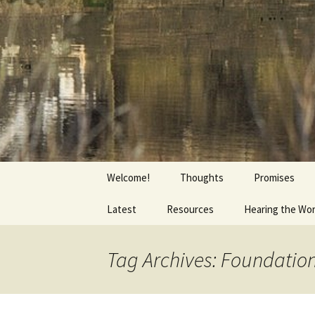
Getting the Word into People a
Skip
to
content
Foundation
Welcome!
Thoughts
Promises
Latest
Resources
Hearing the Wo
Tag Archives: Foundatio