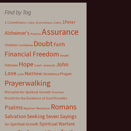
Find by Tag
1Peter
1 Corinthians
1 John
1Corinthians
1John
Assurance
Alzheimer's
America
Doubt
Faith
Children
Confidence
Financial Freedom
Gospel
Hope
John
Hebrews
Isaiah
Jeremiah
Love
Matthew
Prayer
Obedience
Luke
Prayerwalking
Principles for Spiritual Growth
Priorities
Proofs for the Existence of God
Proverbs
Romans
Psalms
Rejection
Revelation
Salvation
Seeking
Seven Sayings
Spiritual Warfare
Spiritual Growth
Sin