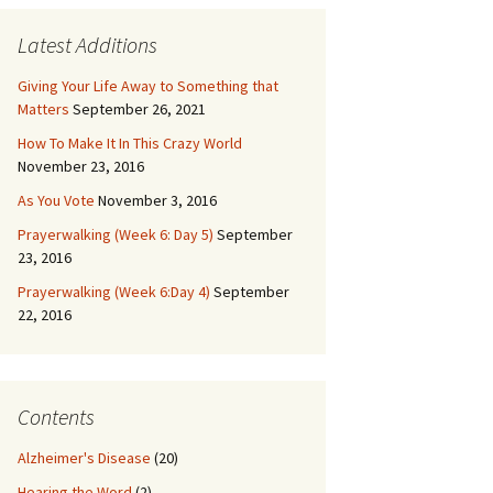
Latest Additions
Giving Your Life Away to Something that
Matters
September 26, 2021
How To Make It In This Crazy World
November 23, 2016
As You Vote
November 3, 2016
Prayerwalking (Week 6: Day 5)
September
23, 2016
Prayerwalking (Week 6:Day 4)
September
22, 2016
Contents
Alzheimer's Disease
(20)
Hearing the Word
(2)