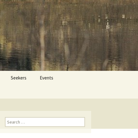
 Dr. Tom Savage
Search
Seekers
Events
for:
Search
for: