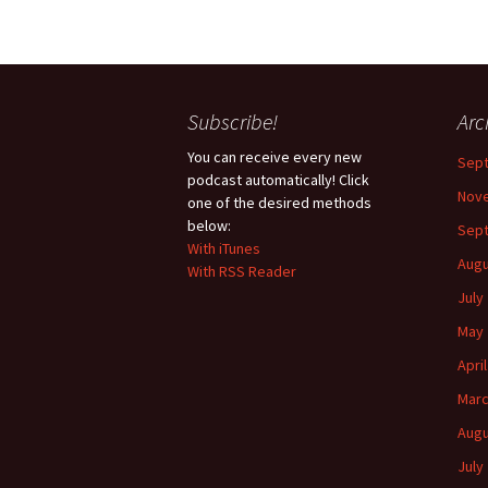
Subscribe!
Arc
You can receive every new
Sep
podcast automatically! Click
Nov
one of the desired methods
below:
Sep
With iTunes
Augu
With RSS Reader
July
May 
Apri
Marc
Augu
July