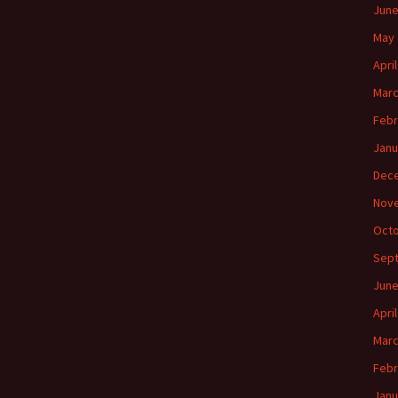
June
May 
Apri
Marc
Febr
Janu
Dec
Nov
Octo
Sep
June
Apri
Marc
Febr
Janu