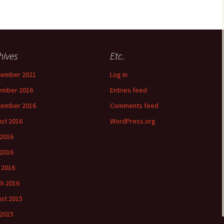
hives
Etc.
tember 2021
Log in
ember 2016
Entries feed
tember 2016
Comments feed
st 2016
WordPress.org
 2016
2016
l 2016
h 2016
st 2015
 2015