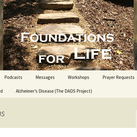
nd People into the Word
s for Life with
Podcasts
Messages
Workshops
Prayer Requests
rd
Alzheimer’s Disease (The DADS Project)
The Making of an Atheist
Proofs for the Existence
of God
ns
Estate Planning for
Everyone