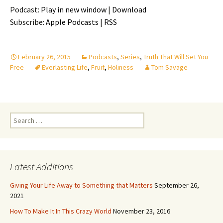
Podcast:
Play in new window
|
Download
Subscribe:
Apple Podcasts
|
RSS
February 26, 2015
Podcasts
,
Series
,
Truth That Will Set You
Free
Everlasting Life
,
Fruit
,
Holiness
Tom Savage
Search
for:
Latest Additions
Giving Your Life Away to Something that Matters
September 26,
2021
How To Make It In This Crazy World
November 23, 2016