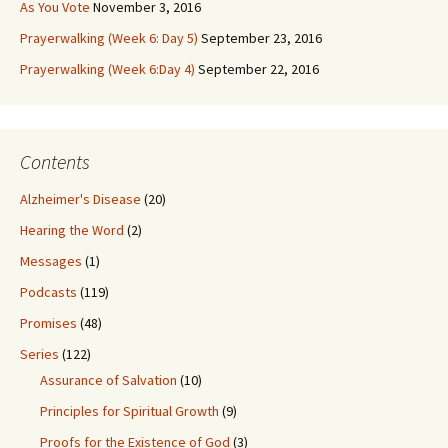
As You Vote
November 3, 2016
Prayerwalking (Week 6: Day 5)
September 23, 2016
Prayerwalking (Week 6:Day 4)
September 22, 2016
Contents
Alzheimer's Disease
(20)
Hearing the Word
(2)
Messages
(1)
Podcasts
(119)
Promises
(48)
Series
(122)
Assurance of Salvation
(10)
Principles for Spiritual Growth
(9)
Proofs for the Existence of God
(3)