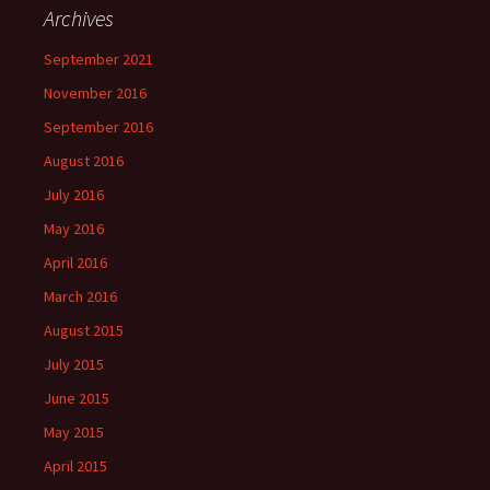
Archives
September 2021
November 2016
September 2016
August 2016
July 2016
May 2016
April 2016
March 2016
August 2015
July 2015
June 2015
May 2015
April 2015