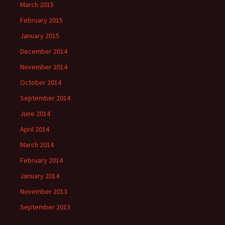
March 2015
February 2015
January 2015
December 2014
November 2014
October 2014
September 2014
June 2014
April 2014
March 2014
February 2014
January 2014
November 2013
September 2013