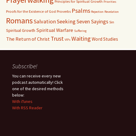
Principles for Spiritual Growth
Priorities
Psalms
Proofs for the Existence of God
Proverbs
Rejection
Revelation
Romans
Salvation
Seeking
Seven Sayings
Sin
Spiritual Warfare
Spiritual Growth
Suffering
Waiting
Trust
The Return of Christ
Word Studies
VIPs
Subscribe!
You can receive every new
podcast automatically! Click
one of the desired methods
below:
With iTunes
With RSS Reader