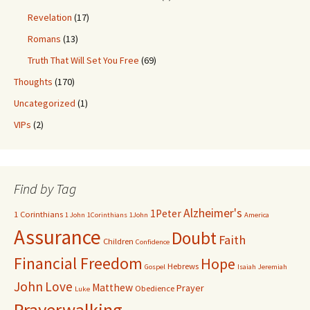
Revelation
(17)
Romans
(13)
Truth That Will Set You Free
(69)
Thoughts
(170)
Uncategorized
(1)
VIPs
(2)
Find by Tag
Alzheimer's
1Peter
1 Corinthians
1 John
1Corinthians
1John
America
Assurance
Doubt
Faith
Children
Confidence
Financial Freedom
Hope
Hebrews
Gospel
Isaiah
Jeremiah
John
Love
Matthew
Prayer
Obedience
Luke
Prayerwalking