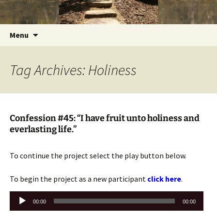
Getting the Word into People and People into
Skip
Foundations for Life with Dr.
to
the Word
Tom Savage
content
Search
Menu
for:
Tag Archives: Holiness
Confession #45: “I have fruit unto holiness and
everlasting life.”
To continue the project select the play button below.
To begin the project as a new participant
click here
.
Audio
00:00
00:00
Player