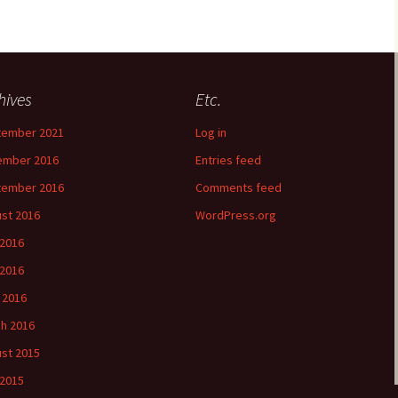
hives
Etc.
tember 2021
Log in
ember 2016
Entries feed
tember 2016
Comments feed
st 2016
WordPress.org
 2016
2016
l 2016
h 2016
st 2015
 2015