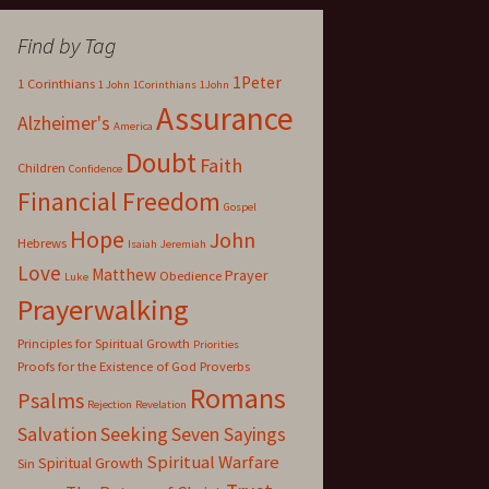
Find by Tag
1Peter
1 Corinthians
1 John
1Corinthians
1John
Assurance
Alzheimer's
America
Doubt
Faith
Children
Confidence
Financial Freedom
Gospel
Hope
John
Hebrews
Isaiah
Jeremiah
Love
Matthew
Prayer
Obedience
Luke
Prayerwalking
Principles for Spiritual Growth
Priorities
Proofs for the Existence of God
Proverbs
Romans
Psalms
Rejection
Revelation
Salvation
Seeking
Seven Sayings
Spiritual Warfare
Spiritual Growth
Sin