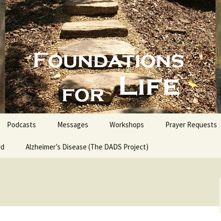
nd People into the Word
s for Life with
Podcasts
Messages
Workshops
Prayer Requests
rd
Alzheimer’s Disease (The DADS Project)
The Making of an Atheist
Proofs for the Existence
of God
Estate Planning for
Everyone