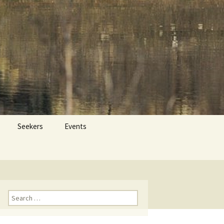
 Dr. Tom Savage
Search
Seekers
Events
for:
Search
for: