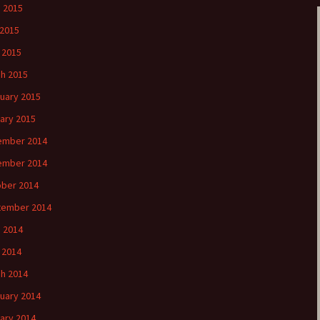
 2015
2015
l 2015
h 2015
uary 2015
ary 2015
ember 2014
ember 2014
ber 2014
tember 2014
 2014
l 2014
h 2014
uary 2014
ary 2014