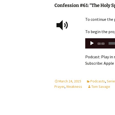
Confession #61: “The Holy Sp
To continue the 
To begin the pro
Audio
00:00
Player
Podcast:
Play in
Subscribe:
Apple
March 24, 2015
Podcasts
,
Seri
Prayer
,
Weakness
Tom Savage