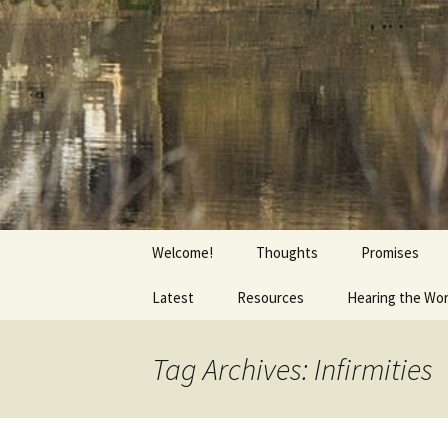
Getting the Word into People a
Skip
to
content
Foundation
Welcome!
Thoughts
Promises
Latest
Resources
Hearing the Wo
Tag Archives: Infirmities