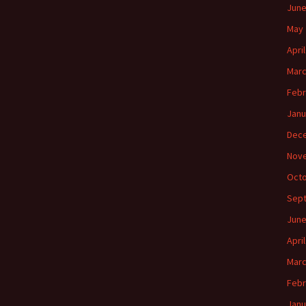
June
May 
Apri
Marc
Febr
Janu
Dec
Nov
Octo
Sep
June
Apri
Marc
Febr
Janu