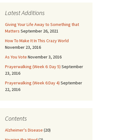
Latest Additions
Giving Your Life Away to Something that
Matters
September 26, 2021
How To Make It In This Crazy World
November 23, 2016
As You Vote
November 3, 2016
Prayerwalking (Week 6: Day 5)
September
23, 2016
Prayerwalking (Week 6:Day 4)
September
22, 2016
Contents
Alzheimer's Disease
(20)
Hearing the Word
(2)