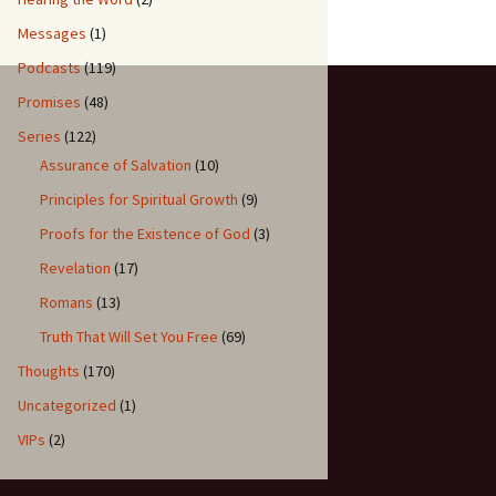
Messages
(1)
Podcasts
(119)
Promises
(48)
Series
(122)
Assurance of Salvation
(10)
Principles for Spiritual Growth
(9)
Proofs for the Existence of God
(3)
Revelation
(17)
Romans
(13)
Truth That Will Set You Free
(69)
Thoughts
(170)
Uncategorized
(1)
VIPs
(2)