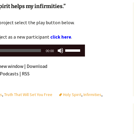
Assurance of Salvation
irit helps my infirmities.”
Workship
project select the play button below.
ject as a new participant
click here
.
Use
00:00
Up/Down
Arrow
 new window
|
Download
keys
 Podcasts
|
RSS
to
increase
or
es
,
Truth That Will Set You Free
Holy Spirit
,
Infirmities
,
decrease
volume.