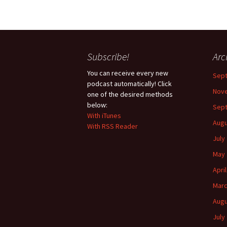
Subscribe!
Arc
You can receive every new
Sep
podcast automatically! Click
Nov
one of the desired methods
below:
Sep
With iTunes
Augu
With RSS Reader
July
May 
Apri
Marc
Augu
July