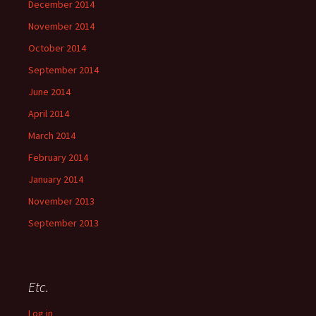
December 2014
November 2014
October 2014
September 2014
June 2014
April 2014
March 2014
February 2014
January 2014
November 2013
September 2013
Etc.
Log in