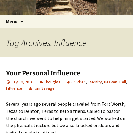
Getting the Word into People and People into
Skip
Foundations for Life with Dr.
to
the Word
Tom Savage
content
Search
Menu
for:
Tag Archives: Influence
Your Personal Influence
July 30, 2016
Thoughts
Children
,
Eternity
,
Heaven
,
Hell
,
Influence
Tom Savage
Several years ago several people traveled from Fort Worth,
Texas to Denton, Texas to help a friend. Called to pastor
the church, we went to help him get started. We worked on
the physical structure but we also knocked on doors and
invited people to attend.