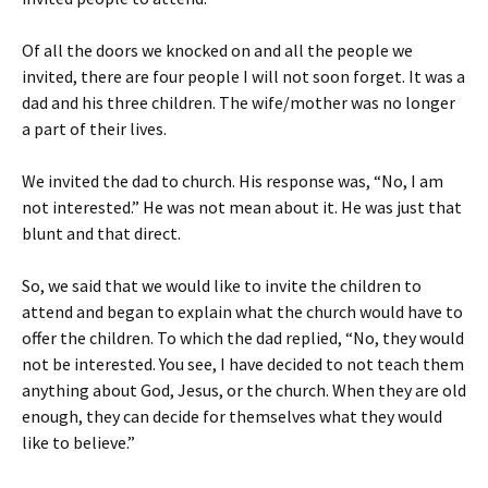
Of all the doors we knocked on and all the people we
invited, there are four people I will not soon forget. It was a
dad and his three children. The wife/mother was no longer
a part of their lives.
We invited the dad to church. His response was, “No, I am
not interested.” He was not mean about it. He was just that
blunt and that direct.
So, we said that we would like to invite the children to
attend and began to explain what the church would have to
offer the children. To which the dad replied, “No, they would
not be interested. You see, I have decided to not teach them
anything about God, Jesus, or the church. When they are old
enough, they can decide for themselves what they would
like to believe.”