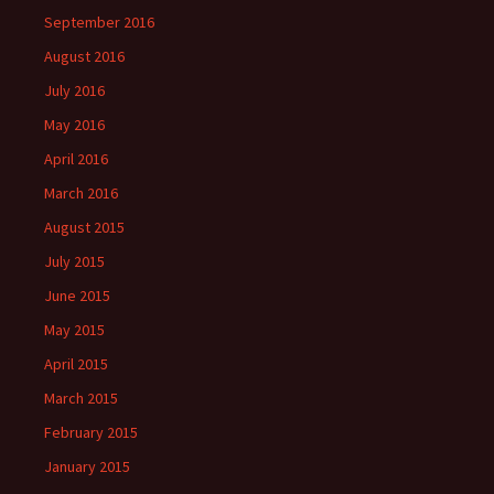
September 2016
August 2016
July 2016
May 2016
April 2016
March 2016
August 2015
July 2015
June 2015
May 2015
April 2015
March 2015
February 2015
January 2015