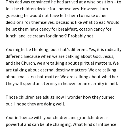
This dad was convinced he had arrived at a wise position – to
let the children decide for themselves. However, I am
guessing he would not have left them to make other
decisions for themselves. Decisions like what to eat. Would
he let them have candy for breakfast, cotton candy for
lunch, and ice cream for dinner? Probably not.
You might be thinking, but that’s different. Yes, it is radically
different. Because when we are talking about God, Jesus,
and the Church, we are talking about spiritual matters. We
are talking about eternal destiny matters. We are talking
about matters that matter. We are talking about whether
they will spend an eternity in heaven or an eternity in hell.
Those children are adults now. I wonder how they turned
out. I hope they are doing well.
Your influence with your children and grandchildren is
powerful and can be life changing. What kind of influence