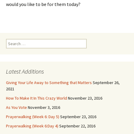
would you like to be for them today?
Search
for:
Latest Additions
Giving Your Life Away to Something that Matters
September 26,
2021
How To Make It In This Crazy World
November 23, 2016
As You Vote
November 3, 2016
Prayerwalking (Week 6: Day 5)
September 23, 2016
Prayerwalking (Week 6:Day 4)
September 22, 2016