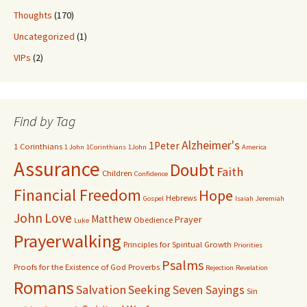
Thoughts
(170)
Uncategorized
(1)
VIPs
(2)
Find by Tag
Alzheimer's
1Peter
1 Corinthians
1 John
1Corinthians
1John
America
Assurance
Doubt
Faith
Children
Confidence
Financial Freedom
Hope
Hebrews
Gospel
Isaiah
Jeremiah
John
Love
Matthew
Prayer
Obedience
Luke
Prayerwalking
Principles for Spiritual Growth
Priorities
Psalms
Proofs for the Existence of God
Proverbs
Rejection
Revelation
Romans
Salvation
Seeking
Seven Sayings
Sin