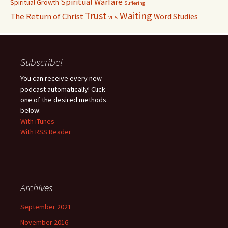
Spiritual Warfare
Spiritual Growth
Suffering
Waiting
Trust
The Return of Christ
Word Studies
VIPs
Subscribe!
You can receive every new
podcast automatically! Click
one of the desired methods
below:
With iTunes
With RSS Reader
Archives
September 2021
November 2016