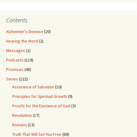
Contents
Alzheimer's Disease
(20)
Hearing the Word
(2)
Messages
(1)
Podcasts
(119)
Promises
(48)
Series
(122)
Assurance of Salvation
(10)
Principles for Spiritual Growth
(9)
Proofs for the Existence of God
(3)
Revelation
(17)
Romans
(13)
Truth That Will Set You Free
(69)