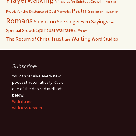
Principles for Spiritual Growth
Priorities
Psalms
Proofs for the Existence of God
Proverbs
Rejection
Revelation
Romans
Salvation
Seeking
Seven Sayings
Sin
Spiritual Warfare
Spiritual Growth
Suffering
Waiting
Trust
The Return of Christ
Word Studies
VIPs
Subscribe!
You can receive every new
podcast automatically! Click
one of the desired methods
below:
With iTunes
With RSS Reader