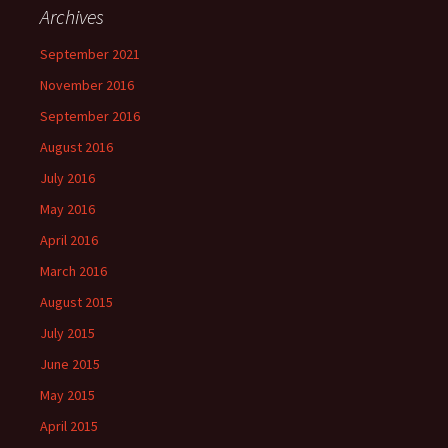
Archives
September 2021
November 2016
September 2016
August 2016
July 2016
May 2016
April 2016
March 2016
August 2015
July 2015
June 2015
May 2015
April 2015