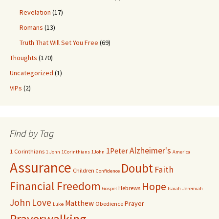
Revelation
(17)
Romans
(13)
Truth That Will Set You Free
(69)
Thoughts
(170)
Uncategorized
(1)
VIPs
(2)
Find by Tag
Alzheimer's
1Peter
1 Corinthians
1 John
1Corinthians
1John
America
Assurance
Doubt
Faith
Children
Confidence
Financial Freedom
Hope
Hebrews
Gospel
Isaiah
Jeremiah
John
Love
Matthew
Prayer
Obedience
Luke
Prayerwalking