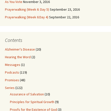
As You Vote
November 3, 2016
Prayerwalking (Week 6: Day 5)
September 23, 2016
Prayerwalking (Week 6:Day 4)
September 22, 2016
Contents
Alzheimer's Disease
(20)
Hearing the Word
(2)
Messages
(1)
Podcasts
(119)
Promises
(48)
Series
(122)
Assurance of Salvation
(10)
Principles for Spiritual Growth
(9)
Proofs for the Existence of God
(3)