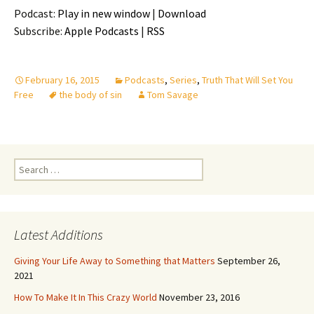
Podcast:
Play in new window
|
Download
Subscribe:
Apple Podcasts
|
RSS
February 16, 2015
Podcasts
,
Series
,
Truth That Will Set You
Free
the body of sin
Tom Savage
Search
for:
Latest Additions
Giving Your Life Away to Something that Matters
September 26,
2021
How To Make It In This Crazy World
November 23, 2016