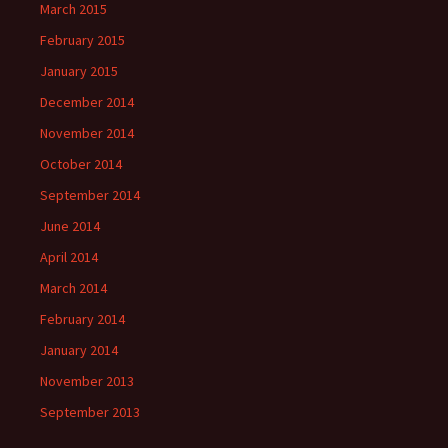
March 2015
February 2015
January 2015
December 2014
November 2014
October 2014
September 2014
June 2014
April 2014
March 2014
February 2014
January 2014
November 2013
September 2013