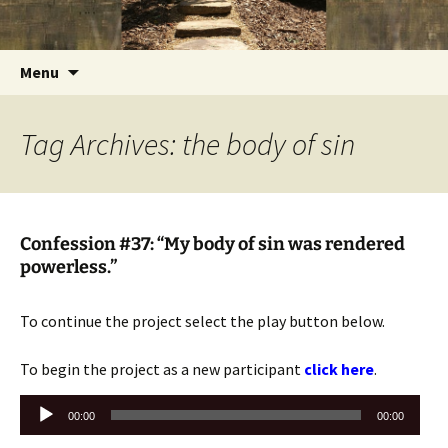
Getting the Word into People and People into
Skip
Foundations for Life with Dr.
to
the Word
Tom Savage
content
Search
Menu
for:
Tag Archives: the body of sin
Confession #37: “My body of sin was rendered
powerless.”
To continue the project select the play button below.
To begin the project as a new participant
click here
.
Audio
00:00
00:00
Player