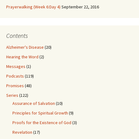
Prayerwalking (Week 6:Day 4)
September 22, 2016
Contents
Alzheimer's Disease
(20)
Hearing the Word
(2)
Messages
(1)
Podcasts
(119)
Promises
(48)
Series
(122)
Assurance of Salvation
(10)
Principles for Spiritual Growth
(9)
Proofs for the Existence of God
(3)
Revelation
(17)