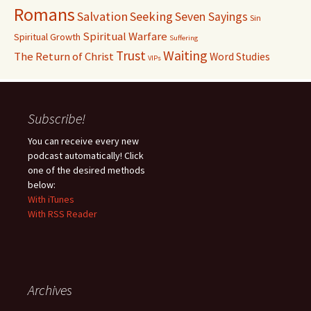
Romans
Salvation
Seeking
Seven Sayings
Sin
Spiritual Warfare
Spiritual Growth
Suffering
Waiting
Trust
The Return of Christ
Word Studies
VIPs
Subscribe!
You can receive every new
podcast automatically! Click
one of the desired methods
below:
With iTunes
With RSS Reader
Archives