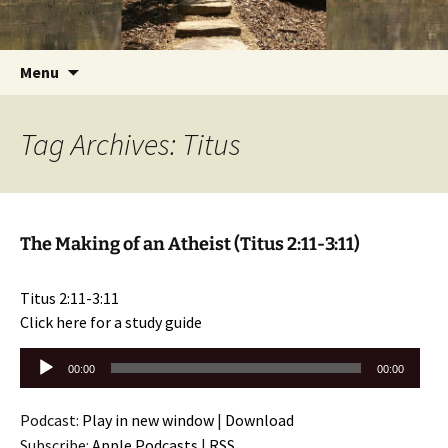
Getting the Word into People and People into
Skip
Foundations for Life with Dr.
to
the Word
Tom Savage
content
Search
Menu
for:
Tag Archives: Titus
The Making of an Atheist (Titus 2:11-3:11)
Titus 2:11-3:11
Click here for a study guide
Audio
00:00
00:00
Player
Podcast:
Play in new window
|
Download
Subscribe:
Apple Podcasts
|
RSS