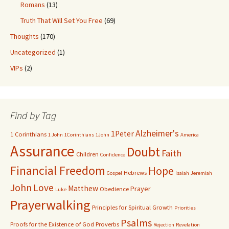
Romans
(13)
Truth That Will Set You Free
(69)
Thoughts
(170)
Uncategorized
(1)
VIPs
(2)
Find by Tag
Alzheimer's
1Peter
1 Corinthians
1 John
1Corinthians
1John
America
Assurance
Doubt
Faith
Children
Confidence
Financial Freedom
Hope
Hebrews
Gospel
Isaiah
Jeremiah
John
Love
Matthew
Prayer
Obedience
Luke
Prayerwalking
Principles for Spiritual Growth
Priorities
Psalms
Proofs for the Existence of God
Proverbs
Rejection
Revelation