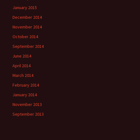
January 2015
December 2014
November 2014
October 2014
September 2014
June 2014
April 2014
March 2014
February 2014
January 2014
November 2013
September 2013