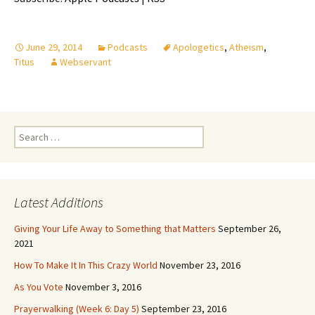
June 29, 2014
Podcasts
Apologetics
,
Atheism
,
Titus
Webservant
Search
for:
Latest Additions
Giving Your Life Away to Something that Matters
September 26,
2021
How To Make It In This Crazy World
November 23, 2016
As You Vote
November 3, 2016
Prayerwalking (Week 6: Day 5)
September 23, 2016