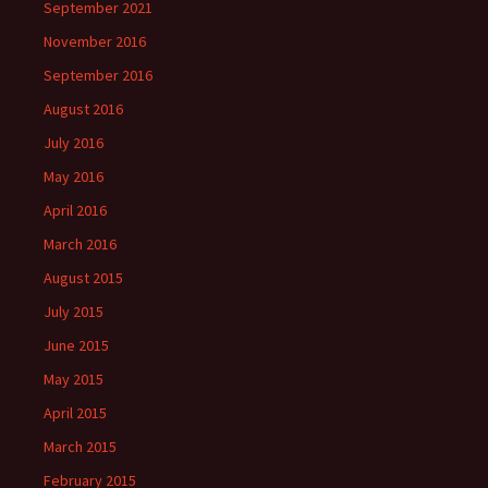
September 2021
November 2016
September 2016
August 2016
July 2016
May 2016
April 2016
March 2016
August 2015
July 2015
June 2015
May 2015
April 2015
March 2015
February 2015