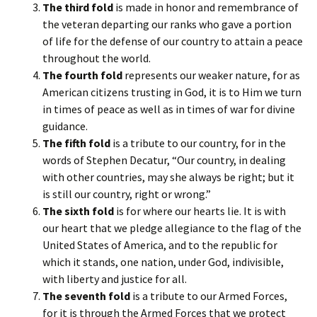
The third fold
is made in honor and remembrance of
the veteran departing our ranks who gave a portion
of life for the defense of our country to attain a peace
throughout the world.
The fourth fold
represents our weaker nature, for as
American citizens trusting in God, it is to Him we turn
in times of peace as well as in times of war for divine
guidance.
The fifth fold
is a tribute to our country, for in the
words of Stephen Decatur, “Our country, in dealing
with other countries, may she always be right; but it
is still our country, right or wrong.”
The sixth fold
is for where our hearts lie. It is with
our heart that we pledge allegiance to the flag of the
United States of America, and to the republic for
which it stands, one nation, under God, indivisible,
with liberty and justice for all.
The seventh fold
is a tribute to our Armed Forces,
for it is through the Armed Forces that we protect