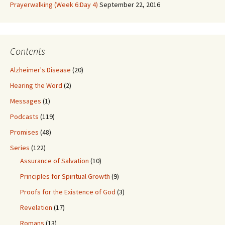
Prayerwalking (Week 6:Day 4)
September 22, 2016
Contents
Alzheimer's Disease
(20)
Hearing the Word
(2)
Messages
(1)
Podcasts
(119)
Promises
(48)
Series
(122)
Assurance of Salvation
(10)
Principles for Spiritual Growth
(9)
Proofs for the Existence of God
(3)
Revelation
(17)
Romans
(13)