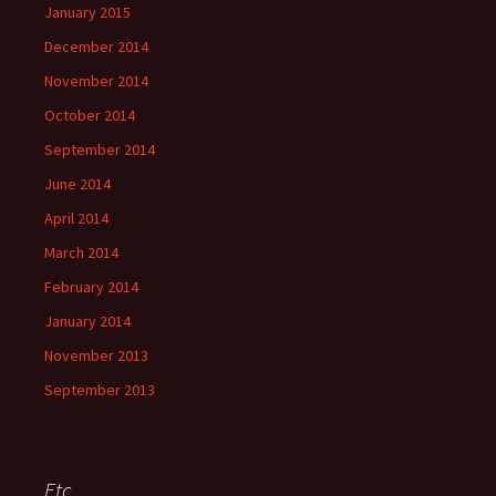
January 2015
December 2014
November 2014
October 2014
September 2014
June 2014
April 2014
March 2014
February 2014
January 2014
November 2013
September 2013
Etc.