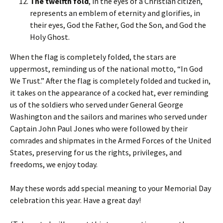
The twelfth fold
, in the eyes of a Christian citizen,
represents an emblem of eternity and glorifies, in
their eyes, God the Father, God the Son, and God the
Holy Ghost.
When the flag is completely folded, the stars are
uppermost, reminding us of the national motto, “In God
We Trust.” After the flag is completely folded and tucked in,
it takes on the appearance of a cocked hat, ever reminding
us of the soldiers who served under General George
Washington and the sailors and marines who served under
Captain John Paul Jones who were followed by their
comrades and shipmates in the Armed Forces of the United
States, preserving for us the rights, privileges, and
freedoms, we enjoy today.
May these words add special meaning to your Memorial Day
celebration this year. Have a great day!