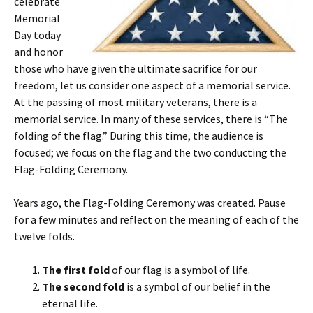
celebrate
Memorial
Day today
and honor
those who have given the ultimate sacrifice for our
freedom, let us consider one aspect of a memorial service.
At the passing of most military veterans, there is a
memorial service. In many of these services, there is “The
folding of the flag.” During this time, the audience is
focused; we focus on the flag and the two conducting the
Flag-Folding Ceremony.
Years ago, the Flag-Folding Ceremony was created. Pause
for a few minutes and reflect on the meaning of each of the
twelve folds.
The first fold
of our flag is a symbol of life.
The second fold
is a symbol of our belief in the
eternal life.