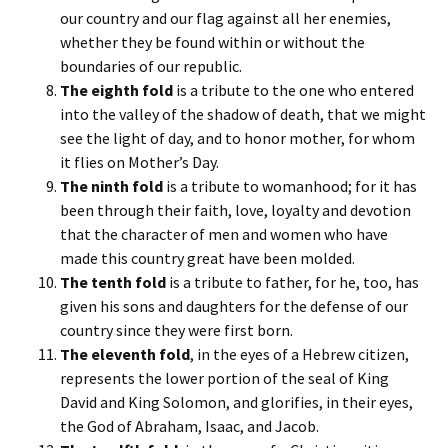
our country and our flag against all her enemies,
whether they be found within or without the
boundaries of our republic.
The eighth fold
is a tribute to the one who entered
into the valley of the shadow of death, that we might
see the light of day, and to honor mother, for whom
it flies on Mother’s Day.
The ninth fold
is a tribute to womanhood; for it has
been through their faith, love, loyalty and devotion
that the character of men and women who have
made this country great have been molded.
The tenth fold
is a tribute to father, for he, too, has
given his sons and daughters for the defense of our
country since they were first born.
The eleventh fold
, in the eyes of a Hebrew citizen,
represents the lower portion of the seal of King
David and King Solomon, and glorifies, in their eyes,
the God of Abraham, Isaac, and Jacob.