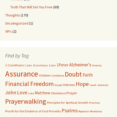
Truth That Will Set You Free
(69)
Thoughts
(170)
Uncategorized
(1)
VIPs
(2)
Find by Tag
Alzheimer's
1Peter
1 Corinthians
1 John
1Corinthians
1John
America
Assurance
Doubt
Faith
Children
Confidence
Financial Freedom
Hope
Hebrews
Gospel
Isaiah
Jeremiah
John
Love
Matthew
Prayer
Obedience
Luke
Prayerwalking
Principles for Spiritual Growth
Priorities
Psalms
Proofs for the Existence of God
Proverbs
Rejection
Revelation