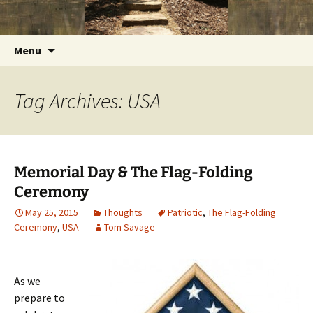
Getting the Word into People and People into
Skip
Foundations for Life with Dr.
to
the Word
Tom Savage
content
Search
Menu
for:
Tag Archives: USA
Memorial Day & The Flag-Folding
Ceremony
May 25, 2015
Thoughts
Patriotic
,
The Flag-Folding
Ceremony
,
USA
Tom Savage
As we
prepare to