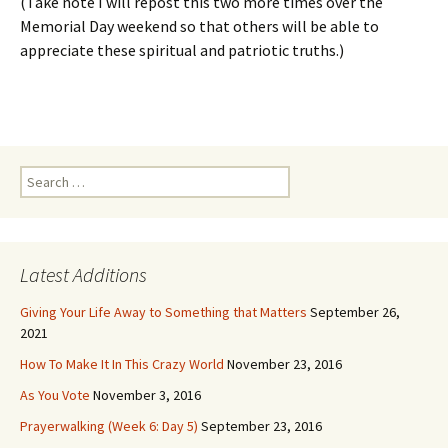
(Take note I will repost this two more times over the
Memorial Day weekend so that others will be able to
appreciate these spiritual and patriotic truths.)
Search
for:
Latest Additions
Giving Your Life Away to Something that Matters
September 26,
2021
How To Make It In This Crazy World
November 23, 2016
As You Vote
November 3, 2016
Prayerwalking (Week 6: Day 5)
September 23, 2016