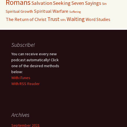
Romans
Salvation
Seeking
Seven Sayings
Sin
Spiritual Warfare
Spiritual Growth
Suffering
Waiting
Trust
The Return of Christ
Word Studies
VIPs
Subscribe!
You can receive every new
podcast automatically! Click
one of the desired methods
below:
With iTunes
With RSS Reader
Archives
September 2021