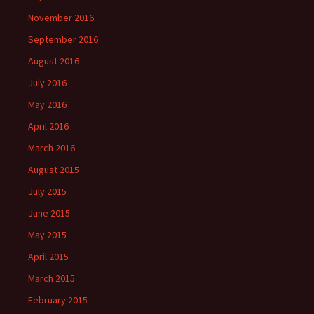
November 2016
September 2016
August 2016
July 2016
May 2016
April 2016
March 2016
August 2015
July 2015
June 2015
May 2015
April 2015
March 2015
February 2015