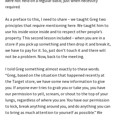
were not held on a regular basis; just when necessity
required.
As a preface to this, I need to share – we taught Greg two
principles that require mentioning here. We taught him to
use his inside voice inside and to respect other people’s
property. This second lesson included – when you are in a
store if you pick up something and then drop it and break it,
we have to pay for it. So, just don’t touch it and there will
not be a problem. Now, back to the meeting.
I told Greg something almost exactly to these words.
“Greg, based on the situation that happened recently at
the Target store, we have some new information to give
you. If anyone ever tries to grab you or take you, you have
our permission to yell, scream, or shout to the top of your
lungs, regardless of where you are. You have our permission
to kick, break anything around you, and do anything you can
to bring as much attention to yourself as possible.” We