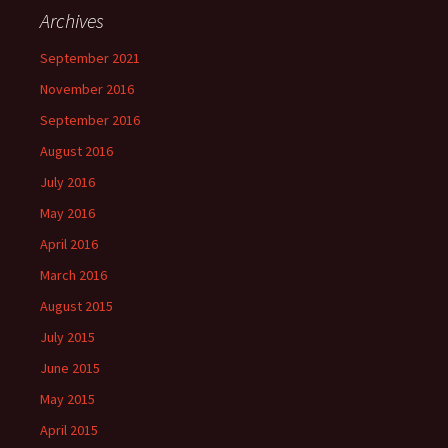
Archives
September 2021
November 2016
September 2016
August 2016
July 2016
May 2016
April 2016
March 2016
August 2015
July 2015
June 2015
May 2015
April 2015