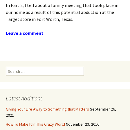
In Part 2, l tell about a family meeting that took place in
our home as a result of this potential abduction at the
Target store in Fort Worth, Texas.
Leave a comment
Search
for:
Latest Additions
Giving Your Life Away to Something that Matters
September 26,
2021
How To Make It In This Crazy World
November 23, 2016