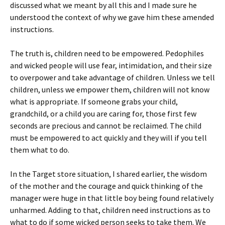
discussed what we meant by all this and I made sure he
understood the context of why we gave him these amended
instructions.
The truth is, children need to be empowered. Pedophiles
and wicked people will use fear, intimidation, and their size
to overpower and take advantage of children. Unless we tell
children, unless we empower them, children will not know
what is appropriate. If someone grabs your child,
grandchild, or a child you are caring for, those first few
seconds are precious and cannot be reclaimed. The child
must be empowered to act quickly and they will if you tell
them what to do.
In the Target store situation, I shared earlier, the wisdom
of the mother and the courage and quick thinking of the
manager were huge in that little boy being found relatively
unharmed. Adding to that, children need instructions as to
what to do if some wicked person seeks to take them. We