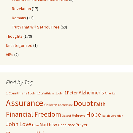
Revelation
(17)
Romans
(13)
Truth That Will Set You Free
(69)
Thoughts
(170)
Uncategorized
(1)
VIPs
(2)
Find by Tag
Alzheimer's
1Peter
1 Corinthians
1 John
1Corinthians
1John
America
Assurance
Doubt
Faith
Children
Confidence
Financial Freedom
Hope
Hebrews
Gospel
Isaiah
Jeremiah
John
Love
Matthew
Prayer
Obedience
Luke