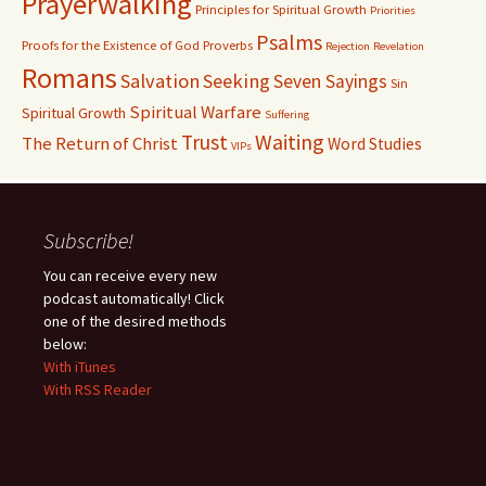
Prayerwalking
Principles for Spiritual Growth
Priorities
Psalms
Proofs for the Existence of God
Proverbs
Rejection
Revelation
Romans
Salvation
Seeking
Seven Sayings
Sin
Spiritual Warfare
Spiritual Growth
Suffering
Waiting
Trust
The Return of Christ
Word Studies
VIPs
Subscribe!
You can receive every new
podcast automatically! Click
one of the desired methods
below:
With iTunes
With RSS Reader