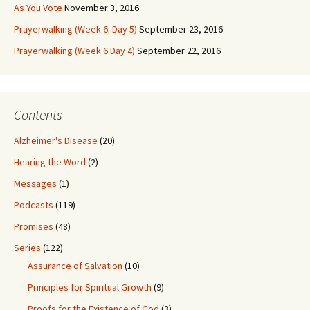
As You Vote
November 3, 2016
Prayerwalking (Week 6: Day 5)
September 23, 2016
Prayerwalking (Week 6:Day 4)
September 22, 2016
Contents
Alzheimer's Disease
(20)
Hearing the Word
(2)
Messages
(1)
Podcasts
(119)
Promises
(48)
Series
(122)
Assurance of Salvation
(10)
Principles for Spiritual Growth
(9)
Proofs for the Existence of God
(3)