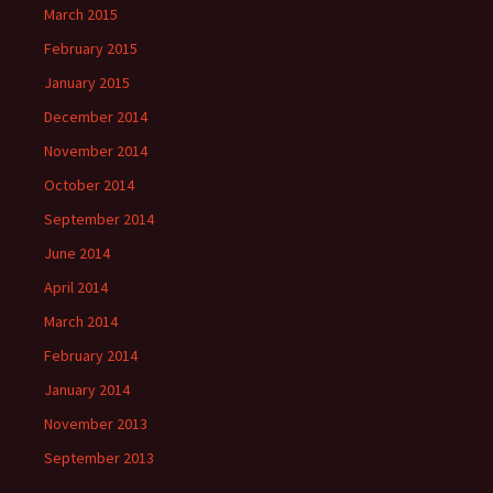
March 2015
February 2015
January 2015
December 2014
November 2014
October 2014
September 2014
June 2014
April 2014
March 2014
February 2014
January 2014
November 2013
September 2013