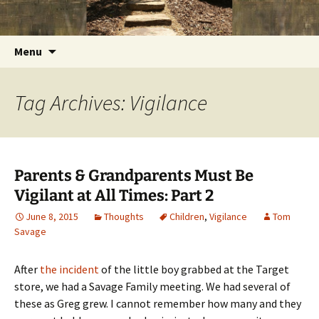
Getting the Word into People and People into
Skip
Foundations for Life with Dr.
to
the Word
Tom Savage
content
Search
Menu
for:
Tag Archives: Vigilance
Parents & Grandparents Must Be
Vigilant at All Times: Part 2
June 8, 2015
Thoughts
Children
,
Vigilance
Tom
Savage
After
the incident
of the little boy grabbed at the Target
store, we had a Savage Family meeting. We had several of
these as Greg grew. I cannot remember how many and they