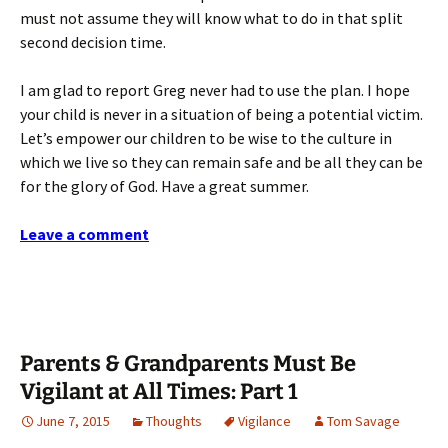
must not assume they will know what to do in that split
second decision time.
I am glad to report Greg never had to use the plan. I hope
your child is never in a situation of being a potential victim.
Let’s empower our children to be wise to the culture in
which we live so they can remain safe and be all they can be
for the glory of God. Have a great summer.
Leave a comment
Parents & Grandparents Must Be
Vigilant at All Times: Part 1
June 7, 2015
Thoughts
Vigilance
Tom Savage