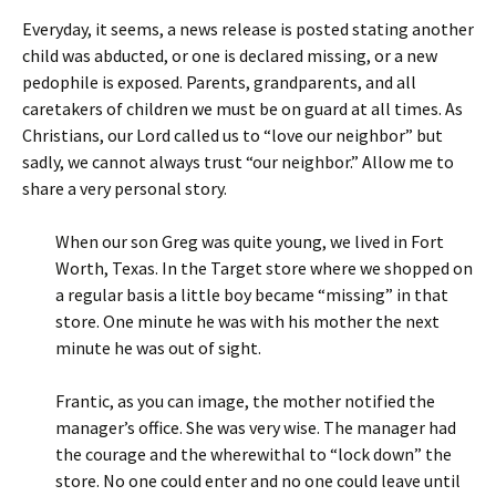
Everyday, it seems, a news release is posted stating another
child was abducted, or one is declared missing, or a new
pedophile is exposed. Parents, grandparents, and all
caretakers of children we must be on guard at all times. As
Christians, our Lord called us to “love our neighbor” but
sadly, we cannot always trust “our neighbor.” Allow me to
share a very personal story.
When our son Greg was quite young, we lived in Fort
Worth, Texas. In the Target store where we shopped on
a regular basis a little boy became “missing” in that
store. One minute he was with his mother the next
minute he was out of sight.
Frantic, as you can image, the mother notified the
manager’s office. She was very wise. The manager had
the courage and the wherewithal to “lock down” the
store. No one could enter and no one could leave until