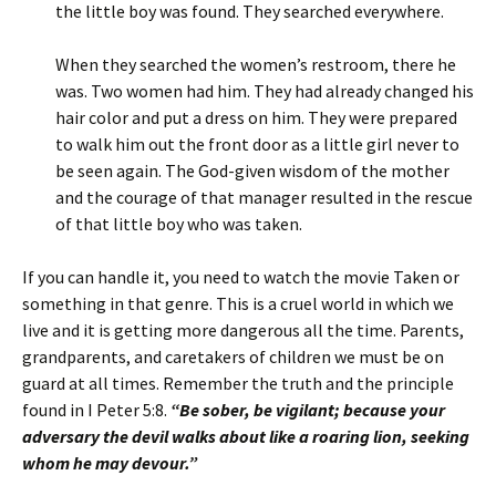
the little boy was found. They searched everywhere.
When they searched the women’s restroom, there he
was. Two women had him. They had already changed his
hair color and put a dress on him. They were prepared
to walk him out the front door as a little girl never to
be seen again. The God-given wisdom of the mother
and the courage of that manager resulted in the rescue
of that little boy who was taken.
If you can handle it, you need to watch the movie Taken or
something in that genre. This is a cruel world in which we
live and it is getting more dangerous all the time. Parents,
grandparents, and caretakers of children we must be on
guard at all times. Remember the truth and the principle
found in I Peter 5:8.
“Be sober, be vigilant; because your
adversary the devil walks about like a roaring lion, seeking
whom he may devour.”