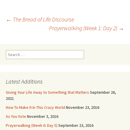
Post
←
The Bread of Life Discourse
navigation
Prayerwalking (Week 1: Day 2)
→
Search
for:
Latest Additions
Giving Your Life Away to Something that Matters
September 26,
2021
How To Make It In This Crazy World
November 23, 2016
As You Vote
November 3, 2016
Prayerwalking (Week 6: Day 5)
September 23, 2016