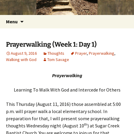
Getting the Word into People and People into
Skip
Foundations for Life with Dr.
to
the Word
Tom Savage
content
Search
Menu
for:
Prayerwalking (Week 1: Day 1)
August 9, 2016
Thoughts
Prayer
,
Prayerwalking
,
Walking with God
Tom Savage
Prayerwalking
Learning To Walk With God and Intercede for Others
This Thursday (August 11, 2016) those assembled at 5:00
p.m. will prayer walk a local elementary school. In
preparation for that, I will present some prayerwalking
th
thoughts Wednesday night (August 10
) at Sugar Creek
Baptist Church. You are welcome to join us for that