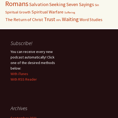
Romans
Salvation
Seeking
Seven Sayings
Sin
Spiritual Warfare
Spiritual Growth
Suffering
Waiting
Trust
The Return of Christ
Word Studies
VIPs
Subscribe!
You can receive every new
podcast automatically! Click
one of the desired methods
below:
With iTunes
With RSS Reader
Archives