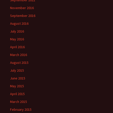
September 2021
November 2016
September 2016
August 2016
July 2016
May 2016
April 2016
March 2016
August 2015
July 2015
June 2015
May 2015
April 2015
March 2015
February 2015