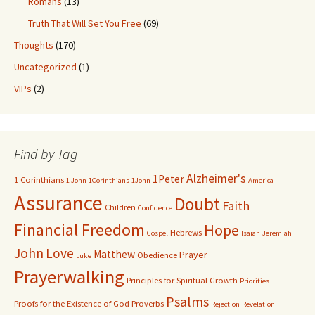
Romans
(13)
Truth That Will Set You Free
(69)
Thoughts
(170)
Uncategorized
(1)
VIPs
(2)
Find by Tag
Alzheimer's
1Peter
1 Corinthians
1 John
1Corinthians
1John
America
Assurance
Doubt
Faith
Children
Confidence
Financial Freedom
Hope
Hebrews
Gospel
Isaiah
Jeremiah
John
Love
Matthew
Prayer
Obedience
Luke
Prayerwalking
Principles for Spiritual Growth
Priorities
Psalms
Proofs for the Existence of God
Proverbs
Rejection
Revelation