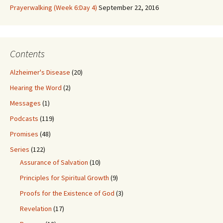
Prayerwalking (Week 6:Day 4)
September 22, 2016
Contents
Alzheimer's Disease
(20)
Hearing the Word
(2)
Messages
(1)
Podcasts
(119)
Promises
(48)
Series
(122)
Assurance of Salvation
(10)
Principles for Spiritual Growth
(9)
Proofs for the Existence of God
(3)
Revelation
(17)