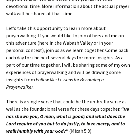
devotional time. More information about the actual prayer
walk will be shared at that time.
Let’s take this opportunity to learn more about
prayerwalking. If you would like to join others and me on
this adventure (here in the Wabash Valley or in your
personal context), join us as we learn together. Come back
each day for the next several days for more insights. As a
part of our time together, I will be sharing some of my own
experiences of prayerwalking and will be drawing some
insights from
Follow Me: Lessons for Becoming a
Prayerwalker.
There is a single verse that could be the umbrella verse as
well as the foundational verse for these days together.
“He
has shown you, O man, what is good; and what does the
Lord require of you but to do justly, to love mercy, and to
walk humbly with your God?”
(Micah 5:8)