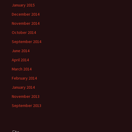
January 2015
December 2014
November 2014
October 2014
September 2014
June 2014
April 2014
March 2014
February 2014
January 2014
November 2013
September 2013