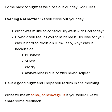
Come back tonight as we close out our day. God Bless
Evening Reflection:
As you close out your day
What was it like to consciously walk with God today?
How did you feel as you considered is His love for you?
Was it hard to focus on Him? If so, why? Was it
because of
Busyness
Stress
Worry
Awkwardness due to this new disciple?
Have a good night and I hope you return in the morning.
Write to me at
tom@tomsavage.us
if you would like to
share some feedback.