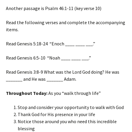
Another passage is Psalm 46:1-11 (key verse 10)
Read the following verses and complete the accompanying
items.
Read Genesis 5:18-24 “Enoch ____ ____ ___.”
Read Genesis 6:5-10 “Noah ____ ____ ___.”
Read Genesis 3:8-9 What was the Lord God doing? He was
_______ and He was _______ Adam.
Throughout Today:
As you “walk through life”
Stop and consider your opportunity to walk with God
Thank God for His presence in your life
Notice those around you who need this incredible
blessing