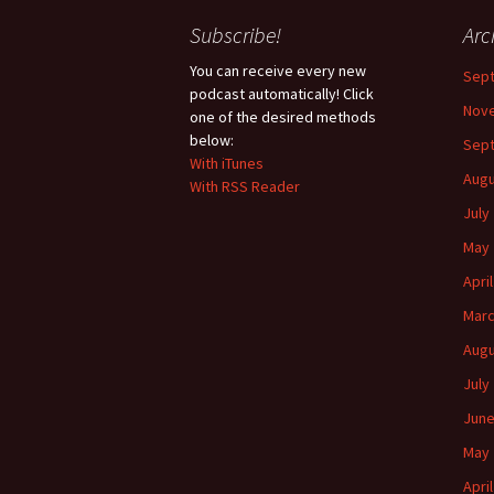
Subscribe!
Arc
You can receive every new
Sep
podcast automatically! Click
Nov
one of the desired methods
below:
Sep
With iTunes
Augu
With RSS Reader
July
May 
Apri
Marc
Augu
July
June
May 
Apri