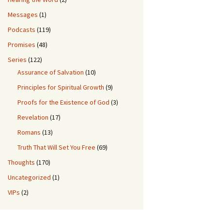
Messages
(1)
Podcasts
(119)
Promises
(48)
Series
(122)
Assurance of Salvation
(10)
Principles for Spiritual Growth
(9)
Proofs for the Existence of God
(3)
Revelation
(17)
Romans
(13)
Truth That Will Set You Free
(69)
Thoughts
(170)
Uncategorized
(1)
VIPs
(2)