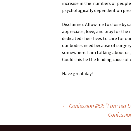
increase in the numbers of people
psychologically dependent on pres
Disclaimer: Allow me to close by 
appreciate, love, and pray for th
dedicated their lives to care for o
our bodies need because of surgery
somewhere. I am talking about us;
Could this be the leading cause of
Have great day!
Post
←
Confession #52: “I am led by
navigation
Confession