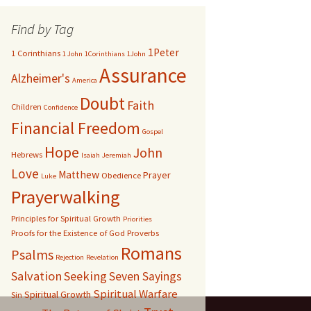
Find by Tag
1Peter
1 Corinthians
1 John
1Corinthians
1John
Assurance
Alzheimer's
America
Doubt
Faith
Children
Confidence
Financial Freedom
Gospel
Hope
John
Hebrews
Isaiah
Jeremiah
Love
Matthew
Prayer
Obedience
Luke
Prayerwalking
Principles for Spiritual Growth
Priorities
Proofs for the Existence of God
Proverbs
Romans
Psalms
Rejection
Revelation
Salvation
Seeking
Seven Sayings
Spiritual Warfare
Spiritual Growth
Sin