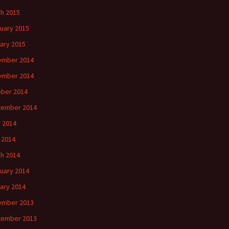
h 2015
uary 2015
ary 2015
ember 2014
ember 2014
ber 2014
tember 2014
 2014
l 2014
h 2014
uary 2014
ary 2014
ember 2013
tember 2013