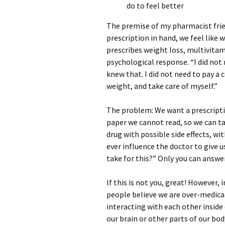
do to feel better
The premise of my pharmacist friend
prescription in hand, we feel like
prescribes weight loss, multivitami
psychological response. “I did not 
knew that. I did not need to pay a 
weight, and take care of myself.”
The problem: We want a prescriptio
paper we cannot read, so we can t
drug with possible side effects, wi
ever influence the doctor to give 
take for this?” Only you can answe
If this is not you, great! However
people believe we are over-medicat
interacting with each other insid
our brain or other parts of our bo