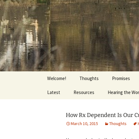
Getting the Word into People a
Skip
to
content
Foundation
Welcome!
Thoughts
Promises
Latest
Resources
Hearing the Wo
How Rx Dependent Is Our C
March 10, 2015
Thoughts