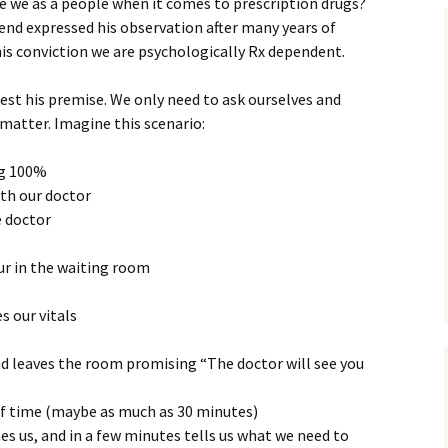
 we as a people when it comes to prescription drugs?
Assurance of Salvation
iend expressed his observation after many years of
Workship
s his conviction we are psychologically Rx dependent.
test his premise. We only need to ask ourselves and
matter. Imagine this scenario:
ng 100%
th our doctor
e doctor
ur in the waiting room
s our vitals
d leaves the room promising “The doctor will see you
of time (maybe as much as 30 minutes)
s us, and in a few minutes tells us what we need to