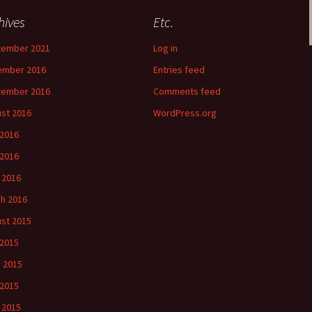
hives
Etc.
tember 2021
Log in
ember 2016
Entries feed
tember 2016
Comments feed
st 2016
WordPress.org
 2016
2016
l 2016
h 2016
st 2015
 2015
 2015
2015
l 2015