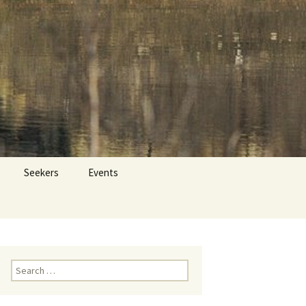
 Dr. Tom Savage
Search
Seekers
Events
for:
Search
for: