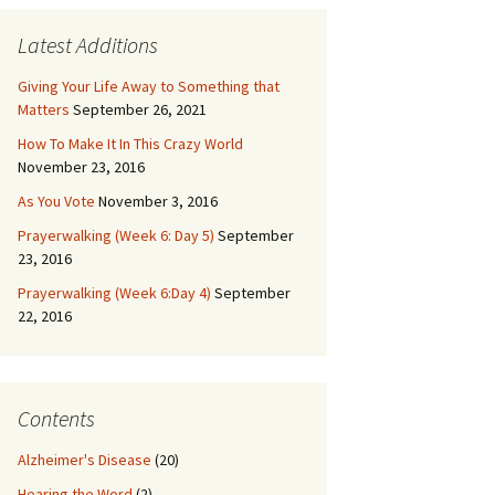
Latest Additions
Giving Your Life Away to Something that
Matters
September 26, 2021
How To Make It In This Crazy World
November 23, 2016
As You Vote
November 3, 2016
Prayerwalking (Week 6: Day 5)
September
23, 2016
Prayerwalking (Week 6:Day 4)
September
22, 2016
Contents
Alzheimer's Disease
(20)
Hearing the Word
(2)