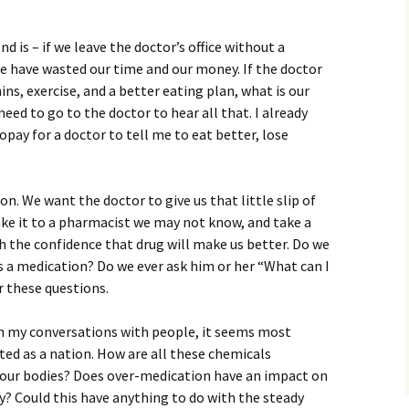
 is – if we leave the doctor’s office without a
 we have wasted our time and our money. If the doctor
ns, exercise, and a better eating plan, what is our
need to go to the doctor to hear all that. I already
copay for a doctor to tell me to eat better, lose
n. We want the doctor to give us that little slip of
ake it to a pharmacist we may not know, and take a
th the confidence that drug will make us better. Do we
us a medication? Do we ever ask him or her “What can I
r these questions.
, in my conversations with people, it seems most
ed as a nation. How are all these chemicals
e our bodies? Does over-medication have an impact on
dy? Could this have anything to do with the steady