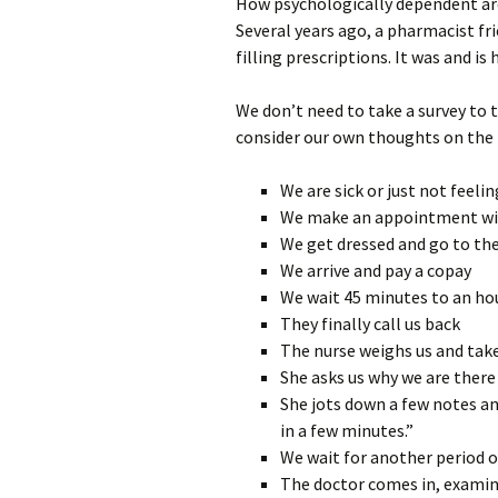
How psychologically dependent are
Several years ago, a pharmacist fr
filling prescriptions. It was and i
We don’t need to take a survey to 
consider our own thoughts on the 
We are sick or just not feeli
We make an appointment wi
We get dressed and go to th
We arrive and pay a copay
We wait 45 minutes to an ho
They finally call us back
The nurse weighs us and take
She asks us why we are there
She jots down a few notes an
in a few minutes.”
We wait for another period 
The doctor comes in, examine