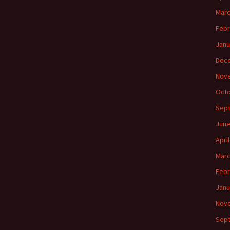
Marc
Febr
Janu
Dec
Nov
Octo
Sep
June
Apri
Marc
Febr
Janu
Nov
Sep