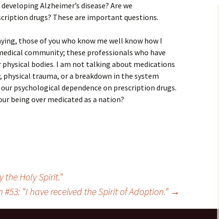
 developing Alzheimer’s disease? Are we
cription drugs? These are important questions.
saying, those of you who know me well know how I
e medical community; these professionals who have
ur physical bodies. I am not talking about medications
, physical trauma, or a breakdown in the system
 our psychological dependence on prescription drugs.
 our being over medicated as a nation?
 the Holy Spirit.”
 #53: “I have received the Spirit of Adoption.”
→