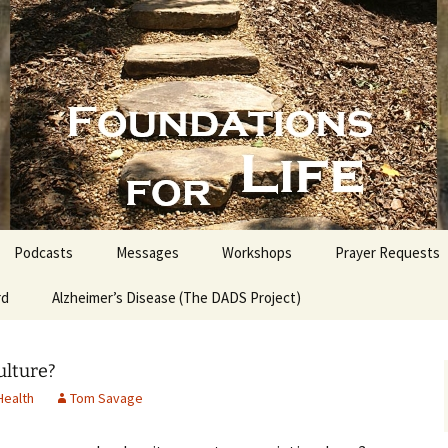
nd People into the Word
s for Life with
Podcasts
Messages
Workshops
Prayer Requests
rd
Alzheimer’s Disease (The DADS Project)
The Making of an Atheist
Proofs for the Existence
of God
ulture?
Health
Tom Savage
Estate Planning for
Everyone