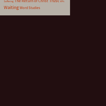
Trust
The Return of Christ
Suffering
VIPs
Waiting
Word Studies