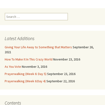
Search
for:
Latest Additions
Giving Your Life Away to Something that Matters
September 26,
2021
How To Make It In This Crazy World
November 23, 2016
As You Vote
November 3, 2016
Prayerwalking (Week 6: Day 5)
September 23, 2016
Prayerwalking (Week 6:Day 4)
September 22, 2016
Contents