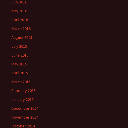
July 2016
May 2016
April 2016
March 2016
August 2015
July 2015
June 2015
May 2015
April 2015
March 2015
February 2015
January 2015
December 2014
November 2014
October 2014