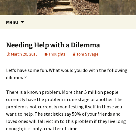
Getting the Word into People and People into
Skip
Foundations for Life with Dr.
to
the Word
Tom Savage
content
Search
Menu
for:
Needing Help with a Dilemma
March 20, 2015
Thoughts
Tom Savage
Let’s have some fun. What would you do with the following
dilemma?
There is a known problem. More than 5 million people
currently have the problem in one stage or another. The
problem is not currently manifesting itself in those you
want to help. The statistics say 50% of your friends and
loved ones will fall victim to this problem if they live long
enough; it is only a matter of time.