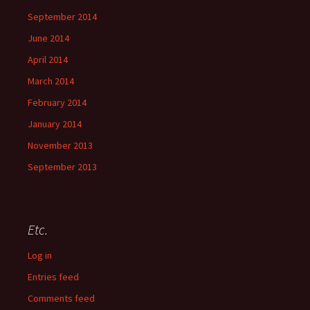
September 2014
June 2014
April 2014
March 2014
February 2014
January 2014
November 2013
September 2013
Etc.
Log in
Entries feed
Comments feed