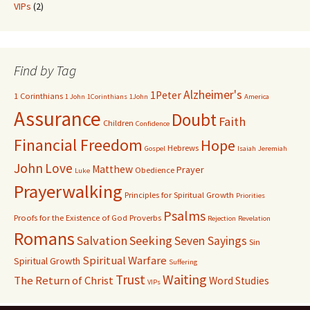
VIPs
(2)
Find by Tag
Alzheimer's
1Peter
1 Corinthians
1 John
1Corinthians
1John
America
Assurance
Doubt
Faith
Children
Confidence
Financial Freedom
Hope
Hebrews
Gospel
Isaiah
Jeremiah
John
Love
Matthew
Prayer
Obedience
Luke
Prayerwalking
Principles for Spiritual Growth
Priorities
Psalms
Proofs for the Existence of God
Proverbs
Rejection
Revelation
Romans
Salvation
Seeking
Seven Sayings
Sin
Spiritual Warfare
Spiritual Growth
Suffering
Waiting
Trust
The Return of Christ
Word Studies
VIPs