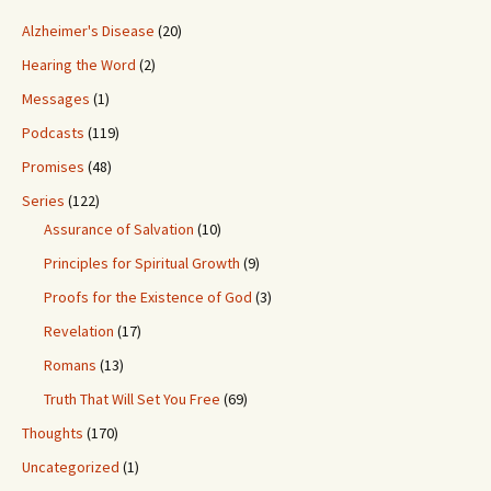
Alzheimer's Disease
(20)
Hearing the Word
(2)
Messages
(1)
Podcasts
(119)
Promises
(48)
Series
(122)
Assurance of Salvation
(10)
Principles for Spiritual Growth
(9)
Proofs for the Existence of God
(3)
Revelation
(17)
Romans
(13)
Truth That Will Set You Free
(69)
Thoughts
(170)
Uncategorized
(1)