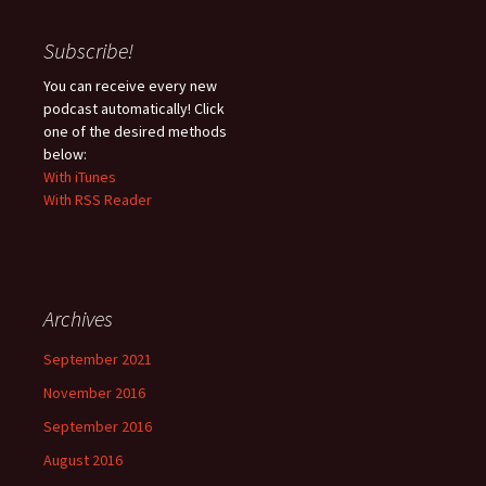
Subscribe!
You can receive every new
podcast automatically! Click
one of the desired methods
below:
With iTunes
With RSS Reader
Archives
September 2021
November 2016
September 2016
August 2016