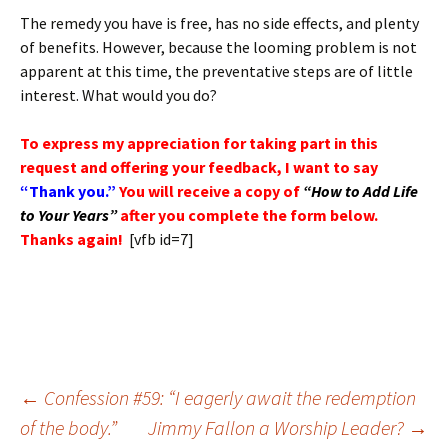
The remedy you have is free, has no side effects, and plenty
of benefits. However, because the looming problem is not
apparent at this time, the preventative steps are of little
interest. What would you do?
To express my appreciation for taking part in this
request and offering your feedback, I want to say
“Thank you.”
You will receive a copy of
“How to Add Life
to Your Years”
after you complete the form below.
Thanks again!
[vfb id=7]
Post
←
Confession #59: “I eagerly await the redemption
navigation
of the body.”
Jimmy Fallon a Worship Leader?
→