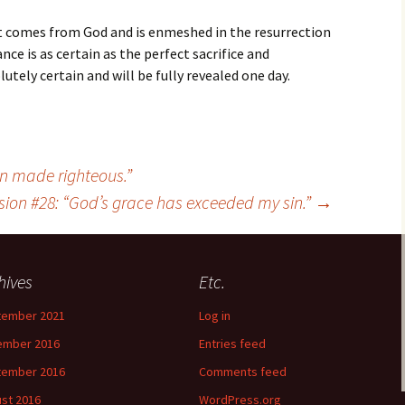
it comes from God and is enmeshed in the resurrection
nce is as certain as the perfect sacrifice and
utely certain and will be fully revealed one day.
en made righteous.”
sion #28: “God’s grace has exceeded my sin.”
→
hives
Etc.
tember 2021
Log in
ember 2016
Entries feed
tember 2016
Comments feed
st 2016
WordPress.org