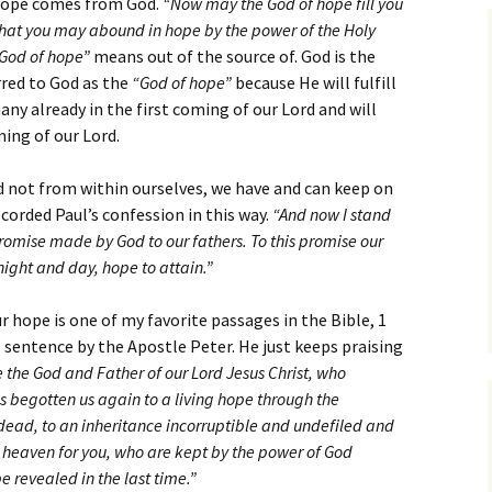
 hope comes from God.
“Now may the God of hope fill you
Assurance of Salvation
 that you may abound in hope by the power of the Holy
Workship
God of hope”
means out of the source of. God is the
rred to God as the
“God of hope”
because He will fulfill
many already in the first coming of our Lord and will
ming of our Lord.
not from within ourselves, we have and can keep on
ecorded Paul’s confession in this way.
“And now I stand
romise made by God to our fathers. To this promise our
night and day, hope to attain.”
 hope is one of my favorite passages in the Bible, 1
s sentence by the Apostle Peter. He just keeps praising
 the God and Father of our Lord Jesus Christ, who
 begotten us again to a living hope through the
e dead, to an inheritance incorruptible and undefiled and
 heaven for you, who are kept by the power of God
e revealed in the last time.”