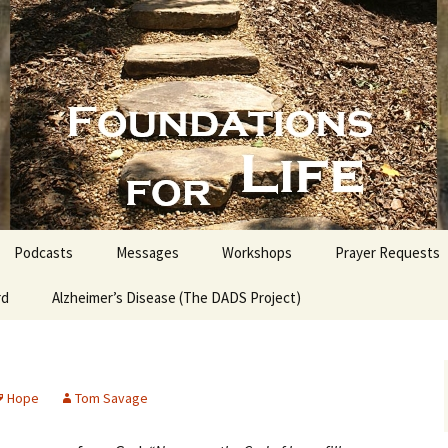
nd People into the Word
s for Life with
Podcasts
Messages
Workshops
Prayer Requests
rd
Alzheimer’s Disease (The DADS Project)
The Making of an Atheist
Proofs for the Existence
of God
Hope
Tom Savage
Estate Planning for
Everyone