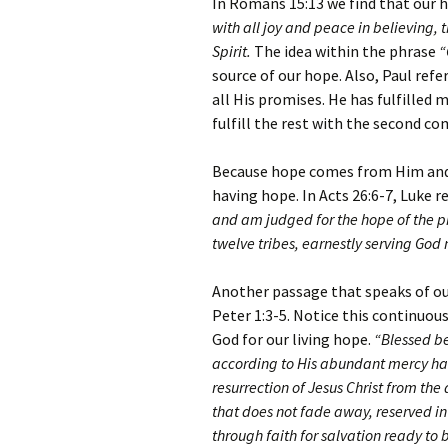
In Romans 15:13 we find that our
with all joy and peace in believing,
Spirit.
The idea within the phrase
“
source of our hope. Also, Paul refe
all His promises. He has fulfilled 
fulfill the rest with the second co
Because hope comes from Him and 
having hope. In Acts 26:6-7, Luke r
and am judged for the hope of the p
twelve tribes, earnestly serving God 
Another passage that speaks of our
Peter 1:3-5. Notice this continuou
God for our living hope.
“Blessed be
according to His abundant mercy has
resurrection of Jesus Christ from th
that does not fade away, reserved in
through faith for salvation ready to b