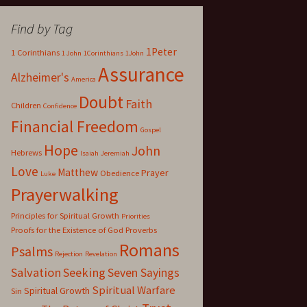
Find by Tag
1Peter
1 Corinthians
1 John
1Corinthians
1John
Assurance
Alzheimer's
America
Doubt
Faith
Children
Confidence
Financial Freedom
Gospel
Hope
John
Hebrews
Isaiah
Jeremiah
Love
Matthew
Prayer
Obedience
Luke
Prayerwalking
Principles for Spiritual Growth
Priorities
Proofs for the Existence of God
Proverbs
Romans
Psalms
Rejection
Revelation
Salvation
Seeking
Seven Sayings
Spiritual Warfare
Spiritual Growth
Sin