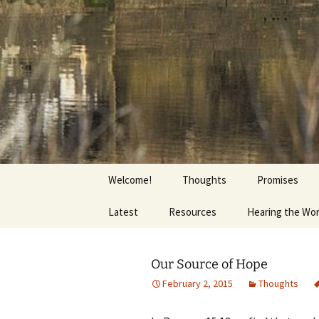
Getting the Word into People a
Skip
to
content
Foundation
Welcome!
Thoughts
Promises
Latest
Resources
Hearing the Wo
Our Source of Hope
February 2, 2015
Thoughts