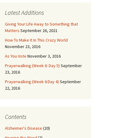
Latest Additions
Giving Your Life Away to Something that
Matters
September 26, 2021
How To Make It In This Crazy World
November 23, 2016
As You Vote
November 3, 2016
Prayerwalking (Week 6: Day 5)
September
23, 2016
Prayerwalking (Week 6:Day 4)
September
22, 2016
Contents
Alzheimer's Disease
(20)
Hearing the Word
(2)