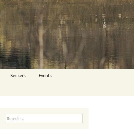
 Dr. Tom Savage
Search
Seekers
Events
for:
Search
for: