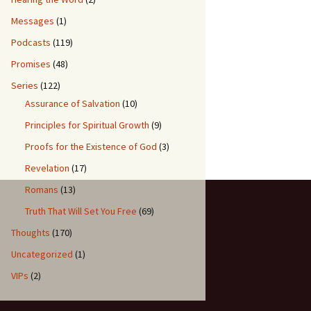
Messages
(1)
Podcasts
(119)
Promises
(48)
Series
(122)
Assurance of Salvation
(10)
Principles for Spiritual Growth
(9)
Proofs for the Existence of God
(3)
Revelation
(17)
Romans
(13)
Truth That Will Set You Free
(69)
Thoughts
(170)
Uncategorized
(1)
VIPs
(2)