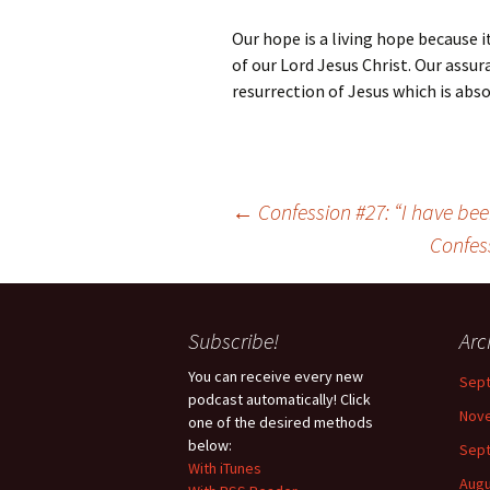
Our hope is a living hope because 
of our Lord Jesus Christ. Our assura
resurrection of Jesus which is absol
Post
←
Confession #27: “I have be
navigation
Confes
Subscribe!
Arc
You can receive every new
Sep
podcast automatically! Click
Nov
one of the desired methods
below:
Sep
With iTunes
Augu