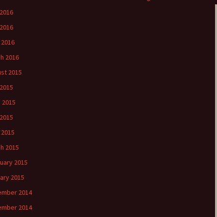
 2016
2016
l 2016
h 2016
st 2015
 2015
 2015
2015
l 2015
h 2015
uary 2015
ary 2015
ember 2014
ember 2014