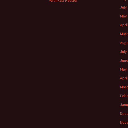
With RSS Reader
July
May 
Apri
Marc
Augu
July
June
May 
Apri
Marc
Febr
Janu
Dec
Nov