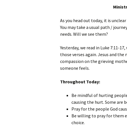
Minist
As you head out today, it is uncl
You may take a usual path / journe
needs. Will we see them?
Yesterday, we read in Luke 7:11-17,
those verses again. Jesus and the
compassion on the grieving mother
someone feels.
Throughout Today:
Be mindful of hurting people
causing the hurt. Some are b
Pray for the people God caus
Be willing to pray for them e
choice.