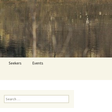
 Dr. Tom Savage
Search
Seekers
Events
for:
Search
for: