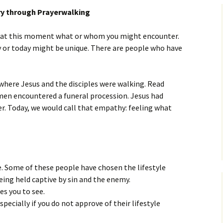
Assurance of Salvation
ry through Prayerwalking
Workship
ear at this moment what or whom you might encounter.
y or today might be unique. There are people who have
 where Jesus and the disciples were walking. Read
 men encountered a funeral procession. Jesus had
. Today, we would call that empathy: feeling what
. Some of these people have chosen the lifestyle
eing held captive by sin and the enemy.
es you to see.
specially if you do not approve of their lifestyle