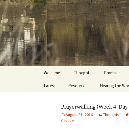
Getting the Word into People a
Skip
to
content
Foundation
Welcome!
Thoughts
Promises
Latest
Resources
Hearing the Wo
Prayerwalking (Week 4: Day 
August 31, 2016
Thoughts
Savage