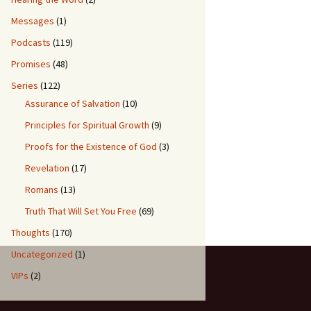
Messages
(1)
Podcasts
(119)
Promises
(48)
Series
(122)
Assurance of Salvation
(10)
Principles for Spiritual Growth
(9)
Proofs for the Existence of God
(3)
Revelation
(17)
Romans
(13)
Truth That Will Set You Free
(69)
Thoughts
(170)
Uncategorized
(1)
VIPs
(2)