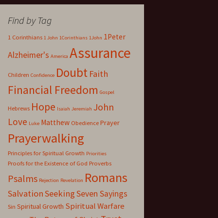
Find by Tag
1Peter
1 Corinthians
1 John
1Corinthians
1John
Assurance
Alzheimer's
America
Doubt
Faith
Children
Confidence
Financial Freedom
Gospel
Hope
John
Hebrews
Isaiah
Jeremiah
Love
Matthew
Prayer
Obedience
Luke
Prayerwalking
Principles for Spiritual Growth
Priorities
Proofs for the Existence of God
Proverbs
Romans
Psalms
Rejection
Revelation
Salvation
Seeking
Seven Sayings
Spiritual Warfare
Spiritual Growth
Sin