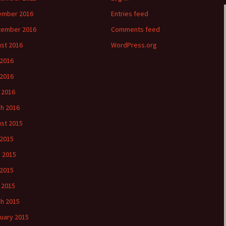
ember 2016
Entries feed
tember 2016
Comments feed
st 2016
WordPress.org
 2016
2016
l 2016
h 2016
st 2015
 2015
 2015
2015
l 2015
h 2015
uary 2015