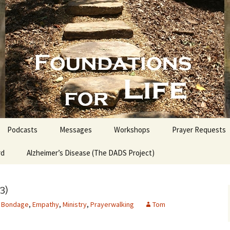
nd People into the Word
s for Life with
Podcasts
Messages
Workshops
Prayer Requests
rd
Alzheimer’s Disease (The DADS Project)
The Making of an Atheist
Proofs for the Existence
of God
3)
Bondage
,
Empathy
,
Ministry
,
Prayerwalking
Tom
Estate Planning for
Everyone