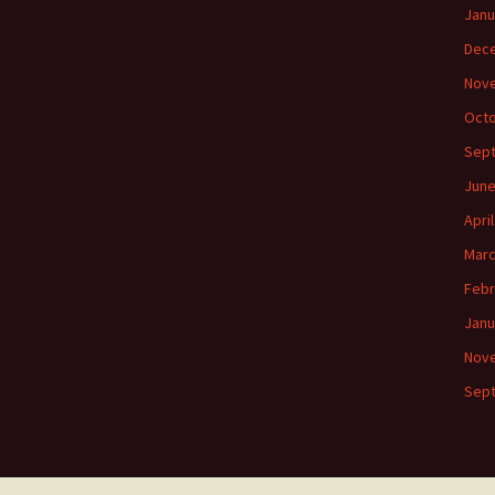
Janu
Dec
Nov
Octo
Sep
June
Apri
Marc
Febr
Janu
Nov
Sep