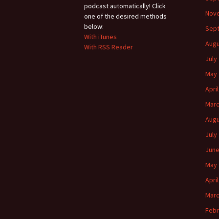
podcast automatically! Click
Nov
one of the desired methods
below:
Sep
With iTunes
Augu
With RSS Reader
July
May 
Apri
Marc
Augu
July
June
May 
Apri
Marc
Febr