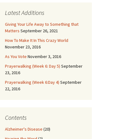
Latest Additions
Giving Your Life Away to Something that
Matters
September 26, 2021
How To Make It In This Crazy World
November 23, 2016
As You Vote
November 3, 2016
Prayerwalking (Week 6: Day 5)
September
23, 2016
Prayerwalking (Week 6:Day 4)
September
22, 2016
Contents
Alzheimer's Disease
(20)
Hearing the Word
(2)