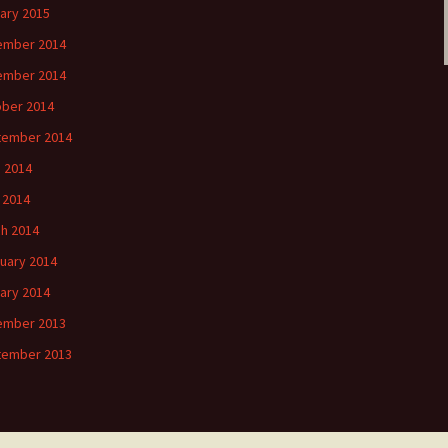
ary 2015
ember 2014
ember 2014
ber 2014
tember 2014
 2014
l 2014
h 2014
uary 2014
ary 2014
ember 2013
tember 2013