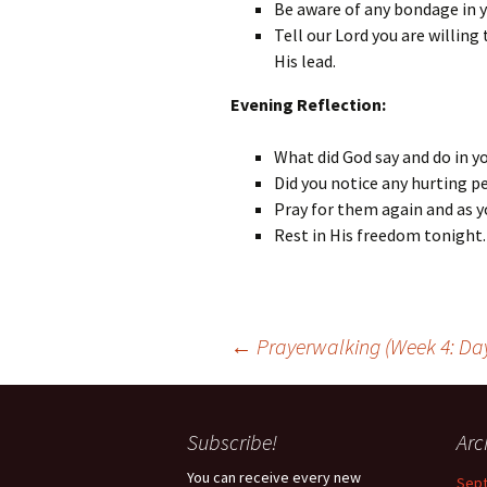
Be aware of any bondage in 
Tell our Lord you are willin
His lead.
Evening Reflection:
What did God say and do in y
Did you notice any hurting p
Pray for them again and as y
Rest in His freedom tonight.
Post
←
Prayerwalking (Week 4: Day
navigation
Subscribe!
Arc
You can receive every new
Sep