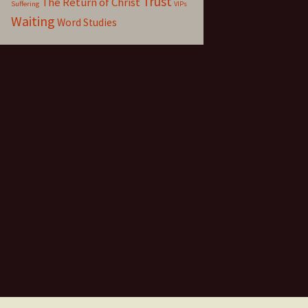
Trust
The Return of Christ
Suffering
VIPs
Waiting
Word Studies