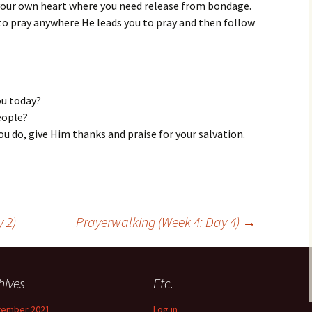
your own heart where you need release from bondage.
g to pray anywhere He leads you to pray and then follow
ou today?
eople?
ou do, give Him thanks and praise for your salvation.
 2)
Prayerwalking (Week 4: Day 4)
→
hives
Etc.
tember 2021
Log in