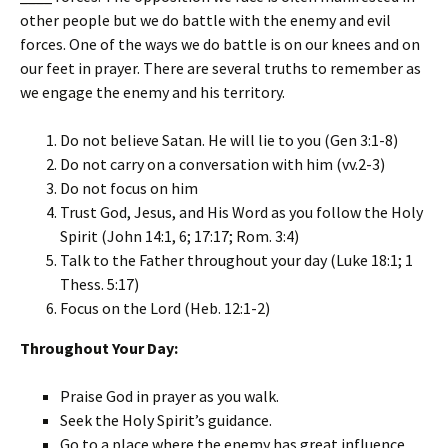
other people but we do battle with the enemy and evil
forces. One of the ways we do battle is on our knees and on
our feet in prayer. There are several truths to remember as
we engage the enemy and his territory.
Do not believe Satan. He will lie to you (Gen 3:1-8)
Do not carry on a conversation with him (vv.2-3)
Do not focus on him
Trust God, Jesus, and His Word as you follow the Holy
Spirit (John 14:1, 6; 17:17; Rom. 3:4)
Talk to the Father throughout your day (Luke 18:1; 1
Thess. 5:17)
Focus on the Lord (Heb. 12:1-2)
Throughout Your Day:
Praise God in prayer as you walk.
Seek the Holy Spirit’s guidance.
Go to a place where the enemy has great influence.