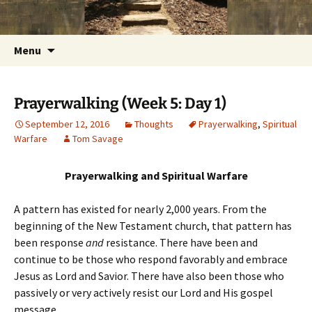
Getting the Word into People and People into
Skip
Foundations for Life with Dr.
to
the Word
Tom Savage
content
Search
Menu
for:
Prayerwalking (Week 5: Day 1)
September 12, 2016
Thoughts
Prayerwalking
,
Spiritual
Warfare
Tom Savage
Prayerwalking and Spiritual Warfare
A pattern has existed for nearly 2,000 years. From the
beginning of the New Testament church, that pattern has
been response
and
resistance. There have been and
continue to be those who respond favorably and embrace
Jesus as Lord and Savior. There have also been those who
passively or very actively resist our Lord and His gospel
message.