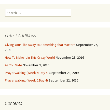
Search
for:
Latest Additions
Giving Your Life Away to Something that Matters
September 26,
2021
How To Make It In This Crazy World
November 23, 2016
As You Vote
November 3, 2016
Prayerwalking (Week 6: Day 5)
September 23, 2016
Prayerwalking (Week 6:Day 4)
September 22, 2016
Contents