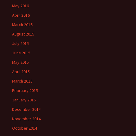
May 2016
April 2016
March 2016
August 2015
July 2015
June 2015
May 2015
April 2015
March 2015
February 2015
January 2015
December 2014
November 2014
October 2014