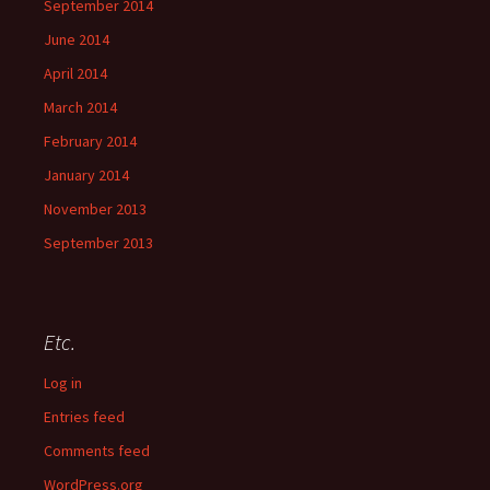
September 2014
June 2014
April 2014
March 2014
February 2014
January 2014
November 2013
September 2013
Etc.
Log in
Entries feed
Comments feed
WordPress.org