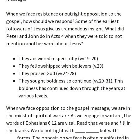
When we face resistance or outright opposition to the
gospel, how should we respond? Some of the earliest
followers of Jesus give us tremendous insight. What did
Peter and John do in Acts 4 when they were told to not
mention another word about Jesus?
They answered respectfully (vv.19-20)
They fellowshipped with believers (v.23)
They praised God (vv.24-28)
They sought boldness to continue (vv.29-31). This
boldness has continued down through the years at
various levels.
When we face opposition to the gospel message, we are in
the midst of spiritual warfare. As we engage in warfare, the
words of Ephesians 6:12 are vital. Read that verse and fill in
the blanks. We do not fight with
____
_____
but with
____
forces. The opposition we face is often manifested in