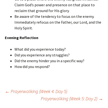
Claim God’s power and presence on that place to
reclaim that ground for His glory.
Be aware of the tendency to focus on the enemy.
Immediately refocus on the Father, our Lord, and the
Holy Spirit.
Evening Reflection
What did you experience today?
Did you experience any struggles?
Did the enemy hinder you in a specific way?
How did you respond?
Post
←
Prayerwalking (Week 4: Day 5)
navigation
Prayerwalking (Week 5: Day 2)
→