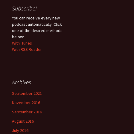
Subscribe!
You can receive every new
podcast automatically! Click
one of the desired methods
below:
With iTunes
With RSS Reader
Archives
September 2021
November 2016
September 2016
August 2016
July 2016