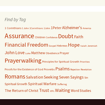
Find by Tag
Alzheimer's
1Peter
1 Corinthians
1 John
1Corinthians
1John
America
Assurance
Doubt
Faith
Children
Confidence
Financial Freedom
Hope
Hebrews
Gospel
Isaiah
Jeremiah
John
Love
Matthew
Prayer
Obedience
Luke
Prayerwalking
Principles for Spiritual Growth
Priorities
Psalms
Proofs for the Existence of God
Proverbs
Rejection
Revelation
Romans
Salvation
Seeking
Seven Sayings
Sin
Spiritual Warfare
Spiritual Growth
Suffering
Waiting
Trust
The Return of Christ
Word Studies
VIPs