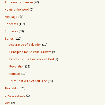
Alzheimer's Disease
(20)
Hearing the Word
(2)
Messages
(1)
Podcasts
(119)
Promises
(48)
Series
(122)
Assurance of Salvation
(10)
Principles for Spiritual Growth
(9)
Proofs for the Existence of God
(3)
Revelation
(17)
Romans
(13)
Truth That Will Set You Free
(69)
Thoughts
(170)
Uncategorized
(1)
VIPs
(2)