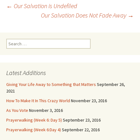
Post
←
Our Salvation is Undefiled
navigation
Our Salvation Does Not Fade Away
→
Search
for:
Latest Additions
Giving Your Life Away to Something that Matters
September 26,
2021
How To Make It In This Crazy World
November 23, 2016
As You Vote
November 3, 2016
Prayerwalking (Week 6: Day 5)
September 23, 2016
Prayerwalking (Week 6:Day 4)
September 22, 2016