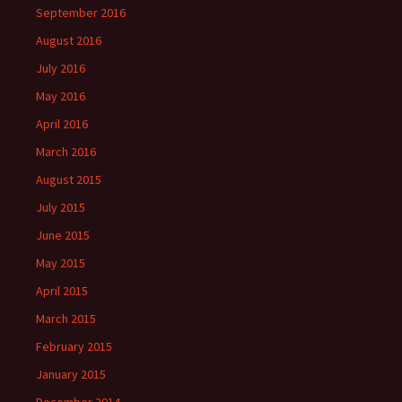
September 2016
August 2016
July 2016
May 2016
April 2016
March 2016
August 2015
July 2015
June 2015
May 2015
April 2015
March 2015
February 2015
January 2015