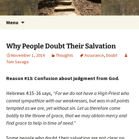
Getting the Word into People and People into
Skip
Foundations for Life with Dr.
to
the Word
Tom Savage
content
Search
Menu
for:
Why People Doubt Their Salvation
November 1, 2014
Thoughts
Assurance
,
Doubt
Tom Savage
Reason #13: Confusion about judgment from God.
Hebrews 4:15-16 says,
“For we do not have a High Priest who
cannot sympathize with our weaknesses, but was in all points
tempted as we are, yet without sin. Let us therefore come
boldly to the throne of grace, that we may obtain mercy and
find grace to help in time of need.”
Some people who doubt their salvation are not clear on