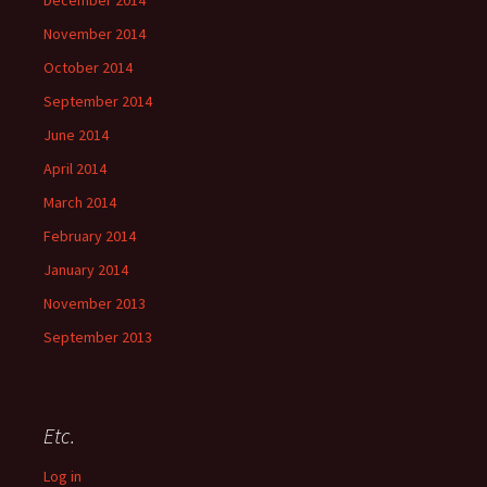
December 2014
November 2014
October 2014
September 2014
June 2014
April 2014
March 2014
February 2014
January 2014
November 2013
September 2013
Etc.
Log in