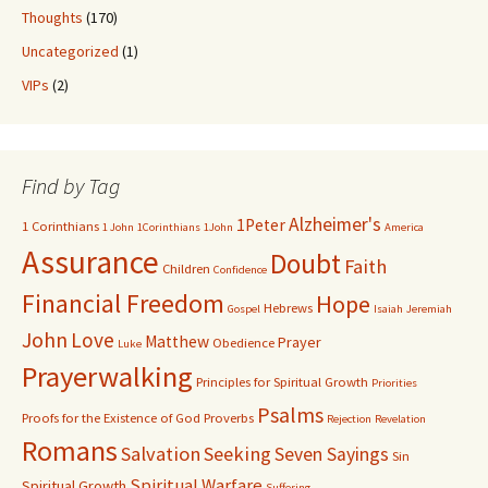
Thoughts
(170)
Uncategorized
(1)
VIPs
(2)
Find by Tag
Alzheimer's
1Peter
1 Corinthians
1 John
1Corinthians
1John
America
Assurance
Doubt
Faith
Children
Confidence
Financial Freedom
Hope
Hebrews
Gospel
Isaiah
Jeremiah
John
Love
Matthew
Prayer
Obedience
Luke
Prayerwalking
Principles for Spiritual Growth
Priorities
Psalms
Proofs for the Existence of God
Proverbs
Rejection
Revelation
Romans
Salvation
Seeking
Seven Sayings
Sin
Spiritual Warfare
Spiritual Growth
Suffering