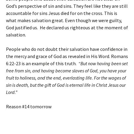
God’s perspective of sin and sins. They feel like they are still
accountable for sins Jesus died for on the cross. This is
what makes salvation great. Even though we were guilty,
God justified us. He declared us righteous at the moment of
salvation.
People who do not doubt their salvation have confidence in
the mercy and grace of God as revealed in His Word. Romans
6:22-23 is an example of this truth.
“But now having been set
free from sin, and having become slaves of God, you have your
fruit to holiness, and the end, everlasting life. For the wages of
sin is death, but the gift of God is eternal life in Christ Jesus our
Lord.”
Reason #14 tomorrow