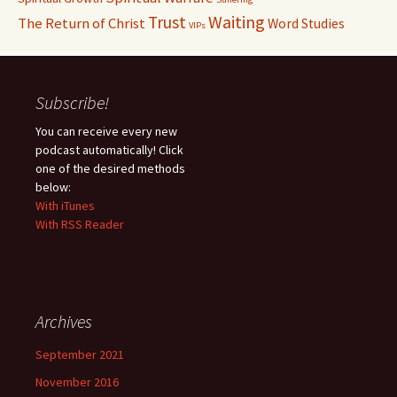
Waiting
Trust
The Return of Christ
Word Studies
VIPs
Subscribe!
You can receive every new
podcast automatically! Click
one of the desired methods
below:
With iTunes
With RSS Reader
Archives
September 2021
November 2016