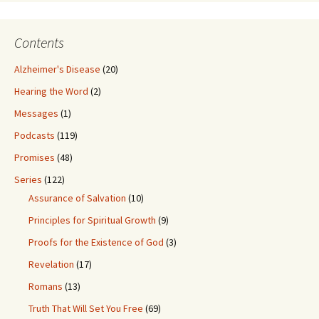
Contents
Alzheimer's Disease
(20)
Hearing the Word
(2)
Messages
(1)
Podcasts
(119)
Promises
(48)
Series
(122)
Assurance of Salvation
(10)
Principles for Spiritual Growth
(9)
Proofs for the Existence of God
(3)
Revelation
(17)
Romans
(13)
Truth That Will Set You Free
(69)