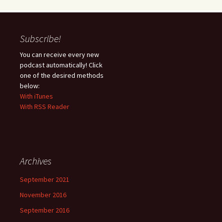
Subscribe!
You can receive every new
podcast automatically! Click
one of the desired methods
below:
With iTunes
With RSS Reader
Archives
September 2021
November 2016
September 2016