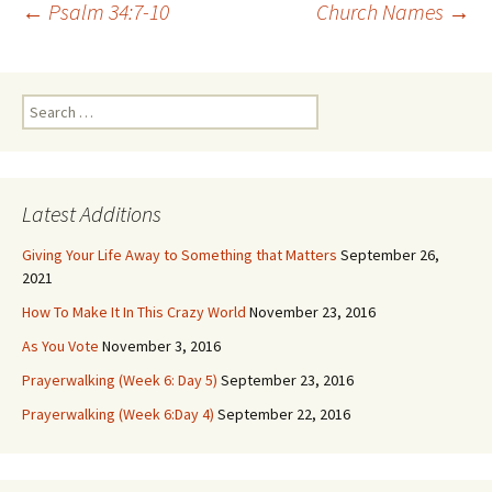
Post
←
Psalm 34:7-10
Church Names
→
navigation
Search
for:
Latest Additions
Giving Your Life Away to Something that Matters
September 26,
2021
How To Make It In This Crazy World
November 23, 2016
As You Vote
November 3, 2016
Prayerwalking (Week 6: Day 5)
September 23, 2016
Prayerwalking (Week 6:Day 4)
September 22, 2016