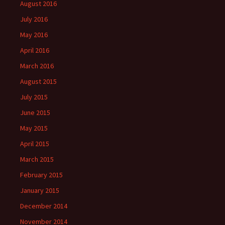
August 2016
July 2016
May 2016
April 2016
March 2016
August 2015
July 2015
June 2015
May 2015
April 2015
March 2015
February 2015
January 2015
December 2014
November 2014