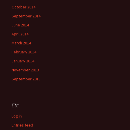
October 2014
September 2014
June 2014
April 2014
March 2014
February 2014
January 2014
November 2013
September 2013
Etc.
Log in
Entries feed