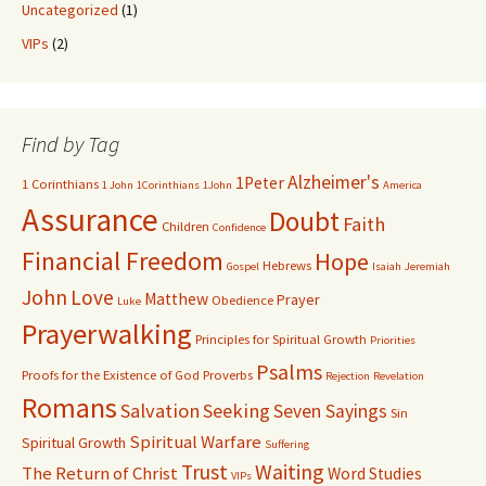
Uncategorized
(1)
VIPs
(2)
Find by Tag
Alzheimer's
1Peter
1 Corinthians
1 John
1Corinthians
1John
America
Assurance
Doubt
Faith
Children
Confidence
Financial Freedom
Hope
Hebrews
Gospel
Isaiah
Jeremiah
John
Love
Matthew
Prayer
Obedience
Luke
Prayerwalking
Principles for Spiritual Growth
Priorities
Psalms
Proofs for the Existence of God
Proverbs
Rejection
Revelation
Romans
Salvation
Seeking
Seven Sayings
Sin
Spiritual Warfare
Spiritual Growth
Suffering
Waiting
Trust
The Return of Christ
Word Studies
VIPs