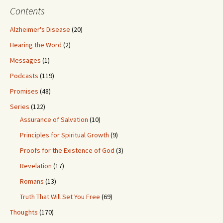
Contents
Alzheimer's Disease
(20)
Hearing the Word
(2)
Messages
(1)
Podcasts
(119)
Promises
(48)
Series
(122)
Assurance of Salvation
(10)
Principles for Spiritual Growth
(9)
Proofs for the Existence of God
(3)
Revelation
(17)
Romans
(13)
Truth That Will Set You Free
(69)
Thoughts
(170)