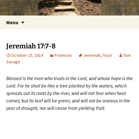
Getting the Word into People and People into
Skip
Foundations for Life with Dr.
to
the Word
Tom Savage
content
Search
Menu
for:
Jeremiah 17:7-8
October 15, 2014
Promises
Jeremiah
,
Trust
Tom
Savage
Blessed is the man who trusts in the Lord,
a
nd whose hope is the
Lord.
For he shall be like a tree planted by the waters,
w
hich
spreads out its roots by the river,
a
nd will not fear when heat
comes;
b
ut its leaf will be green,
a
nd will not be anxious in the
year of drought,
n
or will cease from yielding fruit.