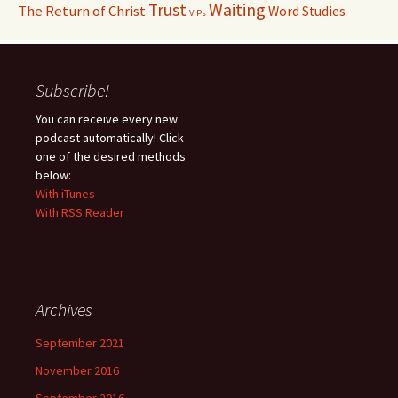
Waiting
Trust
The Return of Christ
Word Studies
VIPs
Subscribe!
You can receive every new
podcast automatically! Click
one of the desired methods
below:
With iTunes
With RSS Reader
Archives
September 2021
November 2016