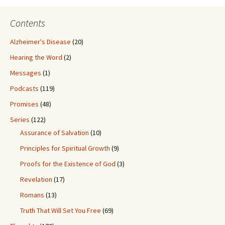
Contents
Alzheimer's Disease
(20)
Hearing the Word
(2)
Messages
(1)
Podcasts
(119)
Promises
(48)
Series
(122)
Assurance of Salvation
(10)
Principles for Spiritual Growth
(9)
Proofs for the Existence of God
(3)
Revelation
(17)
Romans
(13)
Truth That Will Set You Free
(69)