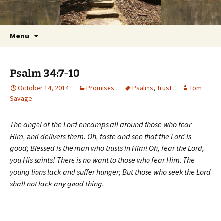
Getting the Word into People and People into
Skip
Foundations for Life with Dr.
to
the Word
Tom Savage
content
Search
Menu
for:
Psalm 34:7-10
October 14, 2014
Promises
Psalms
,
Trust
Tom
Savage
The angel of the Lord encamps all around those who fear
Him,
a
nd delivers them.
Oh, taste and see that the Lord is
good;
Blessed is the man who trusts in Him!
Oh, fear the Lord,
you His saints!
There is no want to those who fear Him.
The
young lions lack and suffer hunger;
But those who seek the Lord
shall not lack any good thing.