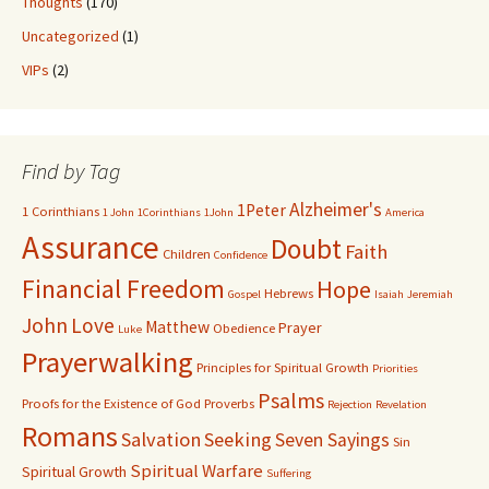
Thoughts
(170)
Uncategorized
(1)
VIPs
(2)
Find by Tag
Alzheimer's
1Peter
1 Corinthians
1 John
1Corinthians
1John
America
Assurance
Doubt
Faith
Children
Confidence
Financial Freedom
Hope
Hebrews
Gospel
Isaiah
Jeremiah
John
Love
Matthew
Prayer
Obedience
Luke
Prayerwalking
Principles for Spiritual Growth
Priorities
Psalms
Proofs for the Existence of God
Proverbs
Rejection
Revelation
Romans
Salvation
Seeking
Seven Sayings
Sin
Spiritual Warfare
Spiritual Growth
Suffering