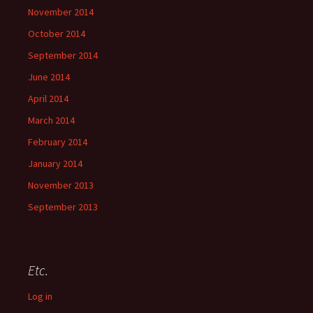
November 2014
October 2014
September 2014
June 2014
April 2014
March 2014
February 2014
January 2014
November 2013
September 2013
Etc.
Log in