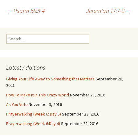
Post
←
Psalm 56:3-4
Jeremiah 17:7-8
→
navigation
Search
for:
Latest Additions
Giving Your Life Away to Something that Matters
September 26,
2021
How To Make It In This Crazy World
November 23, 2016
As You Vote
November 3, 2016
Prayerwalking (Week 6: Day 5)
September 23, 2016
Prayerwalking (Week 6:Day 4)
September 22, 2016