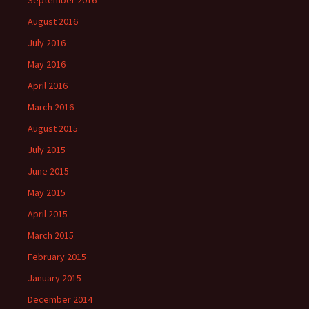
September 2016
August 2016
July 2016
May 2016
April 2016
March 2016
August 2015
July 2015
June 2015
May 2015
April 2015
March 2015
February 2015
January 2015
December 2014