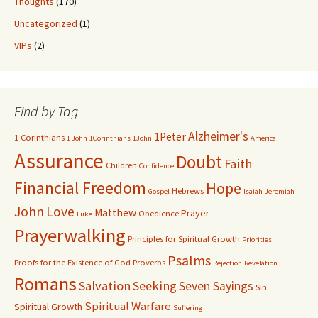
Thoughts
(170)
Uncategorized
(1)
VIPs
(2)
Find by Tag
Alzheimer's
1Peter
1 Corinthians
1 John
1Corinthians
1John
America
Assurance
Doubt
Faith
Children
Confidence
Financial Freedom
Hope
Hebrews
Gospel
Isaiah
Jeremiah
John
Love
Matthew
Prayer
Obedience
Luke
Prayerwalking
Principles for Spiritual Growth
Priorities
Psalms
Proofs for the Existence of God
Proverbs
Rejection
Revelation
Romans
Salvation
Seeking
Seven Sayings
Sin
Spiritual Warfare
Spiritual Growth
Suffering