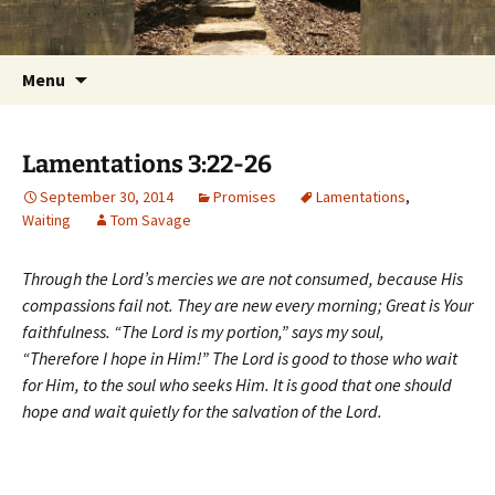
Getting the Word into People and People into
Skip
Foundations for Life with Dr.
to
the Word
Tom Savage
content
Search
Menu
for:
Lamentations 3:22-26
September 30, 2014
Promises
Lamentations
,
Waiting
Tom Savage
Through the Lord’s mercies we are not consumed, because His
compassions fail not. They are new every morning; Great is Your
faithfulness. “The Lord is my portion,” says my soul,
“Therefore I hope in Him!” The Lord is good to those who wait
for Him, to the soul who seeks Him. It is good that one should
hope and wait quietly for the salvation of the Lord.