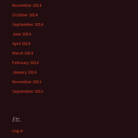
November 2014
October 2014
September 2014
June 2014
April 2014
March 2014
February 2014
January 2014
November 2013
September 2013
Etc.
Log in