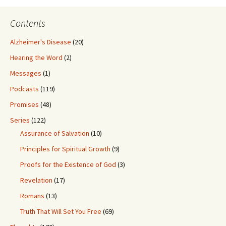
Contents
Alzheimer's Disease
(20)
Hearing the Word
(2)
Messages
(1)
Podcasts
(119)
Promises
(48)
Series
(122)
Assurance of Salvation
(10)
Principles for Spiritual Growth
(9)
Proofs for the Existence of God
(3)
Revelation
(17)
Romans
(13)
Truth That Will Set You Free
(69)