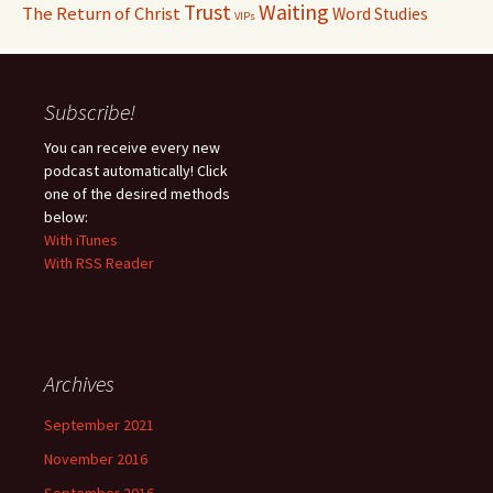
Waiting
Trust
The Return of Christ
Word Studies
VIPs
Subscribe!
You can receive every new
podcast automatically! Click
one of the desired methods
below:
With iTunes
With RSS Reader
Archives
September 2021
November 2016