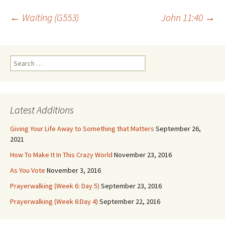
Post
←
Waiting (G553)
John 11:40
→
navigation
Search
for:
Latest Additions
Giving Your Life Away to Something that Matters
September 26,
2021
How To Make It In This Crazy World
November 23, 2016
As You Vote
November 3, 2016
Prayerwalking (Week 6: Day 5)
September 23, 2016
Prayerwalking (Week 6:Day 4)
September 22, 2016