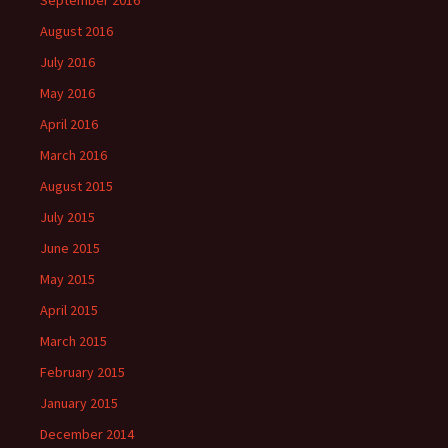
September 2016
August 2016
July 2016
May 2016
April 2016
March 2016
August 2015
July 2015
June 2015
May 2015
April 2015
March 2015
February 2015
January 2015
December 2014