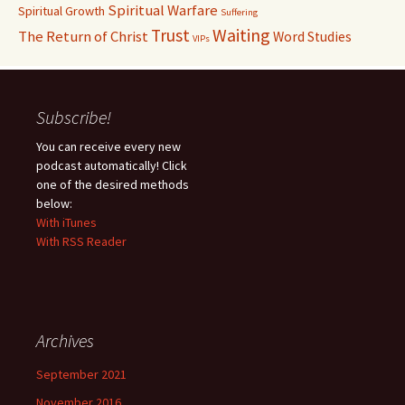
Spiritual Warfare
Spiritual Growth
Suffering
Waiting
Trust
The Return of Christ
Word Studies
VIPs
Subscribe!
You can receive every new
podcast automatically! Click
one of the desired methods
below:
With iTunes
With RSS Reader
Archives
September 2021
November 2016