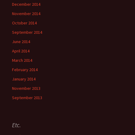
December 2014
November 2014
October 2014
September 2014
June 2014
April 2014
March 2014
February 2014
January 2014
November 2013
September 2013
Etc.