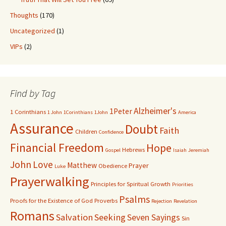
Thoughts
(170)
Uncategorized
(1)
VIPs
(2)
Find by Tag
Alzheimer's
1Peter
1 Corinthians
1 John
1Corinthians
1John
America
Assurance
Doubt
Faith
Children
Confidence
Financial Freedom
Hope
Hebrews
Gospel
Isaiah
Jeremiah
John
Love
Matthew
Prayer
Obedience
Luke
Prayerwalking
Principles for Spiritual Growth
Priorities
Psalms
Proofs for the Existence of God
Proverbs
Rejection
Revelation
Romans
Salvation
Seeking
Seven Sayings
Sin