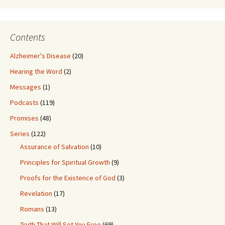
Contents
Alzheimer's Disease
(20)
Hearing the Word
(2)
Messages
(1)
Podcasts
(119)
Promises
(48)
Series
(122)
Assurance of Salvation
(10)
Principles for Spiritual Growth
(9)
Proofs for the Existence of God
(3)
Revelation
(17)
Romans
(13)
Truth That Will Set You Free
(69)