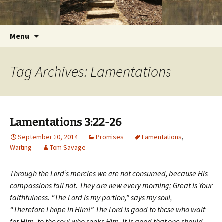
Getting the Word into People and People into
Skip
Foundations for Life with Dr.
to
the Word
Tom Savage
content
Search
Menu
for:
Tag Archives: Lamentations
Lamentations 3:22-26
September 30, 2014
Promises
Lamentations
,
Waiting
Tom Savage
Through the Lord’s mercies we are not consumed, because His
compassions fail not. They are new every morning; Great is Your
faithfulness. “The Lord is my portion,” says my soul,
“Therefore I hope in Him!” The Lord is good to those who wait
for Him, to the soul who seeks Him. It is good that one should