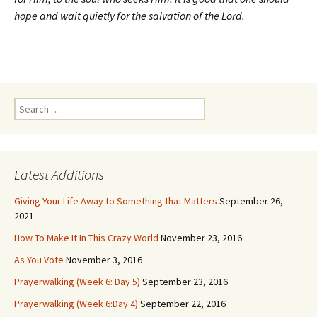
hope and wait quietly for the salvation of the Lord.
Search
for:
Latest Additions
Giving Your Life Away to Something that Matters
September 26,
2021
How To Make It In This Crazy World
November 23, 2016
As You Vote
November 3, 2016
Prayerwalking (Week 6: Day 5)
September 23, 2016
Prayerwalking (Week 6:Day 4)
September 22, 2016