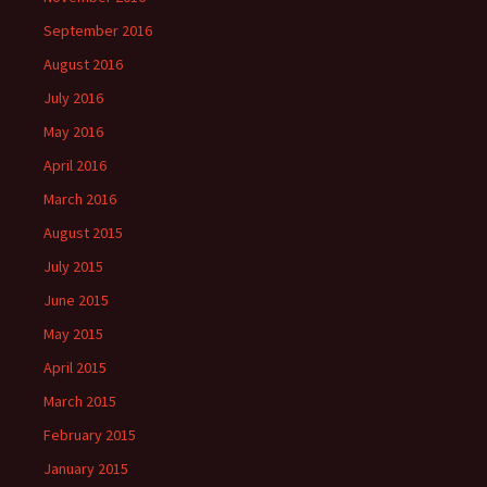
September 2016
August 2016
July 2016
May 2016
April 2016
March 2016
August 2015
July 2015
June 2015
May 2015
April 2015
March 2015
February 2015
January 2015